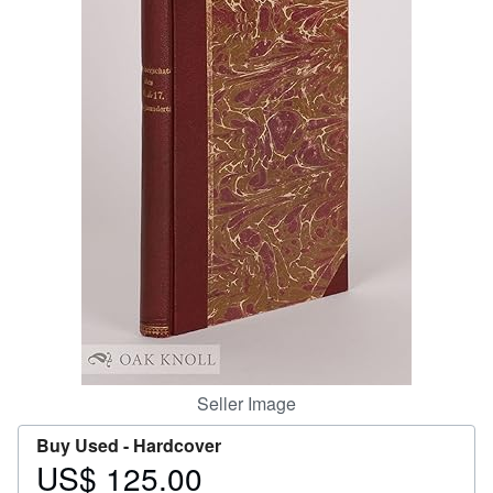
Help
CLOSE
Seller Image
Buy Used -
Hardcover
US$ 125.00
Price