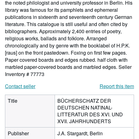
the noted philologist and university professor in Berlin. His
library was famous for its pamphlets and ephemeral
publications in sixteenth and seventeenth century German
literature. This catalogue is still useful and often cited by
bibliographers. Approximately 2,400 entries of poetry,
religious works, ballads and folklore. Arranged
chronologically and by genre with the booklabel of H.P.K.
[raus] on the front pastedown. Foxing on first few pages.
Paper covered boards and edges rubbed. half cloth with
marbled paper-covered boards and marbled edges.
Seller
Inventory # 77773
Contact seller
Report this item
Title
BÜCHERSCHATZ DER
DEUTSCHEN NATINAL-
LITTERATUR DES XVI. UND
XVII. JAHRHUNDERTS
Publisher
J.A. Stargardt, Berlin