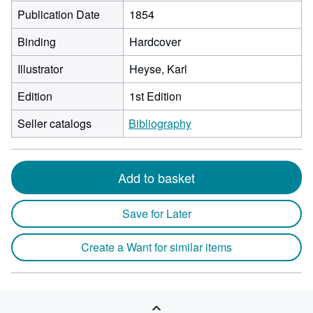
Publication Date
1854
Binding
Hardcover
Illustrator
Heyse, Karl
Edition
1st Edition
Seller catalogs
Bibliography
Add to basket
Save for Later
Create a Want for similar items