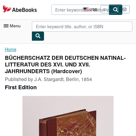
Skip to main content
AbeBooks.com
USD
Sign in
Site
shopping
preferences
Menu
My Account
Home
BÜCHERSCHATZ DER DEUTSCHEN NATINAL-
My Purchases
LITTERATUR DES XVI. UND XVII.
Advanced Search
JAHRHUNDERTS (Hardcover)
Published by
J.A. Stargardt, Berlin, 1854
Browse Collections
First Edition
Rare Books
Art & Collectibles
Textbooks
Sellers
Start Selling