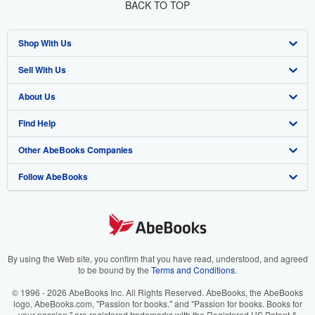
BACK TO TOP
Shop With Us
Sell With Us
Advanced Search
About Us
Browse Collections
Start Selling
Find Help
My Account
Join Our Affiliate Program
About AbeBooks
Other AbeBooks Companies
My Orders
Book Buyback
Media
Help
Follow AbeBooks
View Basket
Refer a seller
Careers
Customer Support
AbeBooks.co.uk
Forums
AbeBooks.de
Privacy Policy
AbeBooks.fr
Your Ads Privacy Choices
AbeBooks.it
By using the Web site, you confirm that you have read, understood, and agreed
to be bound by the
Terms and Conditions
.
Designated Agent
AbeBooks Aus/NZ
© 1996 - 2026 AbeBooks Inc. All Rights Reserved. AbeBooks, the AbeBooks
logo, AbeBooks.com, "Passion for books." and "Passion for books. Books for
Accessibility
AbeBooks.ca
your passion." are registered trademarks with the Registered US Patent &