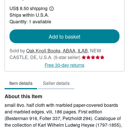
US$
US$ 8.50 shipping
125.00
Learn
Ships within U.S.A.
more
about
Quantity: 1 available
shipping
rates
Add to basket
Sold by
Oak Knoll Books, ABAA, ILAB
,
NEW
Seller
CASTLE, DE, U.S.A.
(5-star seller)
rating
Free 30-day returns
5
out
Item details
Seller details
of
5
About this Item
stars
small 8vo. half cloth with marbled paper-covered boards
and marbled edges. viii, 186 pages. First edition
(Besterman 916, Folter 337, Petzholdt 294). Catalogue of
the collection of Karl Wilhelm Ludwig Heyse (1797-1855),