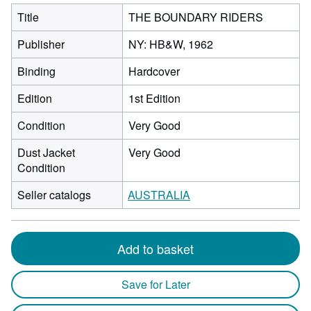
Title
THE BOUNDARY RIDERS
Publisher
NY: HB&W, 1962
Binding
Hardcover
Edition
1st Edition
Condition
Very Good
Dust Jacket
Very Good
Condition
Seller catalogs
AUSTRALIA
Add to basket
Save for Later