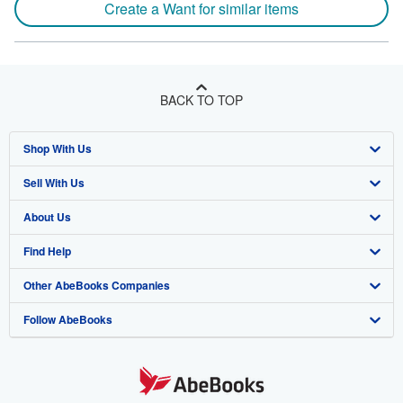
Create a Want for similar items
BACK TO TOP
Shop With Us
Sell With Us
Advanced Search
About Us
Browse Collections
Start Selling
Find Help
My Account
Join Our Affiliate Program
About AbeBooks
Other AbeBooks Companies
My Orders
Book Buyback
Media
Help
Follow AbeBooks
View Basket
Refer a seller
Careers
Customer Support
AbeBooks.co.uk
Forums
AbeBooks.de
Privacy Policy
AbeBooks.fr