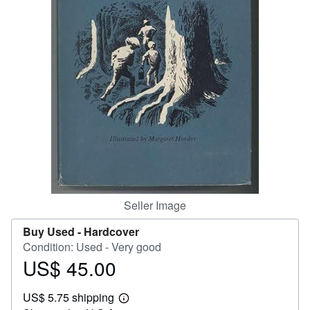
Help
CLOSE
Seller Image
Buy Used -
Hardcover
Condition: Used - Very good
US$ 45.00
Price
US$
US$ 5.75 shipping
45.00
Learn