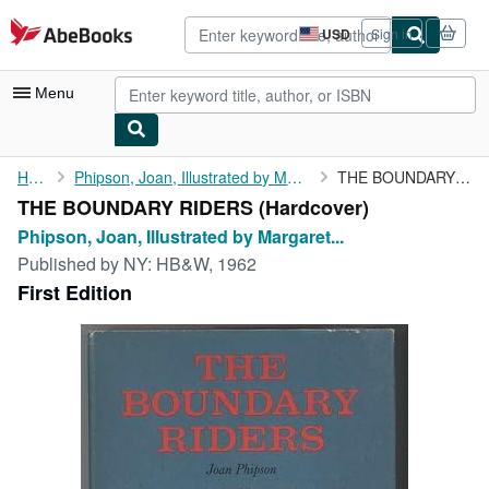
Skip to main content
AbeBooks.com
USD
Sign in
Site
shopping
preferences
Menu
My Account
Home
Phipson, Joan, Illustrated by Margaret Horder
THE BOUNDARY RIDERS
THE BOUNDARY RIDERS (Hardcover)
My Purchases
Phipson, Joan, Illustrated by Margaret...
Advanced Search
Published by
NY: HB&W, 1962
First Edition
Browse Collections
Rare Books
Art & Collectibles
Textbooks
Sellers
Start Selling