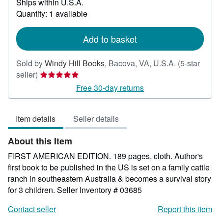
Ships within U.S.A.
more
about
Quantity: 1 available
shipping
rates
Add to basket
Sold by
Windy Hill Books
,
Bacova, VA, U.S.A.
(5-star
Seller
seller)
rating
Free 30-day returns
5
out
Item details
Seller details
of
5
About this Item
stars
FIRST AMERICAN EDITION. 189 pages, cloth. Author's
first book to be published in the US is set on a family cattle
ranch in southeastern Australia & becomes a survival story
for 3 children.
Seller Inventory # 03685
Contact seller
Report this item