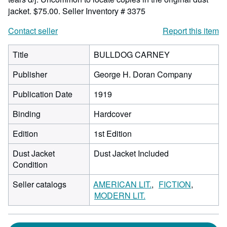
jacket. $75.00.
Seller Inventory # 3375
Contact seller
Report this item
Title
BULLDOG CARNEY
Publisher
George H. Doran Company
Publication Date
1919
Binding
Hardcover
Edition
1st Edition
Dust Jacket
Dust Jacket Included
Condition
Seller catalogs
AMERICAN LIT.
FICTION
MODERN LIT.