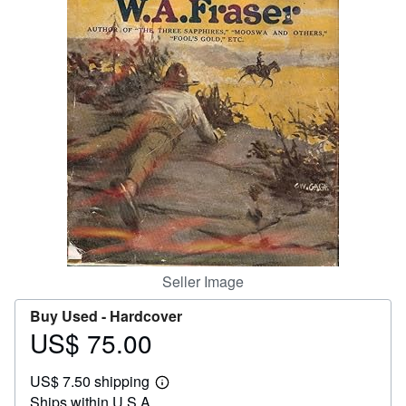
Help
CLOSE
Seller Image
Buy Used -
Hardcover
US$ 75.00
Price
US$
US$ 7.50 shipping
75.00
Learn
Ships within U.S.A.
more