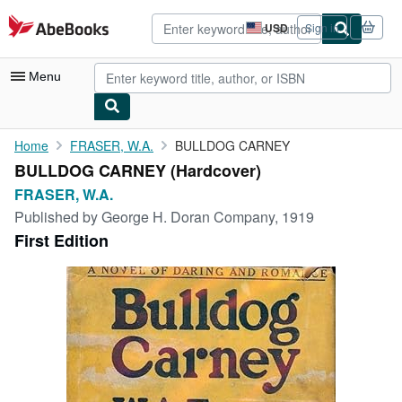
Skip to main content
AbeBooks.com
USD
Sign in
Site
shopping
preferences
Menu
My Account
Home
FRASER, W.A.
BULLDOG CARNEY
BULLDOG CARNEY (Hardcover)
My Purchases
FRASER, W.A.
Advanced Search
Published by
George H. Doran Company, 1919
First Edition
Browse Collections
Rare Books
Art & Collectibles
Textbooks
Sellers
Start Selling