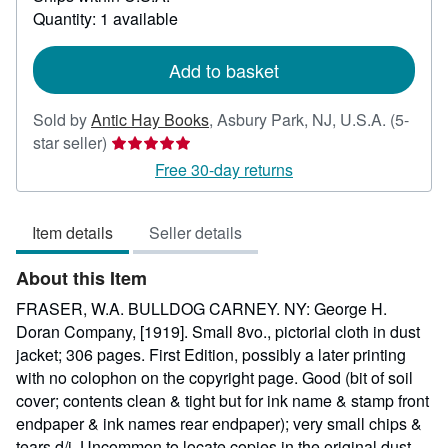
about
Quantity: 1 available
shipping
rates
Add to basket
Sold by
Antic Hay Books
,
Asbury Park, NJ, U.S.A.
(5-
Seller
star seller)
rating
Free 30-day returns
5
out
Item details
Seller details
of
5
About this Item
stars
FRASER, W.A. BULLDOG CARNEY. NY: George H.
Doran Company, [1919]. Small 8vo., pictorial cloth in dust
jacket; 306 pages. First Edition, possibly a later printing
with no colophon on the copyright page. Good (bit of soil
cover; contents clean & tight but for ink name & stamp front
endpaper & ink names rear endpaper); very small chips &
tears d/j. Uncommon to locate copies in the original dust