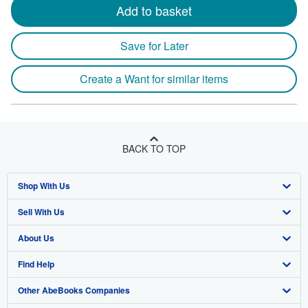
Add to basket
Save for Later
Create a Want for similar items
BACK TO TOP
Shop With Us
Sell With Us
Advanced Search
About Us
Browse Collections
Start Selling
Find Help
My Account
Join Our Affiliate Program
About AbeBooks
Other AbeBooks Companies
My Orders
Book Buyback
Media
Help