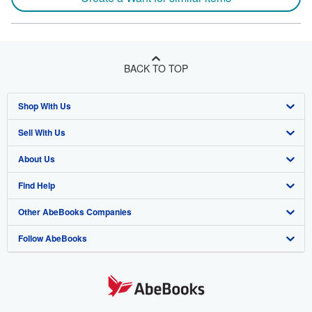
BACK TO TOP
Shop With Us
Sell With Us
Advanced Search
About Us
Browse Collections
Start Selling
Find Help
My Account
Join Our Affiliate Program
About AbeBooks
Other AbeBooks Companies
My Orders
Book Buyback
Media
Help
Follow AbeBooks
View Basket
Refer a seller
Careers
Customer Support
AbeBooks.co.uk
Forums
AbeBooks.de
Privacy Policy
AbeBooks.fr