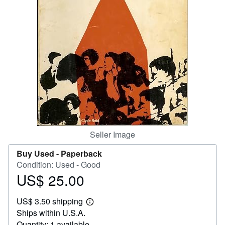
Help
CLOSE
Seller Image
Buy Used -
Paperback
Condition: Used - Good
US$ 25.00
Price
US$
US$ 3.50 shipping
25.00
Learn
Ships within U.S.A.
more
about
Quantity: 1 available