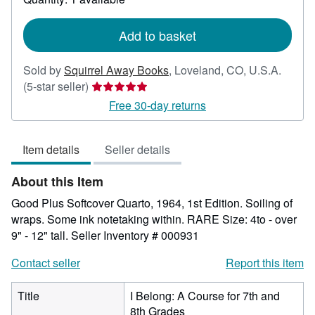
shipping
rates
Add to basket
Sold by
Squirrel Away Books
,
Loveland, CO, U.S.A.
Seller
(5-star seller)
rating
Free 30-day returns
5
out
Item details
Seller details
of
5
About this Item
stars
Good Plus Softcover Quarto, 1964, 1st Edition. Soiling of
wraps. Some ink notetaking within. RARE Size: 4to - over
9" - 12" tall.
Seller Inventory # 000931
Contact seller
Report this item
Title
I Belong: A Course for 7th and
8th Grades