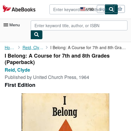
Skip to main content
AbeBooks.com
USD
Sign in
Site
shopping
preferences
Menu
My Account
Home
Reid, Clyde
I Belong: A Course for 7th and 8th Grades
I Belong: A Course for 7th and 8th Grades
My Purchases
(Paperback)
Advanced Search
Reid, Clyde
Published by
United Church Press, 1964
Browse Collections
First Edition
Rare Books
Art & Collectibles
Textbooks
Sellers
Start Selling