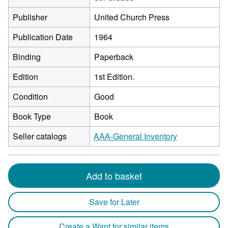
Publisher
United Church Press
Publication Date
1964
Binding
Paperback
Edition
1st Edition.
Condition
Good
Book Type
Book
Seller catalogs
AAA-General Inventory
Add to basket
Save for Later
Create a Want for similar items