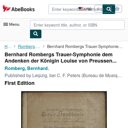
Skip to main content
AbeBooks.com
USD
Sign in
Site
shopping
preferences
Menu
My Account
Home
Romberg, Bernhard.
Bernhard Rombergs Trauer-Symphonie dem Andenken der Königin ...
Bernhard Rombergs Trauer-Symphonie dem
My Purchases
Andenken der Königin Louise von Preussen...
Advanced Search
Romberg, Bernhard.
Published by
Leipzig, bei C. F. Peters (Bureau de Musique), ohne Jahr (ca. 1810)., 1810
Browse Collections
First Edition
Rare Books
Art & Collectibles
Textbooks
Sellers
Start Selling