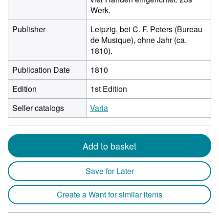
Werk.
Publisher
Leipzig, bei C. F. Peters (Bureau
de Musique), ohne Jahr (ca.
1810).
Publication Date
1810
Edition
1st Edition
Seller catalogs
Varia
Add to basket
Save for Later
Create a Want for similar items