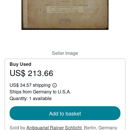
Help
CLOSE
Seller Image
Buy Used
US$ 213.66
Price
US$
US$ 34.57 shipping
213.66
Learn
Ships from Germany to U.S.A.
more
about
Quantity: 1 available
shipping
rates
Add to basket
Sold by
Antiquariat Rainer Schlicht
,
Berlin, Germany