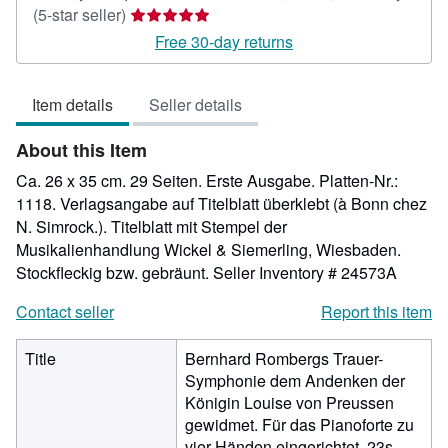
Seller
(5-star seller)
rating
Free 30-day returns
5
out
Item details
Seller details
of
5
About this Item
stars
Ca. 26 x 35 cm. 29 Seiten. Erste Ausgabe. Platten-Nr.:
1118. Verlagsangabe auf Titelblatt überklebt (à Bonn chez
N. Simrock.). Titelblatt mit Stempel der
Musikalienhandlung Wickel & Siemerling, Wiesbaden.
Stockfleckig bzw. gebräunt.
Seller Inventory # 24573A
Contact seller
Report this item
Title
Bernhard Rombergs Trauer-
Symphonie dem Andenken der
Königin Louise von Preussen
gewidmet. Für das Pianoforte zu
vier Händen eingerichtet. 23s