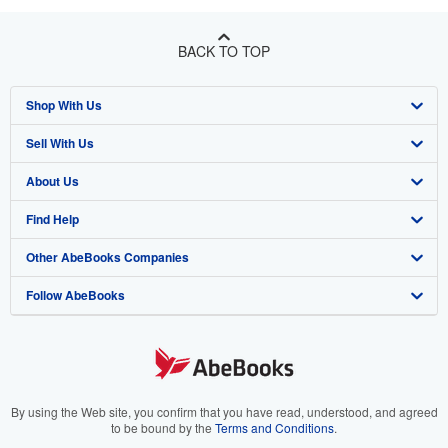
BACK TO TOP
Shop With Us
Sell With Us
Advanced Search
About Us
Browse Collections
Start Selling
Find Help
My Account
Join Our Affiliate Program
About AbeBooks
Other AbeBooks Companies
My Orders
Book Buyback
Media
Help
Follow AbeBooks
View Basket
Refer a seller
Careers
Customer Support
AbeBooks.co.uk
Forums
AbeBooks.de
Privacy Policy
AbeBooks.fr
Your Ads Privacy Choices
AbeBooks.it
By using the Web site, you confirm that you have read, understood, and agreed
to be bound by the
Terms and Conditions
.
Designated Agent
AbeBooks Aus/NZ