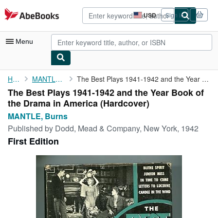
Skip to main content
AbeBooks.com
USD
Sign in
Site
shopping
preferences
Menu
My Account
Home
MANTLE, Burns
The Best Plays 1941-1942 and the Year Book of the Drama in ...
The Best Plays 1941-1942 and the Year Book of
My Purchases
the Drama in America (Hardcover)
Advanced Search
MANTLE, Burns
Published by
Dodd, Mead & Company, New York, 1942
Browse Collections
First Edition
Rare Books
Art & Collectibles
Textbooks
Sellers
Start Selling