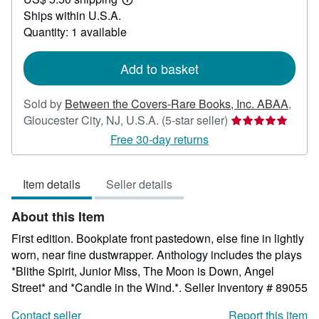
50.00
Learn
Ships within U.S.A.
more
about
Quantity: 1 available
shipping
rates
Add to basket
Sold by
Between the Covers-Rare Books, Inc. ABAA
,
Seller
Gloucester City, NJ, U.S.A.
(5-star seller)
rating
Free 30-day returns
5
out
Item details
Seller details
of
5
About this Item
stars
First edition. Bookplate front pastedown, else fine in lightly
worn, near fine dustwrapper. Anthology includes the plays
*Blithe Spirit, Junior Miss, The Moon is Down, Angel
Street* and *Candle in the Wind.*.
Seller Inventory # 89055
Contact seller
Report this item