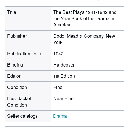
Title
The Best Plays 1941-1942 and
the Year Book of the Drama in
America
Publisher
Dodd, Mead & Company, New
York
Publication Date
1942
Binding
Hardcover
Edition
1st Edition
Condition
Fine
Dust Jacket
Near Fine
Condition
Seller catalogs
Drama