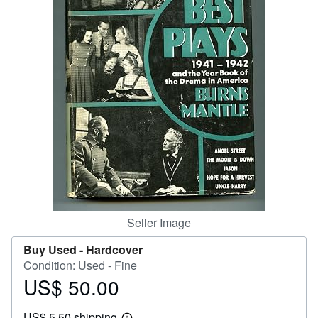
Help
CLOSE
Seller Image
Buy Used -
Hardcover
Condition: Used - Fine
US$ 50.00
Price
US$
US$ 5.50 shipping