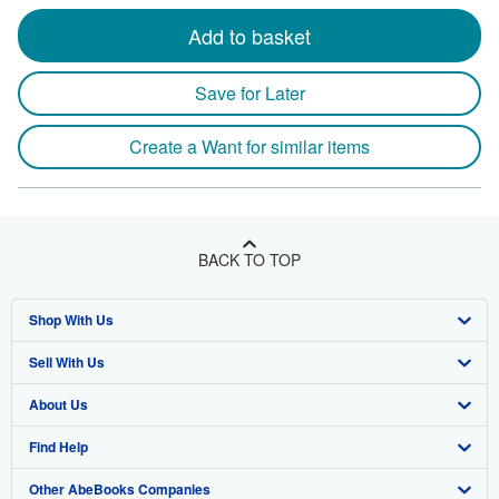
Add to basket
Save for Later
Create a Want for similar items
BACK TO TOP
Shop With Us
Sell With Us
Advanced Search
About Us
Browse Collections
Start Selling
Find Help
My Account
Join Our Affiliate Program
About AbeBooks
Other AbeBooks Companies
My Orders
Book Buyback
Media
Help