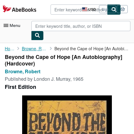
Skip to main content
AbeBooks.com
USD
Sign in
Site
shopping
preferences
Menu
My Account
Home
Browne, Robert
Beyond the Cape of Hope [An Autobiography]
Beyond the Cape of Hope [An Autobiography]
My Purchases
(Hardcover)
Advanced Search
Browne, Robert
Published by
London J. Murray, 1965
Browse Collections
First Edition
Rare Books
Art & Collectibles
Textbooks
Sellers
Start Selling