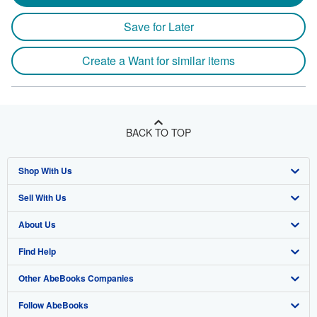
Save for Later
Create a Want for similar items
BACK TO TOP
Shop With Us
Sell With Us
Advanced Search
About Us
Browse Collections
Start Selling
Find Help
My Account
Join Our Affiliate Program
About AbeBooks
Other AbeBooks Companies
My Orders
Book Buyback
Media
Help
Follow AbeBooks
View Basket
Refer a seller
Careers
Customer Support
AbeBooks.co.uk