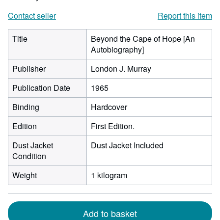
Contact seller
Report this item
Title
Beyond the Cape of Hope [An
Autobiography]
Publisher
London J. Murray
Publication Date
1965
Binding
Hardcover
Edition
First Edition.
Dust Jacket
Dust Jacket Included
Condition
Weight
1 kilogram
Add to basket