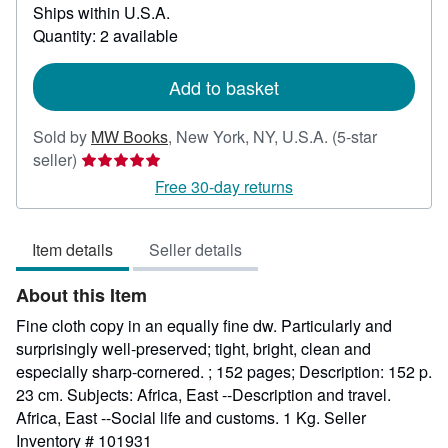
Ships within U.S.A.
more
about
Quantity: 2 available
shipping
rates
Add to basket
Sold by
MW Books
,
New York, NY, U.S.A.
(5-star
Seller
seller)
rating
Free 30-day returns
5
out
Item details
Seller details
of
5
About this Item
stars
Fine cloth copy in an equally fine dw. Particularly and
surprisingly well-preserved; tight, bright, clean and
especially sharp-cornered. ; 152 pages; Description: 152 p.
23 cm. Subjects: Africa, East --Description and travel.
Africa, East --Social life and customs. 1 Kg.
Seller
Inventory # 101931