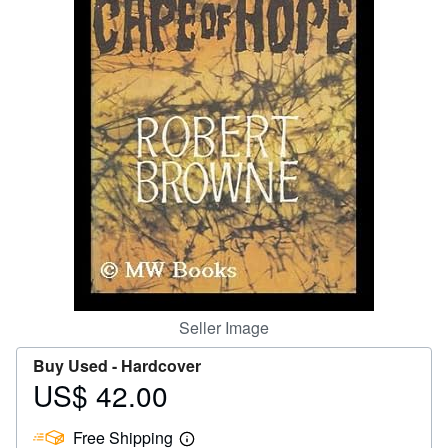
Help
CLOSE
Seller Image
Buy Used -
Hardcover
US$ 42.00
Price
US$
Free Shipping
42.00
Learn