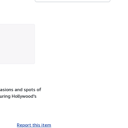
rasions and spots of
during Hollywood's
Report this item