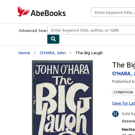
Skip to main content
AbeBooks.com
Advanced Search
Browse Collections
Rare Books
Art & Collecti
Home
O'HARA, John
The Big Laugh
The Bi
O'HARA, 
Published 
CONDITION: 
Save for La
Sold b
Associ
Herita