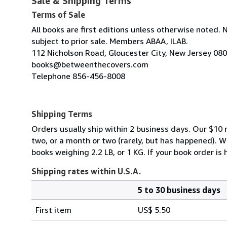
Sale & Shipping Terms
Terms of Sale
All books are first editions unless otherwise noted. 
subject to prior sale. Members ABAA, ILAB.
112 Nicholson Road, Gloucester City, New Jersey 08
books@betweenthecovers.com
Telephone 856-456-8008
Shipping Terms
Orders usually ship within 2 business days. Our $10 r
two, or a month or two (rarely, but has happened). 
books weighing 2.2 LB, or 1 KG. If your book order is
Shipping rates within U.S.A.
5 to 30 business days
Order
Shipping
quantity
First item
US$ 5.50
rates
within