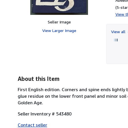
AbeBoo
(5-star
View th
Seller Image
View Larger Image
View all
About this Item
First English edition. Corners and spine ends lightl
glue residue on the lower front panel and minor soil
Golden Age.
Seller Inventory # 543480
Contact seller