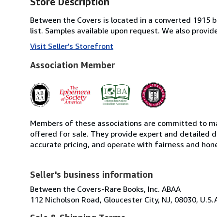
Store Description
Between the Covers is located in a converted 1915 bri
list. Samples available upon request. We also provi
Visit Seller's Storefront
Association Member
Members of these associations are committed to mai
offered for sale. They provide expert and detailed de
accurate pricing, and operate with fairness and hon
Seller's business information
Between the Covers-Rare Books, Inc. ABAA
112 Nicholson Road, Gloucester City, NJ, 08030, U.S.