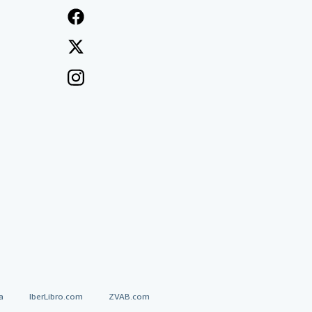
a
IberLibro.com
ZVAB.com