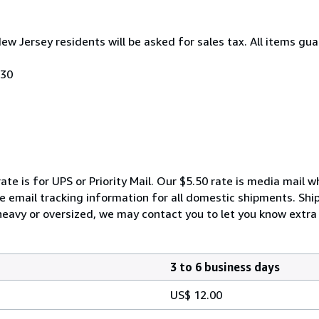
New Jersey residents will be asked for sales tax. All items gua
030
ate is for UPS or Priority Mail. Our $5.50 rate is media mail 
We email tracking information for all domestic shipments. Shi
 heavy or oversized, we may contact you to let you know extra 
3 to 6 business days
US$ 12.00