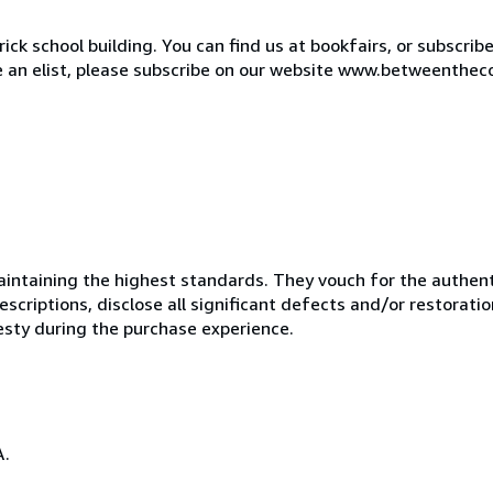
ck school building. You can find us at bookfairs, or subscrib
de an elist, please subscribe on our website www.betweenthec
ntaining the highest standards. They vouch for the authenti
scriptions, disclose all significant defects and/or restoratio
esty during the purchase experience.
A.