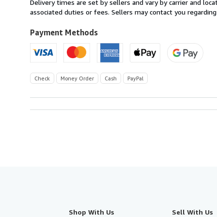
Delivery times are set by sellers and vary by carrier and lo
U.S.A.
associated duties or fees. Sellers may contact you regarding
Payment Methods
Check
Money Order
Cash
PayPal
Shop With Us
Sell With Us