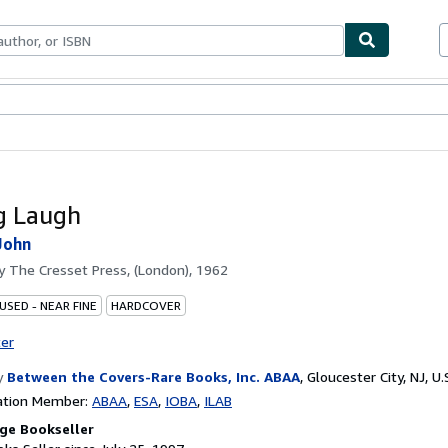
bles
Textbooks
Sellers
Start Selling
g Laugh
John
by
The Cresset Press, (London), 1962
USED - NEAR FINE
HARDCOVER
ter
y
Between the Covers-Rare Books, Inc. ABAA
,
Gloucester City, NJ, U.
ation Member:
ABAA
ESA
IOBA
ILAB
ge Bookseller