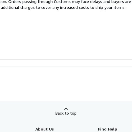
cation. Orders passing through Customs may face delays and buyers are
 additional charges to cover any increased costs to ship your items.
Back to top
About Us
Find Help