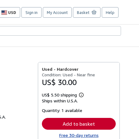
USD
Sign in
My Account
Basket
Help
Site
shopping
preferences
Used -
Hardcover
Condition: Used - Near fine
US$ 30.00
US$ 5.50 shipping
Learn
Ships within U.S.A.
more
about
Quantity:
1 available
shipping
rates
S.A.
Add to basket
Free 30-day returns