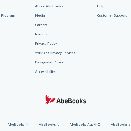
About AbeBooks
Help
te Program
Media
Customer Support
Careers
Forums
Privacy Policy
Your Ads Privacy Choices
Designated Agent
Accessibility
AbeBooks.fr
AbeBooks.it
AbeBooks Aus/NZ
AbeBooks.c