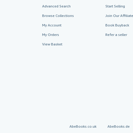
Advanced Search
Start Selling
Browse Collections
Join Our Affilia
My Account
Book Buyback
My Orders
Refer a seller
View Basket
AbeBooks.co.uk
AbeBooks.de