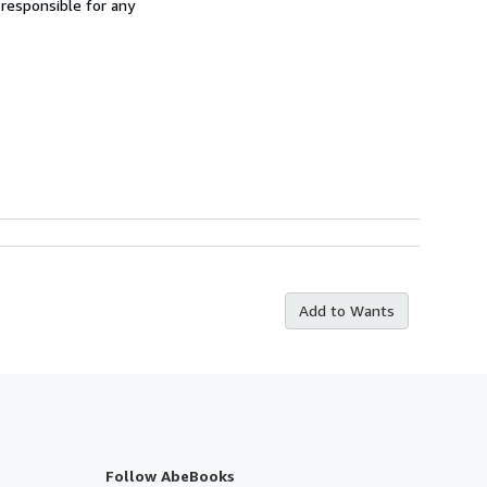
 responsible for any
Add to Wants
Follow AbeBooks