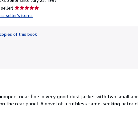
ks Seller since July 25, 1997
Seller
 seller)
rating
is seller's items
5
out
of
copies of this book
5
stars
y bumped, near fine in very good dust jacket with two small ab
 on the rear panel. A novel of a ruthless fame-seeking actor 