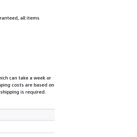
ranteed, all items
which can take a week or
pping costs are based on
shipping is required.