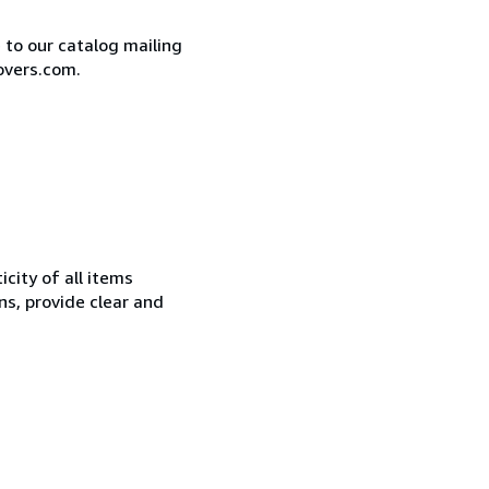
e to our catalog mailing
overs.com.
city of all items
ns, provide clear and