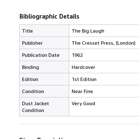
Bibliographic Details
Title
The Big Laugh
Publisher
The Cresset Press, (London)
Publication Date
1962
Binding
Hardcover
Edition
1st Edition
Condition
Near Fine
Dust Jacket
Very Good
Condition