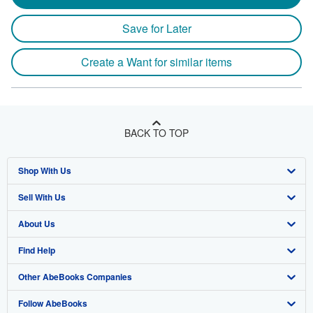
Save for Later
Create a Want for similar items
BACK TO TOP
Shop With Us
Sell With Us
Advanced Search
About Us
Browse Collections
Start Selling
Find Help
My Account
Join Our Affiliate Program
About AbeBooks
Other AbeBooks Companies
My Orders
Book Buyback
Media
Help
Follow AbeBooks
View Basket
Refer a seller
Careers
Customer Support
AbeBooks.co.uk