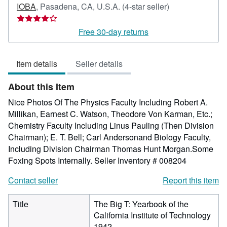
Seller
IOBA
,
Pasadena, CA, U.S.A.
(4-star seller)
rating
4
Free 30-day returns
out
of
Item details
Seller details
5
stars
About this Item
Nice Photos Of The Physics Faculty Including Robert A.
Millikan, Earnest C. Watson, Theodore Von Karman, Etc.;
Chemistry Faculty Including Linus Pauling (Then Division
Chairman); E. T. Bell; Carl Andersonand Biology Faculty,
Including Division Chairman Thomas Hunt Morgan.Some
Foxing Spots Internally.
Seller Inventory # 008204
Contact seller
Report this item
Title
The Big T: Yearbook of the
California Institute of Technology
1942