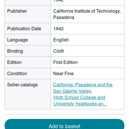
Publisher
California Institute of Technology,
Pasadena
Publication Date
1942
Language
English
Binding
Cloth
Edition
First Edition
Condition
Near Fine
Seller catalogs
California: Pasadena and the
San Gabriel Valley
High School College and
University Yearbooks an...
Add to basket