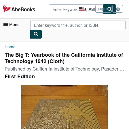
Skip to main content
AbeBooks.com
USD
Sign in
Site
shopping
preferences
Menu
My Account
Home
The Big T: Yearbook of the California Institute of
My Purchases
Technology 1942 (Cloth)
Advanced Search
Published by
California Institute of Technology, Pasadena, 1942
First Edition
Browse Collections
Rare Books
Art & Collectibles
Textbooks
Sellers
Start Selling