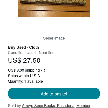
Help
CLOSE
Seller Image
Buy Used -
Cloth
Condition: Used - Near fine
US$ 27.50
Price
US$
US$ 8.00 shipping
27.50
Learn
Ships within U.S.A.
more
about
Quantity: 1 available
shipping
rates
Add to basket
Sold by
Arroyo Seco Books, Pasadena, Member