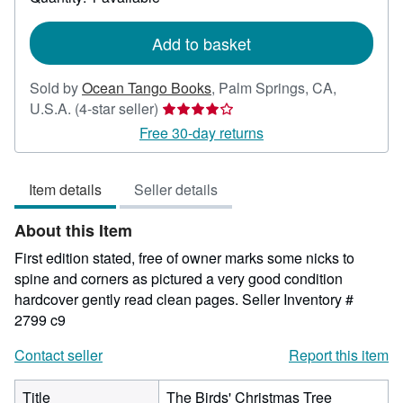
shipping
rates
Add to basket
Sold by
Ocean Tango Books
,
Palm Springs, CA,
Seller
U.S.A.
(4-star seller)
rating
Free 30-day returns
4
out
Item details
Seller details
of
5
About this Item
stars
First edition stated, free of owner marks some nicks to
spine and corners as pictured a very good condition
hardcover gently read clean pages.
Seller Inventory #
2799 c9
Contact seller
Report this item
Title
The Birds' Christmas Tree