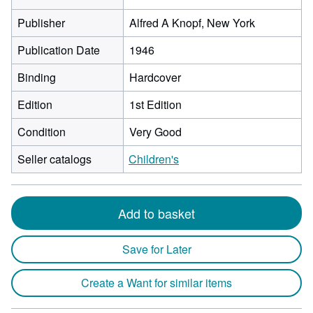
Publisher
Alfred A Knopf, New York
Publication Date
1946
Binding
Hardcover
Edition
1st Edition
Condition
Very Good
Seller catalogs
Children's
Add to basket
Save for Later
Create a Want for similar items