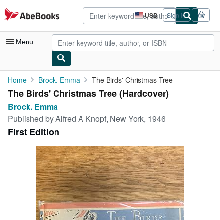
Skip to main content
AbeBooks.com
USD
Sign in
Site
shopping
preferences
Menu
My Account
Home
Brock. Emma
The Birds' Christmas Tree
The Birds' Christmas Tree (Hardcover)
My Purchases
Brock. Emma
Advanced Search
Published by
Alfred A Knopf, New York, 1946
First Edition
Browse Collections
Rare Books
Art & Collectibles
Textbooks
Sellers
Start Selling