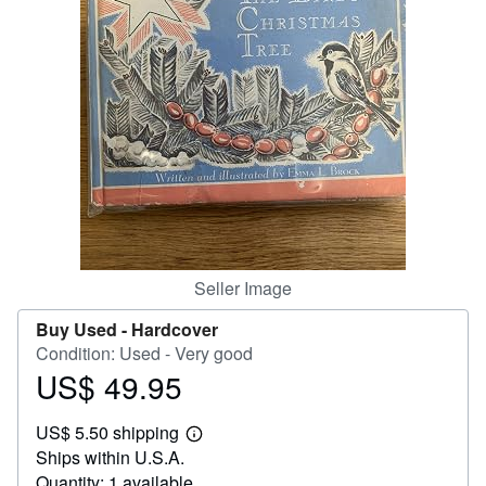
Help
CLOSE
Seller Image
Buy Used -
Hardcover
Condition: Used - Very good
US$ 49.95
Price
US$
US$ 5.50 shipping
49.95
Learn
Ships within U.S.A.
more
about
Quantity: 1 available