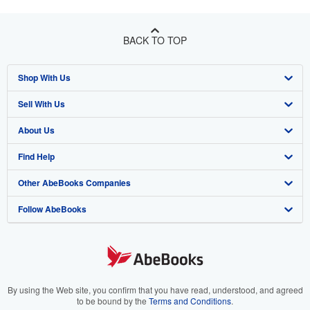
BACK TO TOP
Shop With Us
Sell With Us
Advanced Search
About Us
Browse Collections
Start Selling
Find Help
My Account
Join Our Affiliate Program
About AbeBooks
Other AbeBooks Companies
My Orders
Book Buyback
Media
Help
Follow AbeBooks
View Basket
Refer a seller
Careers
Customer Support
AbeBooks.co.uk
Forums
AbeBooks.de
Privacy Policy
AbeBooks.fr
Your Ads Privacy Choices
AbeBooks.it
By using the Web site, you confirm that you have read, understood, and agreed
to be bound by the
Terms and Conditions
.