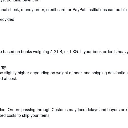
 check, money order, credit card, or PayPal. Institutions can be billed
provided
re based on books weighing 2.2 LB, or 1 KG. If your book order is heav
rity
be slightly higher depending on weight of book and shipping destination. 
d at cost.
cation. Orders passing through Customs may face delays and buyers are 
ed costs to ship your items.