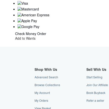
Check
Money Order
Add to Wants
Shop With Us
Sell With Us
Advanced Search
Start Selling
Browse Collections
Join Our Affiliat
My Account
Book Buyback
My Orders
Refer a seller
View Basket