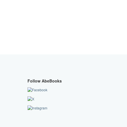
Follow AbeBooks