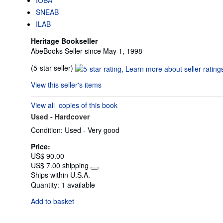
SNEAB
ILAB
Heritage Bookseller
AbeBooks Seller since May 1, 1998
Seller
(5-star seller)
rating
View this seller's items
5
out
View all
copies of this book
of
Used -
Hardcover
5
stars
Condition: Used - Very good
Price:
US$ 90.00
US$ 7.00 shipping
Learn
Ships within U.S.A.
more
Quantity:
1 available
about
shipping
Add to basket
rates