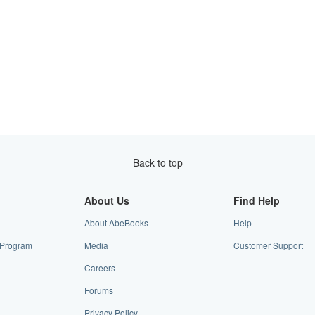
Back to top
About Us
Find Help
About AbeBooks
Help
e Program
Media
Customer Support
Careers
Forums
Privacy Policy