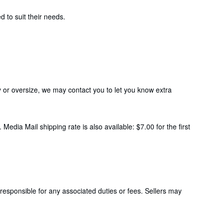
 to suit their needs.
y or oversize, we may contact you to let you know extra
Media Mail shipping rate is also available: $7.00 for the first
responsible for any associated duties or fees. Sellers may