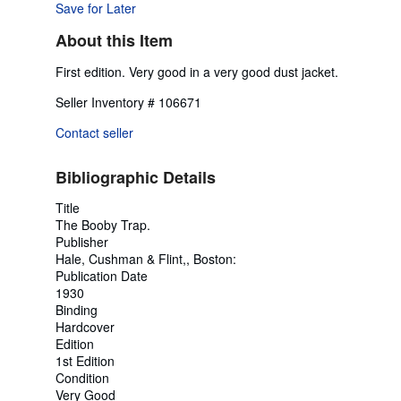
Save for Later
About this Item
First edition. Very good in a very good dust jacket.
Seller Inventory # 106671
Contact seller
Bibliographic Details
Title
The Booby Trap.
Publisher
Hale, Cushman & Flint,, Boston:
Publication Date
1930
Binding
Hardcover
Edition
1st Edition
Condition
Very Good