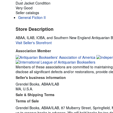
Dust Jacket Condition
Very Good
Seller catalogs
General Fiction II
Store Description
ABAA, ILAB, IOBA, and Southern New England Antiquarian Bo
Visit Seller's Storefront
Association Member
Members of these associations are committed to maintaining th
disclose all significant defects and/or restorations, provide
Seller's business information
Grendel Books, ABAA/ILAB
MA, U.S.A.
Sale & Shipping Terms
Terms of Sale
Grendel Books, ABAA/ILAB, 87 Mulberry Street, Springfield, 
us to reserve books in advance. We will hold books for ten 