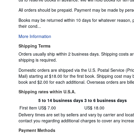
All orders should be prepaid. Payment may be made by personal
Books may be returned within 10 days for whatever reason, 
their cond...
More Information
Shipping Terms
Orders usually ship within 2 business days. Shipping costs a
shipping is required.
Domestic orders are shipped via the U.S. Postal Service (Prio
Mail) starting at $18.00 for the first book. Shipping cost may 
book and $2.00 for each additional. Overseas orders are bille
Shipping rates within U.S.A.
5 to 14 business days
3 to 6 business days
Order
Shipping
First item
US$ 7.00
US$ 18.00
quantity
rates
Delivery times are set by sellers and vary by carrier and lo
within
contact you regarding additional charges to cover any increas
U.S.A.
Payment Methods