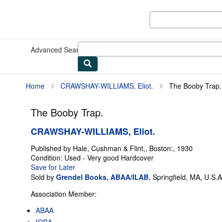
Skip to main content
AbeBooks.com
Advanced Search
Browse Collections
Rare Books
Art & Collect
Home
CRAWSHAY-WILLIAMS, Eliot.
The Booby Trap.
The Booby Trap.
CRAWSHAY-WILLIAMS, Eliot.
Published by
Hale, Cushman & Flint,, Boston:, 1930
Condition: Used - Very good
Hardcover
Save for Later
Sold by
Grendel Books, ABAA/ILAB
,
Springfield, MA, U.S.A
Association Member:
ABAA
IOBA