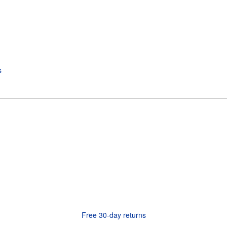
Free 30-day returns