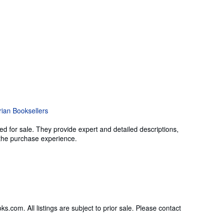
ed for sale. They provide expert and detailed descriptions,
g the purchase experience.
om. All listings are subject to prior sale. Please contact