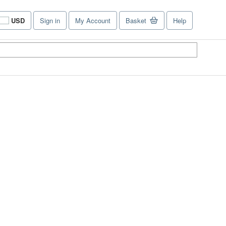
USD
Sign in
My Account
Basket
Help
Site
shopping
preferences