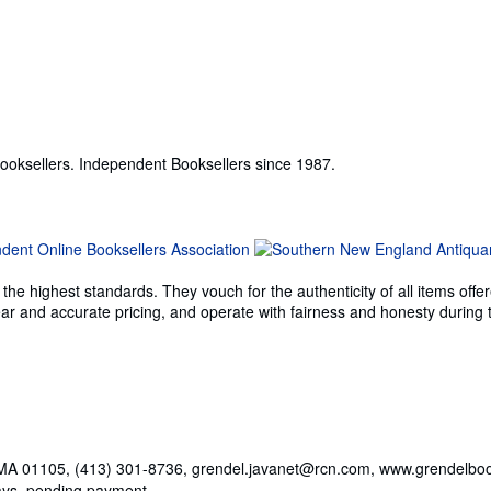
oksellers. Independent Booksellers since 1987.
e highest standards. They vouch for the authenticity of all items offer
 clear and accurate pricing, and operate with fairness and honesty durin
MA 01105, (413) 301-8736, grendel.javanet@rcn.com, www.grendelbooks.c
days, pending payment.