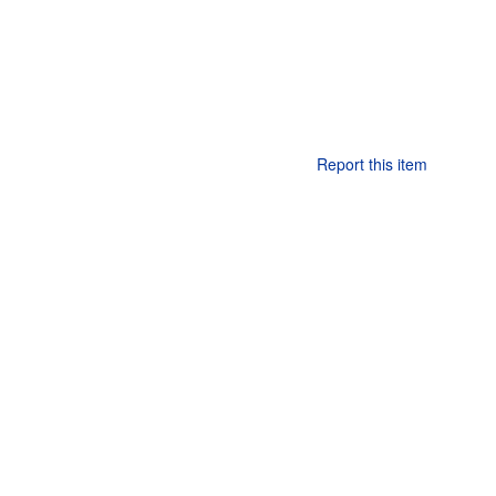
Report this item