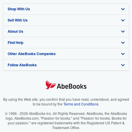
Shop With Us
Sell With Us
Advanced Search
About Us
Browse Collections
Start Selling
Find Help
My Account
Join Our Affiliate Program
About AbeBooks
Other AbeBooks Companies
My Orders
Book Buyback
Media
Help
Follow AbeBooks
View Basket
Refer a seller
Careers
Customer Support
AbeBooks.co.uk
Forums
AbeBooks.de
Privacy Policy
AbeBooks.fr
Your Ads Privacy Choices
AbeBooks.it
By using the Web site, you confirm that you have read, understood, and agreed
to be bound by the
Terms and Conditions
.
Designated Agent
AbeBooks Aus/NZ
© 1996 - 2026 AbeBooks Inc. All Rights Reserved. AbeBooks, the AbeBooks
logo, AbeBooks.com, "Passion for books." and "Passion for books. Books for
Accessibility
AbeBooks.ca
your passion." are registered trademarks with the Registered US Patent &
Trademark Office.