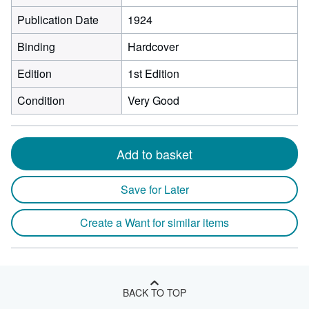
Publication Date
1924
Binding
Hardcover
Edition
1st Edition
Condition
Very Good
Add to basket
Save for Later
Create a Want for similar items
BACK TO TOP