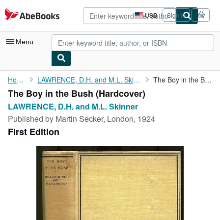
Skip to main content
AbeBooks.com
USD
Sign in
Site
shopping
preferences
Menu
My Account
Home
LAWRENCE, D.H. and M.L. Skinner
The Boy in the Bush
The Boy in the Bush (Hardcover)
My Purchases
LAWRENCE, D.H. and M.L. Skinner
Advanced Search
Published by
Martin Secker, London, 1924
First Edition
Browse Collections
Rare Books
Art & Collectibles
Textbooks
Sellers
Start Selling