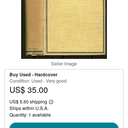
Help
CLOSE
Seller Image
Buy Used -
Hardcover
Condition: Used - Very good
US$ 35.00
Price
US$
US$ 5.50 shipping
35.00
Learn
Ships within U.S.A.
more
about
Quantity: 1 available
shipping
rates