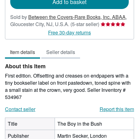
Add to basket
Sold by
Between the Covers-Rare Books, Inc. ABAA
,
Seller
Gloucester City, NJ, U.S.A.
(5-star seller)
rating
Free 30-day returns
5
out
Item details
Seller details
of
5
About this Item
stars
First edition. Offsetting and creases on endpapers with a
tiny bookseller label on front pastedown, toned spine with
a small stain at the crown, very good.
Seller Inventory #
534967
Contact seller
Report this item
Title
The Boy in the Bush
Publisher
Martin Secker, London