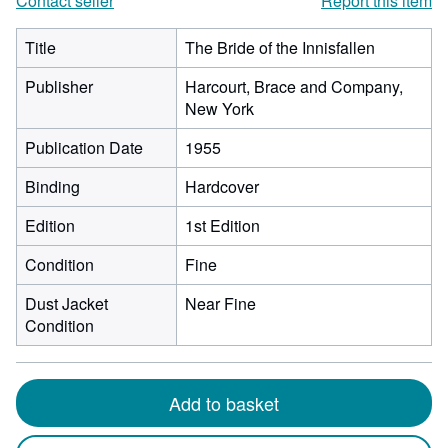
Contact seller
Report this item
Title
The Bride of the Innisfallen
Publisher
Harcourt, Brace and Company,
New York
Publication Date
1955
Binding
Hardcover
Edition
1st Edition
Condition
Fine
Dust Jacket
Near Fine
Condition
Add to basket