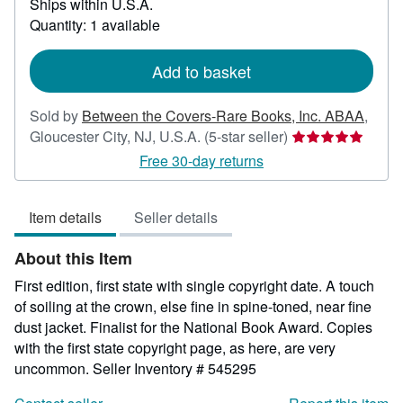
Ships within U.S.A.
more
about
Quantity: 1 available
shipping
rates
Add to basket
Sold by
Between the Covers-Rare Books, Inc. ABAA
,
Seller
Gloucester City, NJ, U.S.A.
(5-star seller)
rating
Free 30-day returns
5
out
Item details
Seller details
of
5
About this Item
stars
First edition, first state with single copyright date. A touch
of soiling at the crown, else fine in spine-toned, near fine
dust jacket. Finalist for the National Book Award. Copies
with the first state copyright page, as here, are very
uncommon.
Seller Inventory # 545295