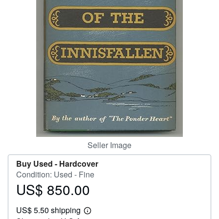
Help
CLOSE
Seller Image
Buy Used -
Hardcover
Condition: Used - Fine
US$ 850.00
Price
US$
US$ 5.50 shipping
850.00
Learn