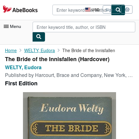
Skip to main content
AbeBooks.com
USD
Sign in
Site
shopping
preferences
Menu
My Account
Home
WELTY, Eudora
The Bride of the Innisfallen
The Bride of the Innisfallen (Hardcover)
My Purchases
WELTY, Eudora
Advanced Search
Published by
Harcourt, Brace and Company, New York, 1955
First Edition
Browse Collections
Rare Books
Art & Collectibles
Textbooks
Sellers
Start Selling