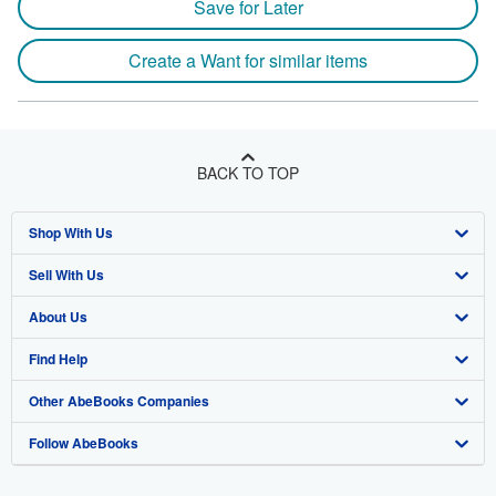
Save for Later
Create a Want for similar items
BACK TO TOP
Shop With Us
Sell With Us
Advanced Search
About Us
Browse Collections
Start Selling
Find Help
My Account
Join Our Affiliate Program
About AbeBooks
Other AbeBooks Companies
My Orders
Book Buyback
Media
Help
Follow AbeBooks
View Basket
Refer a seller
Careers
Customer Support
AbeBooks.co.uk
Forums
AbeBooks.de