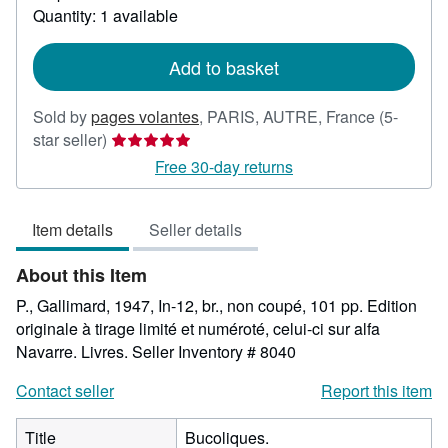
about
Quantity: 1 available
shipping
rates
Add to basket
Sold by
pages volantes
,
PARIS, AUTRE, France
(5-
Seller
star seller)
rating
Free 30-day returns
5
out
Item details
Seller details
of
5
About this Item
stars
P., Gallimard, 1947, In-12, br., non coupé, 101 pp. Edition
originale à tirage limité et numéroté, celui-ci sur alfa
Navarre. Livres.
Seller Inventory # 8040
Contact seller
Report this item
Title
Bucoliques.