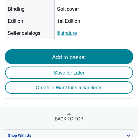
Binding
Soft cover
Edition
1st Edition
Seller catalogs
littérature
Add to basket
Save for Later
Create a Want for similar items
BACK TO TOP
Shop With Us