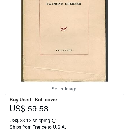
Help
CLOSE
Seller Image
Buy Used -
Soft cover
US$ 59.53
Price
US$
US$ 23.12 shipping
59.53
Learn
Ships from France to U.S.A.
more