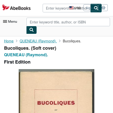
Skip to main content
AbeBooks.com
USD
Sign in
Site
shopping
preferences
Menu
My Account
Home
QUENEAU (Raymond).
Bucoliques.
Bucoliques. (Soft cover)
My Purchases
QUENEAU (Raymond).
Advanced Search
First Edition
Browse Collections
Rare Books
Art & Collectibles
Textbooks
Sellers
Start Selling