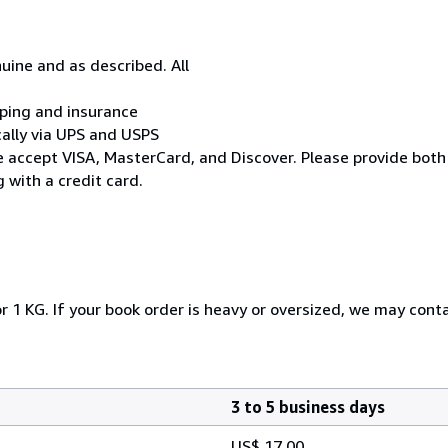
uine and as described. All
ipping and insurance
cally via UPS and USPS
* We accept VISA, MasterCard, and Discover. Please provide both
 with a credit card.
r 1 KG. If your book order is heavy or oversized, we may cont
3 to 5 business days
US$ 17.00