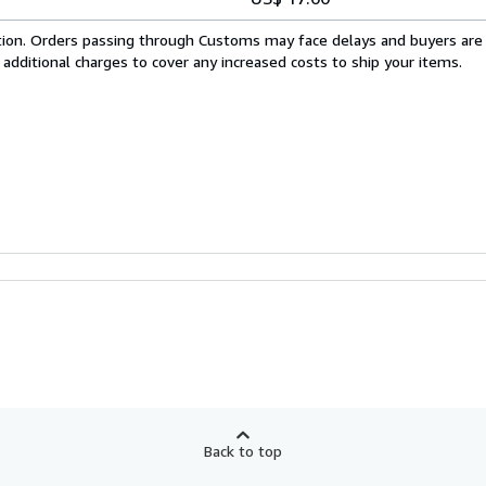
cation. Orders passing through Customs may face delays and buyers are
 additional charges to cover any increased costs to ship your items.
Back to top