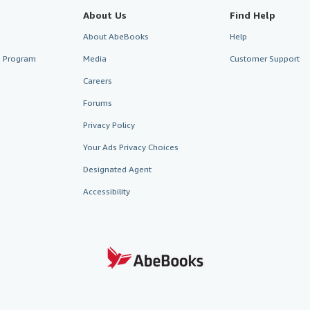
About Us
Find Help
About AbeBooks
Help
te Program
Media
Customer Support
Careers
Forums
Privacy Policy
Your Ads Privacy Choices
Designated Agent
Accessibility