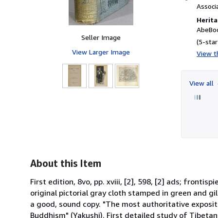
Associ
Herita
AbeBoo
Seller Image
(5-star
View Larger Image
View th
View all
About this Item
First edition, 8vo, pp. xviii, [2], 598, [2] ads; front
original pictorial gray cloth stamped in green and gil
a good, sound copy. "The most authoritative expositi
Buddhism" (Yakushi). First detailed study of Tibetan