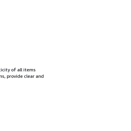
city of all items
ns, provide clear and