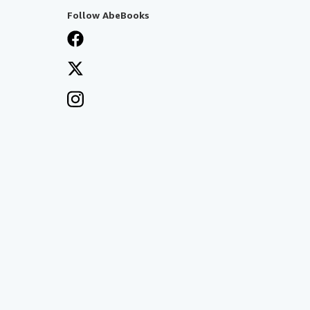
Follow AbeBooks