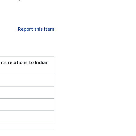
Report this item
ts relations to Indian