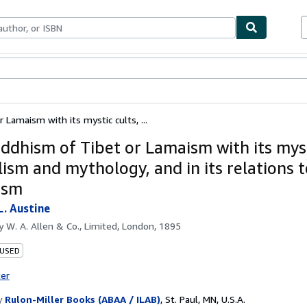
bles
Textbooks
Sellers
Start Selling
Lamaism with its mystic cults, ...
ddhism of Tibet or Lamaism with its myst
ism and mythology, and in its relations t
ism
L. Austine
by
W. A. Allen & Co., Limited, London, 1895
 USED
ter
y
Rulon-Miller Books (ABAA / ILAB)
,
St. Paul, MN, U.S.A.