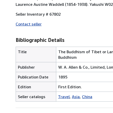
Laurence Austine Waddell (1854-1938). Yakushi W02
Seller Inventory # 67802
Contact seller
Bibliographic Details
Title
The Buddhism of Tibet or Lama
Buddhism
Publisher
W. A. Allen & Co., Limited, L
Publication Date
1895
Edition
First Edition.
Seller catalogs
Travel
Asia
China