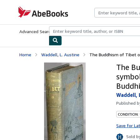
Skip to main content
AbeBooks.com
Advanced Search
Browse Collections
Rare Books
Art & Collecti
Home
Waddell, L. Austine
The Buddhism of Tibet or 
The Bu
symbol
Buddh
Waddell, 
Published 
CONDITION:
Save for La
Sold b