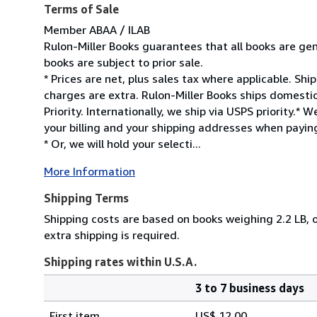
Terms of Sale
Member ABAA / ILAB
Rulon-Miller Books guarantees that all books are gen
books are subject to prior sale.
* Prices are net, plus sales tax where applicable. Sh
charges are extra. Rulon-Miller Books ships domesti
Priority. Internationally, we ship via USPS priority.
your billing and your shipping addresses when paying
* Or, we will hold your selecti...
More Information
Shipping Terms
Shipping costs are based on books weighing 2.2 LB, o
extra shipping is required.
Shipping rates within U.S.A.
3 to 7 business days
Order
Shipping
quantity
First item
US$ 12.00