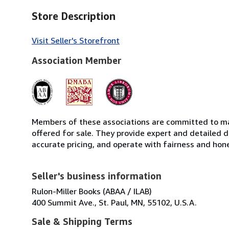
Store Description
Visit Seller's Storefront
Association Member
Members of these associations are committed to mai
offered for sale. They provide expert and detailed de
accurate pricing, and operate with fairness and hon
Seller's business information
Rulon-Miller Books (ABAA / ILAB)
400 Summit Ave., St. Paul, MN, 55102, U.S.A.
Sale & Shipping Terms