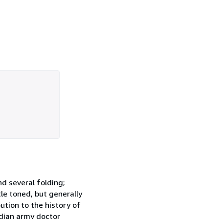
nd several folding;
tle toned, but generally
ution to the history of
ndian army doctor