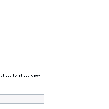
act you to let you know