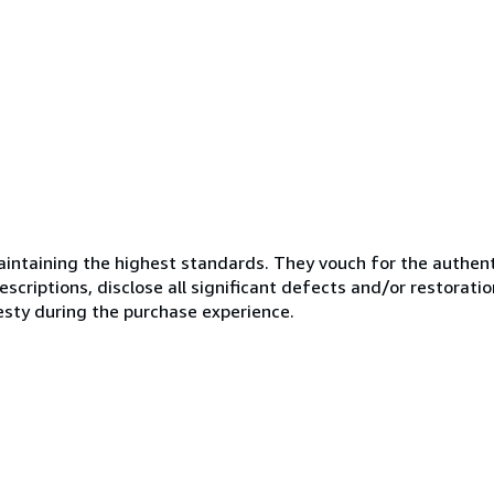
ntaining the highest standards. They vouch for the authenti
scriptions, disclose all significant defects and/or restoratio
esty during the purchase experience.