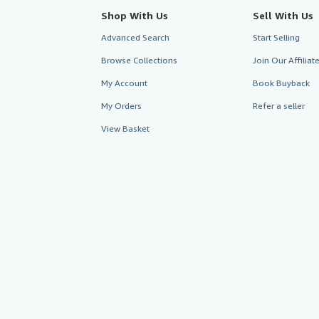
Shop With Us
Sell With Us
Advanced Search
Start Selling
Browse Collections
Join Our Affilia
My Account
Book Buyback
My Orders
Refer a seller
View Basket