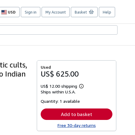
USD
Sign in
My Account
Basket
Help
Site
shopping
preferences
ic cults,
Used
o Indian
US$ 625.00
US$ 12.00 shipping
Learn
Ships within U.S.A.
more
about
Quantity:
1 available
shipping
rates
Add to basket
Free 30-day returns