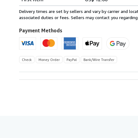
rates
within
Delivery times are set by sellers and vary by carrier and lo
U.S.A.
associated duties or fees. Sellers may contact you regarding
Payment Methods
Check
Money Order
PayPal
Bank/Wire Transfer