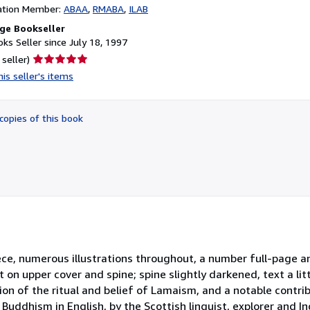
ation Member:
ABAA
RMABA
ILAB
ge Bookseller
ks Seller since July 18, 1997
Seller
 seller)
rating
is seller's items
5
out
of
copies of this book
5
stars
ispiece, numerous illustrations throughout, a number full-page a
t on upper cover and spine; spine slightly darkened, text a lit
on of the ritual and belief of Lamaism, and a notable contrib
 Buddhism in English, by the Scottish linguist, explorer and I