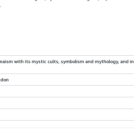
.
ism with its mystic cults, symbolism and mythology, and in i
ondon