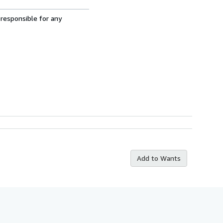
 responsible for any
Add to Wants