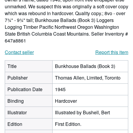
unmarked. We suspect this was originally a soft cover copy
which was rebound in hardcover. Quality copy.; 8vo - over
7¾" - 9¾" tall; Bunkhouse Ballads (Book 3) Loggers
Logging Timber Pacific Northwest Oregon Washington
State British Columbia Coast Mountains.
Seller Inventory #
647a8861
Contact seller
Report this item
Title
Bunkhouse Ballads (Book 3)
Publisher
Thomas Allen, Limited, Toronto
Publication Date
1945
Binding
Hardcover
Illustrator
Illustrated by Bushell, Bert
Edition
First Edition.