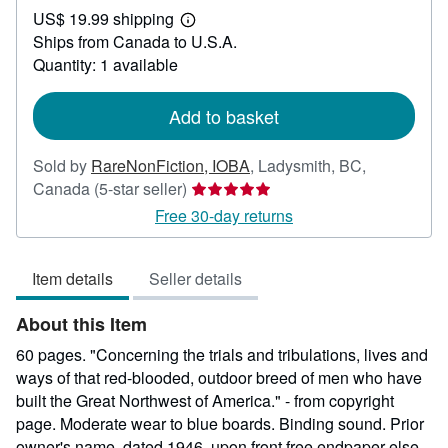
US$ 19.99 shipping
99.95
Learn
Ships from Canada to U.S.A.
more
about
Quantity: 1 available
shipping
rates
Add to basket
Sold by
RareNonFiction, IOBA
,
Ladysmith, BC,
Seller
Canada
(5-star seller)
rating
Free 30-day returns
5
out
Item details
Seller details
of
5
About this Item
stars
60 pages. "Concerning the trials and tribulations, lives and
ways of that red-blooded, outdoor breed of men who have
built the Great Northwest of America." - from copyright
page. Moderate wear to blue boards. Binding sound. Prior
owner's name, dated 1946, upon front free endpaper else