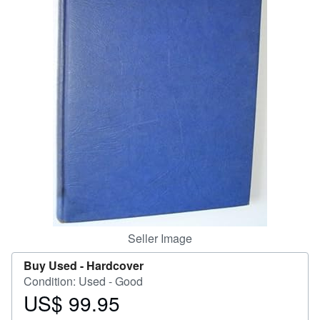
Help
CLOSE
Seller Image
Buy Used -
Hardcover
Condition: Used - Good
US$ 99.95
Price
US$