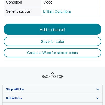
Condition
Good
Seller catalogs
British Columbia
Add to basket
Save for Later
Create a Want for similar items
BACK TO TOP
Shop With Us
Sell With Us
Advanced Search