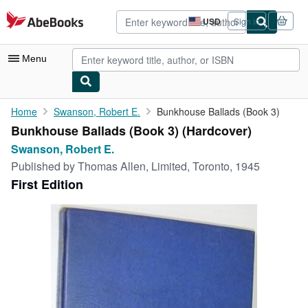
Skip to main content
AbeBooks.com
USD
Sign in
Site
shopping
preferences
Menu
My Account
Home
Swanson, Robert E.
Bunkhouse Ballads (Book 3)
Bunkhouse Ballads (Book 3) (Hardcover)
My Purchases
Swanson, Robert E.
Advanced Search
Published by
Thomas Allen, Limited, Toronto, 1945
First Edition
Browse Collections
Rare Books
Art & Collectibles
Textbooks
Sellers
Start Selling