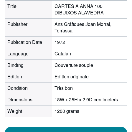
Title
CARTES A ANNA 100
DIBUIXOS ALAVEDRA
Publisher
Arts Gráfiques Joan Morral,
Terrassa
Publication Date
1972
Language
Catalan
Binding
Couverture souple
Edition
Edition originale
Condition
Très bon
18
Dimensions
18W x 25H x 2.9D centimeters
centim
Weight
1200 grams
width
by
25
centim