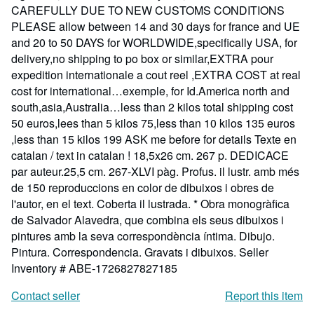
CAREFULLY DUE TO NEW CUSTOMS CONDITIONS
PLEASE allow between 14 and 30 days for france and UE
and 20 to 50 DAYS for WORLDWIDE,specifically USA, for
delivery,no shipping to po box or similar,EXTRA pour
expedition internationale a cout reel ,EXTRA COST at real
cost for international…exemple, for Id.America north and
south,asia,Australia…less than 2 kilos total shipping cost
50 euros,lees than 5 kilos 75,less than 10 kilos 135 euros
,less than 15 kilos 199 ASK me before for details Texte en
catalan / text in catalan ! 18,5x26 cm. 267 p. DEDICACE
par auteur.25,5 cm. 267-XLVI pàg. Profus. il lustr. amb més
de 150 reproduccions en color de dibuixos i obres de
l'autor, en el text. Coberta il lustrada. * Obra monogràfica
de Salvador Alavedra, que combina els seus dibuixos i
pintures amb la seva correspondència íntima. Dibujo.
Pintura. Correspondencia. Gravats i dibuixos.
Seller
Inventory # ABE-1726827827185
Contact seller
Report this item