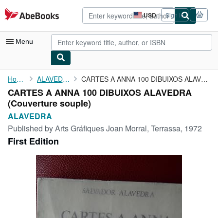
Skip to main content
AbeBooks.com
USD
Sign in
Site
shopping
preferences
Menu
My Account
Home
ALAVEDRA
CARTES A ANNA 100 DIBUIXOS ALAVEDRA
CARTES A ANNA 100 DIBUIXOS ALAVEDRA
My Purchases
(Couverture souple)
Advanced Search
ALAVEDRA
Published by
Arts Gráfiques Joan Morral, Terrassa, 1972
Browse Collections
First Edition
Rare Books
Art & Collectibles
Textbooks
Sellers
Start Selling