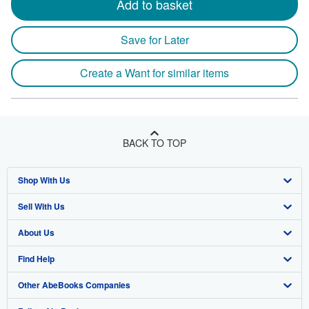
Add to basket
height
by
Save for Later
2.9
centim
Create a Want for similar items
depth
BACK TO TOP
Shop With Us
Sell With Us
Advanced Search
About Us
Browse Collections
Start Selling
Find Help
My Account
Join Our Affiliate Program
About AbeBooks
Other AbeBooks Companies
My Orders
Book Buyback
Media
Help