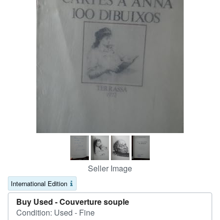
Help
CLOSE
Seller Image
International Edition
Buy Used -
Couverture souple
Condition: Used - Fine