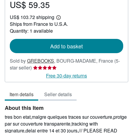
US$ 59.35
Price
US$
US$ 103.72 shipping
59.35
Learn
Ships from France to U.S.A.
more
about
Quantity: 1 available
shipping
rates
Add to basket
Sold by
GREBOOKS
,
BOURG-MADAME, France
(5-
Seller
star seller)
rating
Free 30-day returns
5
out
Item details
Seller details
of
5
About this Item
stars
tres bon etat,malgre quelques traces sur couverture,protge
par sur couverture transparente,tracking with
signature,delai entre 14 et 30 jours,/// PLEASE READ