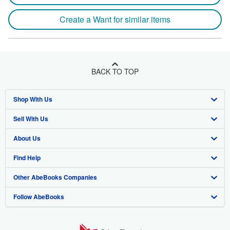
Create a Want for similar items
BACK TO TOP
Shop With Us
Sell With Us
Advanced Search
About Us
Browse Collections
Start Selling
Find Help
My Account
Join Our Affiliate Program
About AbeBooks
Other AbeBooks Companies
My Orders
Book Buyback
Media
Help
Follow AbeBooks
View Basket
Refer a seller
Careers
Customer Support
AbeBooks.co.uk
Forums
AbeBooks.de