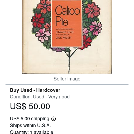
Help
CLOSE
Seller Image
Buy Used -
Hardcover
Condition: Used - Very good
US$ 50.00
Price
US$
US$ 5.00 shipping
50.00
Learn
Ships within U.S.A.
more
about
Quantity: 1 available