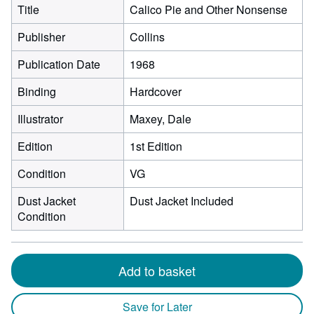
Title
Calico Pie and Other Nonsense
Publisher
Collins
Publication Date
1968
Binding
Hardcover
Illustrator
Maxey, Dale
Edition
1st Edition
Condition
VG
Dust Jacket
Dust Jacket Included
Condition
Add to basket
Save for Later