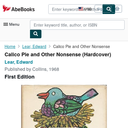
Skip to main content
AbeBooks.com
USD
Sign in
Site
shopping
preferences
Menu
My Account
Home
Lear, Edward
Calico Pie and Other Nonsense
Calico Pie and Other Nonsense (Hardcover)
My Purchases
Lear, Edward
Advanced Search
Published by
Collins, 1968
First Edition
Browse Collections
Rare Books
Art & Collectibles
Textbooks
Sellers
Start Selling