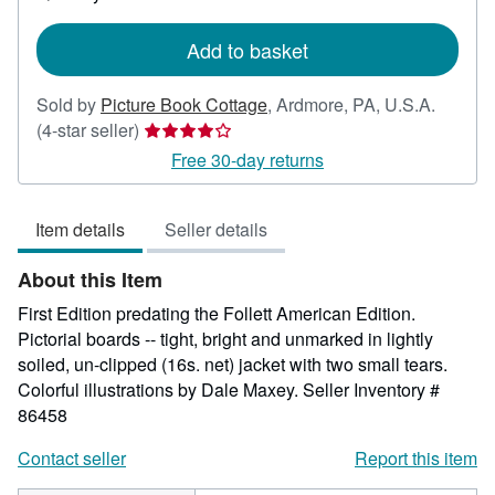
shipping
rates
Add to basket
Sold by
Picture Book Cottage
,
Ardmore, PA, U.S.A.
Seller
(4-star seller)
rating
Free 30-day returns
4
out
Item details
Seller details
of
5
About this Item
stars
First Edition predating the Follett American Edition.
Pictorial boards -- tight, bright and unmarked in lightly
soiled, un-clipped (16s. net) jacket with two small tears.
Colorful illustrations by Dale Maxey.
Seller Inventory #
86458
Contact seller
Report this item