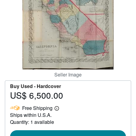
Help
CLOSE
Seller Image
Buy Used -
Hardcover
US$ 6,500.00
Price
US$
Free Shipping
6,500.00
Learn
Ships within U.S.A.
more
about
Quantity: 1 available
shipping
rates