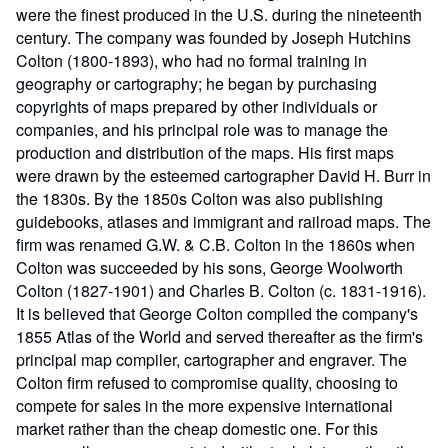
were the finest produced in the U.S. during the nineteenth
century. The company was founded by Joseph Hutchins
Colton (1800-1893), who had no formal training in
geography or cartography; he began by purchasing
copyrights of maps prepared by other individuals or
companies, and his principal role was to manage the
production and distribution of the maps. His first maps
were drawn by the esteemed cartographer David H. Burr in
the 1830s. By the 1850s Colton was also publishing
guidebooks, atlases and immigrant and railroad maps. The
firm was renamed G.W. & C.B. Colton in the 1860s when
Colton was succeeded by his sons, George Woolworth
Colton (1827-1901) and Charles B. Colton (c. 1831-1916).
It is believed that George Colton compiled the company's
1855 Atlas of the World and served thereafter as the firm's
principal map compiler, cartographer and engraver. The
Colton firm refused to compromise quality, choosing to
compete for sales in the more expensive international
market rather than the cheap domestic one. For this