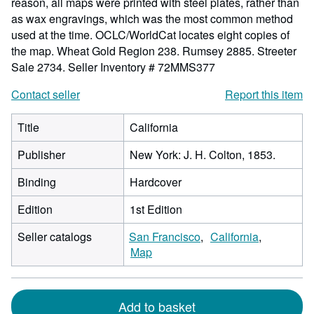
reason, all maps were printed with steel plates, rather than
as wax engravings, which was the most common method
used at the time. OCLC/WorldCat locates eight copies of
the map. Wheat Gold Region 238. Rumsey 2885. Streeter
Sale 2734.
Seller Inventory # 72MMS377
Contact seller
Report this item
Title
California
Publisher
New York: J. H. Colton, 1853.
Binding
Hardcover
Edition
1st Edition
Seller catalogs
San Francisco
California
Map
Add to basket