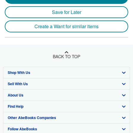
Save for Later
Create a Want for similar items
BACK TO TOP
Shop With Us
Sell With Us
Advanced Search
About Us
Browse Collections
Start Selling
Find Help
My Account
Join Our Affiliate Program
About AbeBooks
Other AbeBooks Companies
My Orders
Book Buyback
Media
Help
Follow AbeBooks
View Basket
Refer a seller
Careers
Customer Support
AbeBooks.co.uk