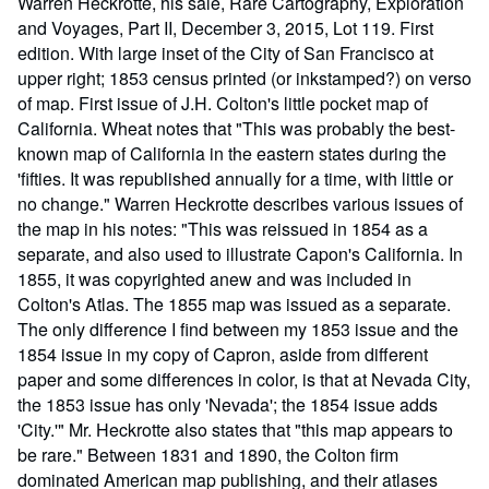
Warren Heckrotte, his sale, Rare Cartography, Exploration
and Voyages, Part II, December 3, 2015, Lot 119. First
edition. With large inset of the City of San Francisco at
upper right; 1853 census printed (or inkstamped?) on verso
of map. First issue of J.H. Colton's little pocket map of
California. Wheat notes that "This was probably the best-
known map of California in the eastern states during the
'fifties. It was republished annually for a time, with little or
no change." Warren Heckrotte describes various issues of
the map in his notes: "This was reissued in 1854 as a
separate, and also used to illustrate Capon's California. In
1855, it was copyrighted anew and was included in
Colton's Atlas. The 1855 map was issued as a separate.
The only difference I find between my 1853 issue and the
1854 issue in my copy of Capron, aside from different
paper and some differences in color, is that at Nevada City,
the 1853 issue has only 'Nevada'; the 1854 issue adds
'City.'" Mr. Heckrotte also states that "this map appears to
be rare." Between 1831 and 1890, the Colton firm
dominated American map publishing, and their atlases