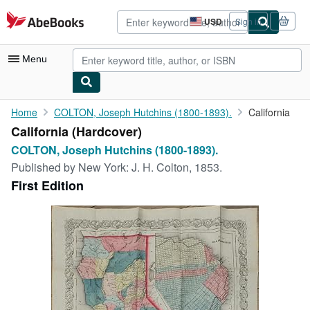
Skip to main content
AbeBooks.com
USD
Sign in
Site
shopping
preferences
Menu
My Account
Home
COLTON, Joseph Hutchins (1800-1893).
California
California (Hardcover)
My Purchases
COLTON, Joseph Hutchins (1800-1893).
Advanced Search
Published by
New York: J. H. Colton, 1853.
First Edition
Browse Collections
Rare Books
Art & Collectibles
Textbooks
Sellers
Start Selling