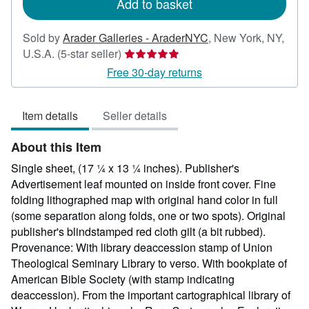
Add to basket
Sold by
Arader Galleries - AraderNYC
,
New York, NY,
Seller
U.S.A.
(5-star seller)
rating
Free 30-day returns
5
out
Item details
Seller details
of
5
About this Item
stars
Single sheet, (17 ¼ x 13 ¼ inches). Publisher's
Advertisement leaf mounted on inside front cover. Fine
folding lithographed map with original hand color in full
(some separation along folds, one or two spots). Original
publisher's blindstamped red cloth gilt (a bit rubbed).
Provenance: With library deaccession stamp of Union
Theological Seminary Library to verso. With bookplate of
American Bible Society (with stamp indicating
deaccession). From the important cartographical library of