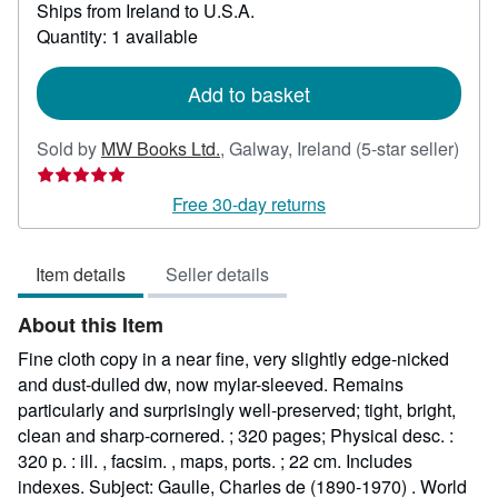
Ships from Ireland to U.S.A.
more
about
Quantity: 1 available
shipping
rates
Add to basket
Sold by
MW Books Ltd.
,
Galway, Ireland
(5-star seller)
Seller
rating
Free 30-day returns
5
out
Item details
Seller details
of
5
About this Item
stars
Fine cloth copy in a near fine, very slightly edge-nicked
and dust-dulled dw, now mylar-sleeved. Remains
particularly and surprisingly well-preserved; tight, bright,
clean and sharp-cornered. ; 320 pages; Physical desc. :
320 p. : ill. , facsim. , maps, ports. ; 22 cm. Includes
indexes. Subject: Gaulle, Charles de (1890-1970) . World