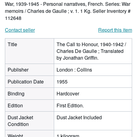
War, 1939-1945 - Personal narratives, French. Series: War
memoirs / Charles de Gaulle ; v. 1. 1 Kg.
Seller Inventory #
112648
Contact seller
Report this item
Title
The Call to Honour, 1940-1942 /
Charles De Gaulle ; Translated
by Jonathan Griffin.
Publisher
London : Collins
Publication Date
1955
Binding
Hardcover
Edition
First Edition.
Dust Jacket
Dust Jacket Included
Condition
Weight
1 kilogram