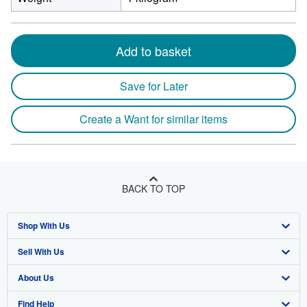
Add to basket
Save for Later
Create a Want for similar items
BACK TO TOP
Shop With Us
Sell With Us
Advanced Search
About Us
Browse Collections
Start Selling
Find Help
My Account
Join Our Affiliate Program
About AbeBooks