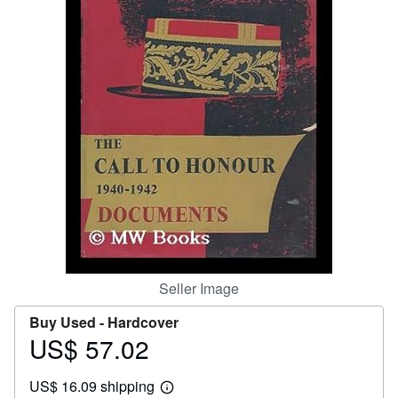
Help
CLOSE
Seller Image
Buy Used -
Hardcover
US$ 57.02
Price
US$
US$ 16.09 shipping
57.02
Learn