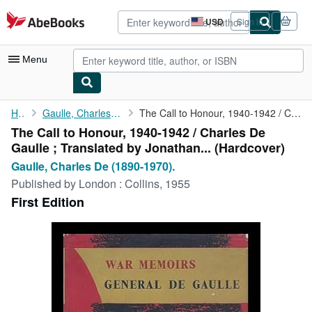
Skip to main content
AbeBooks.com
USD
Sign in
Site
shopping
preferences
Menu
My Account
Home
Gaulle, Charles De (1890-1970).
The Call to Honour, 1940-1942 / Charles De Gaulle ; Translated ...
The Call to Honour, 1940-1942 / Charles De
My Purchases
Gaulle ; Translated by Jonathan... (Hardcover)
Advanced Search
Gaulle, Charles De (1890-1970).
Published by
London : Collins, 1955
Browse Collections
First Edition
Rare Books
Art & Collectibles
Textbooks
Sellers
Start Selling