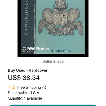
Help
CLOSE
Seller Image
Buy Used -
Hardcover
US$ 38.34
Price
US$
Free Shipping
38.34
Learn
Ships within U.S.A.
more
about
Quantity: 1 available
shipping
rates