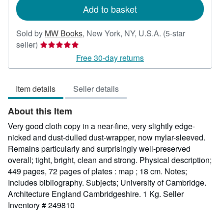
Add to basket
Sold by
MW Books
,
New York, NY, U.S.A.
(5-star
Seller
seller)
rating
Free 30-day returns
5
out
Item details
Seller details
of
5
About this Item
stars
Very good cloth copy in a near-fine, very slightly edge-
nicked and dust-dulled dust-wrapper, now mylar-sleeved.
Remains particularly and surprisingly well-preserved
overall; tight, bright, clean and strong. Physical description;
449 pages, 72 pages of plates : map ; 18 cm. Notes;
Includes bibliography. Subjects; University of Cambridge.
Architecture England Cambridgeshire. 1 Kg.
Seller
Inventory # 249810