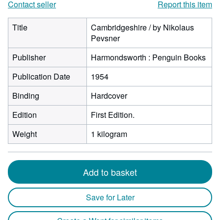
Contact seller
Report this item
Title
Cambridgeshire / by Nikolaus
Pevsner
Publisher
Harmondsworth : Penguin Books
Publication Date
1954
Binding
Hardcover
Edition
First Edition.
Weight
1 kilogram
Add to basket
Save for Later