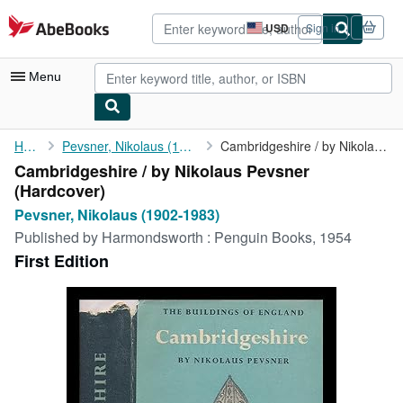
Skip to main content
AbeBooks.com
USD
Sign in
Site
shopping
preferences
Menu
My Account
Home
Pevsner, Nikolaus (1902-1983)
Cambridgeshire / by Nikolaus Pevsner
Cambridgeshire / by Nikolaus Pevsner
My Purchases
(Hardcover)
Advanced Search
Pevsner, Nikolaus (1902-1983)
Published by
Harmondsworth : Penguin Books, 1954
Browse Collections
First Edition
Rare Books
Art & Collectibles
Textbooks
Sellers
Start Selling