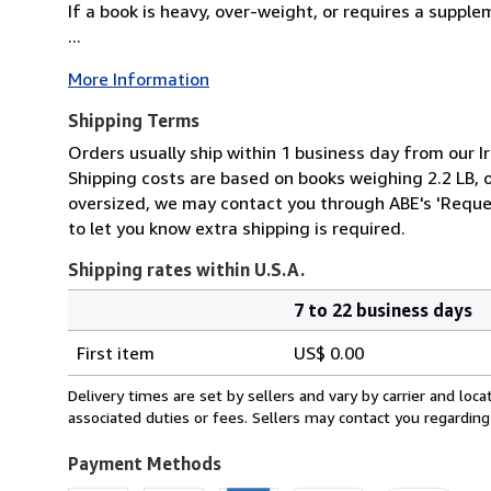
If a book is heavy, over-weight, or requires a suppl
...
More Information
Shipping Terms
Orders usually ship within 1 business day from our Ir
Shipping costs are based on books weighing 2.2 LB, or
oversized, we may contact you through ABE's 'Reques
to let you know extra shipping is required.
Shipping rates within U.S.A.
7 to 22 business days
Order
Shipping
quantity
First item
US$ 0.00
rates
within
Delivery times are set by sellers and vary by carrier and lo
U.S.A.
associated duties or fees. Sellers may contact you regarding
Payment Methods