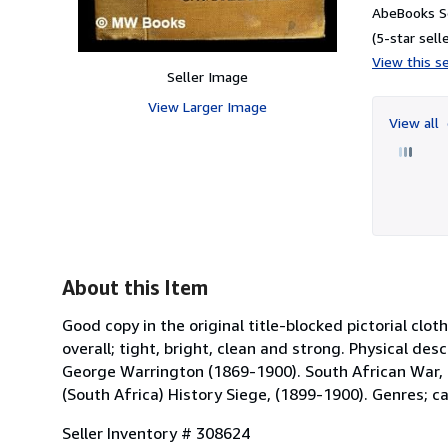
AbeBooks Se
(5-star selle
View this se
Seller Image
View Larger Image
View all
About this Item
Good copy in the original title-blocked pictorial cl
overall; tight, bright, clean and strong. Physical des
George Warrington (1869-1900). South African War, (
(South Africa) History Siege, (1899-1900). Genres; ca
Seller Inventory # 308624