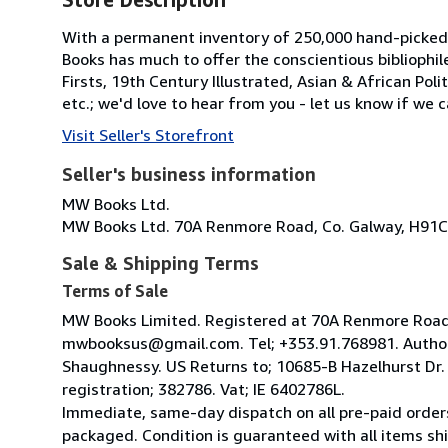
With a permanent inventory of 250,000 hand-picked
Books has much to offer the conscientious bibliophil
Firsts, 19th Century Illustrated, Asian & African Poli
etc.; we'd love to hear from you - let us know if we c
Visit Seller's Storefront
Seller's business information
MW Books Ltd.
MW Books Ltd. 70A Renmore Road, Co. Galway, H91C
Sale & Shipping Terms
Terms of Sale
MW Books Limited. Registered at 70A Renmore Road, 
mwbooksus@gmail.com. Tel; +353.91.768981. Author
Shaughnessy. US Returns to; 10685-B Hazelhurst Dr
registration; 382786. Vat; IE 6402786L.
Immediate, same-day dispatch on all pre-paid orders
packaged. Condition is guaranteed with all items shi