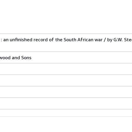
 an unfinished record of the South African war / by G.W. Ste
kwood and Sons