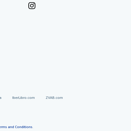
a
IberLibro.com
ZVAB.com
erms and Conditions
.