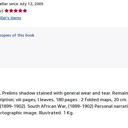
ller since July 12, 2005
Seller
r)
rating
ller's items
5
out
of
copies of this book
5
stars
oth. Prelims shadow stained with general wear and tear. Remai
cription; viii pages, l leaves, 180 pages : 2 folded maps, 20 cm
1899-1902). South African War, (1899-1902) Personal narrativ
rtographic image. Illustrated. 1 Kg.