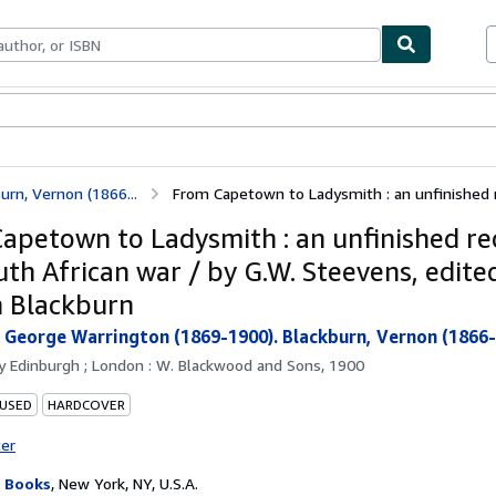
bles
Textbooks
Sellers
Start Selling
rn, Vernon (1866...
From Capetown to Ladysmith : an unfinished r
apetown to Ladysmith : an unfinished re
uth African war / by G.W. Steevens, edite
 Blackburn
 George Warrington (1869-1900). Blackburn, Vernon (1866-
by
Edinburgh ; London : W. Blackwood and Sons, 1900
 USED
HARDCOVER
ter
 Books
,
New York, NY, U.S.A.