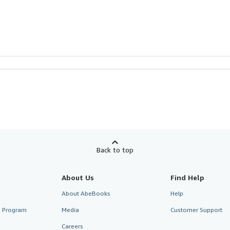
Back to top
About Us
Find Help
About AbeBooks
Help
te Program
Media
Customer Support
Careers