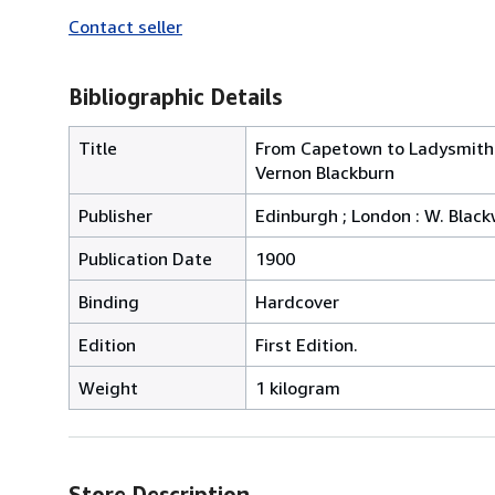
Contact seller
Bibliographic Details
Title
From Capetown to Ladysmith :
Vernon Blackburn
Publisher
Edinburgh ; London : W. Blac
Publication Date
1900
Binding
Hardcover
Edition
First Edition.
Weight
1 kilogram
Store Description