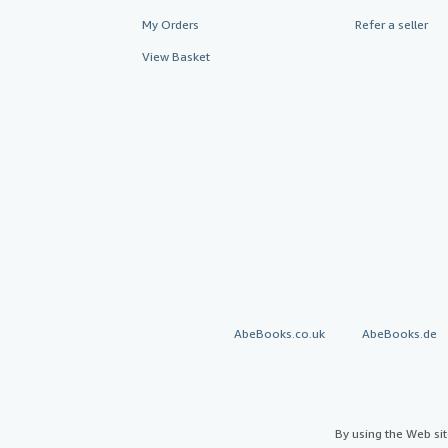
My Orders
Refer a seller
View Basket
AbeBooks.co.uk
AbeBooks.de
By using the Web si