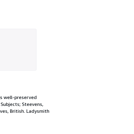
ns well-preserved
. Subjects; Steevens,
es, British. Ladysmith