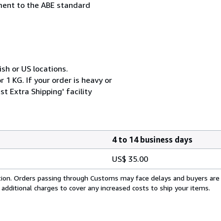
ement to the ABE standard
ish or US locations.
 1 KG. If your order is heavy or
t Extra Shipping' facility
4 to 14 business days
US$ 35.00
cation. Orders passing through Customs may face delays and buyers are
 additional charges to cover any increased costs to ship your items.