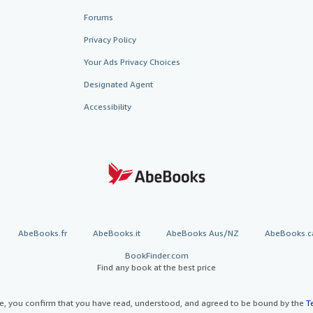
Forums
Privacy Policy
Your Ads Privacy Choices
Designated Agent
Accessibility
AbeBooks.fr
AbeBooks.it
AbeBooks Aus/NZ
AbeBooks.c
BookFinder.com
Find any book at the best price
te, you confirm that you have read, understood, and agreed to be bound by the
T