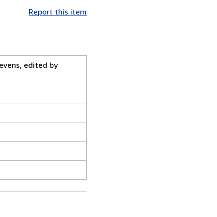
Report this item
evens, edited by