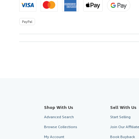
PayPal
Shop With Us
Sell With Us
Advanced Search
Start Selling
Browse Collections
Join Our Affilia
My Account
Book Buyback