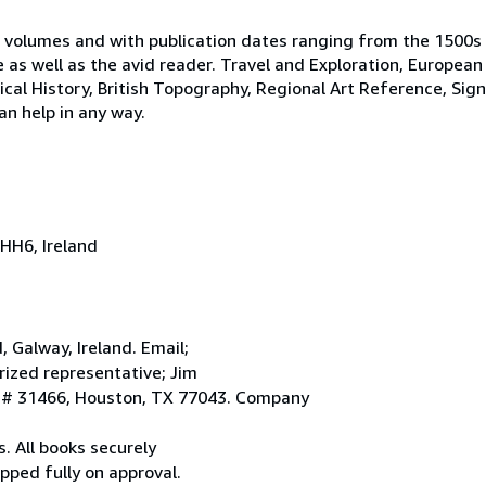
 volumes and with publication dates ranging from the 1500s
e as well as the avid reader. Travel and Exploration, European
tical History, British Topography, Regional Art Reference, Sig
an help in any way.
HH6, Ireland
Galway, Ireland. Email;
ized representative; Jim
. # 31466, Houston, TX 77043. Company
. All books securely
pped fully on approval.