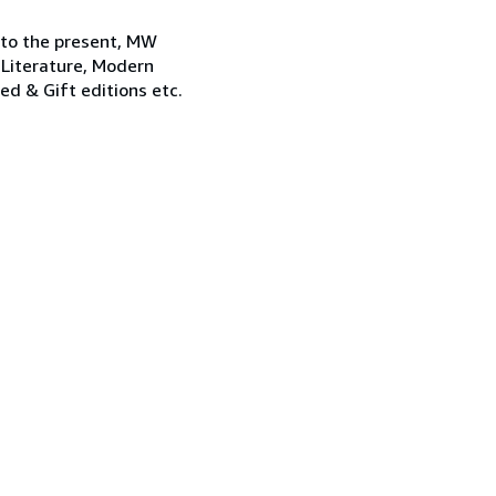
 to the present, MW
 Literature, Modern
ned & Gift editions etc.