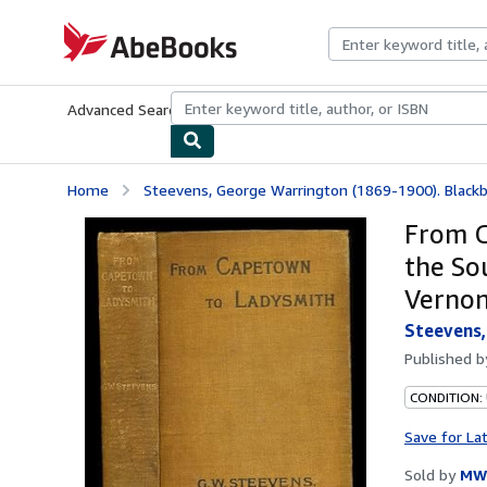
Skip to main content
AbeBooks.com
Advanced Search
Browse Collections
Rare Books
Art & Collecti
Home
Steevens, George Warrington (1869-1900). Blackbu
From C
the So
Vernon
Steevens,
Published 
CONDITION:
Save for La
Sold by
MW