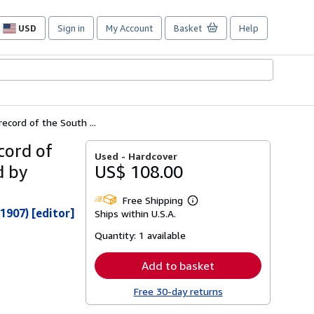
USD
Sign in
My Account
Basket
Help
Site
shopping
preferences
ecord of the South ...
cord of
Used -
Hardcover
d by
US$ 108.00
Free Shipping
Learn
1907) [editor]
Ships within U.S.A.
more
about
Quantity:
1 available
shipping
rates
Add to basket
Free 30-day returns