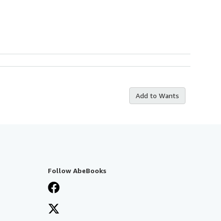
Add to Wants
Follow AbeBooks