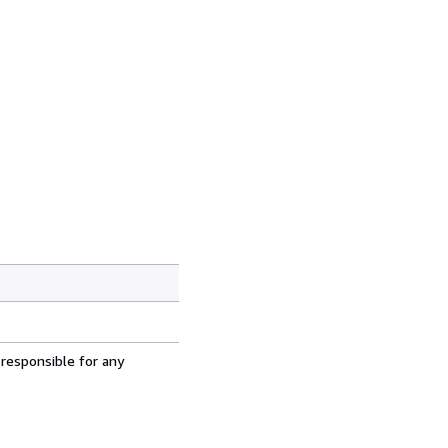
 responsible for any