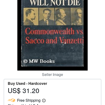
Help
CLOSE
Seller Image
Buy Used -
Hardcover
US$ 31.20
Price
US$
Free Shipping
31.20
Learn