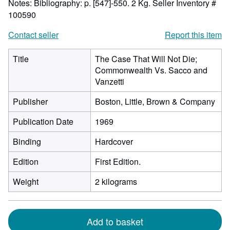
Notes: Bibliography: p. [547]-550. 2 Kg.
Seller Inventory #
100590
Contact seller
Report this item
Title
The Case That Will Not Die;
Commonwealth Vs. Sacco and
Vanzetti
Publisher
Boston, Little, Brown & Company
Publication Date
1969
Binding
Hardcover
Edition
First Edition.
Weight
2 kilograms
Add to basket