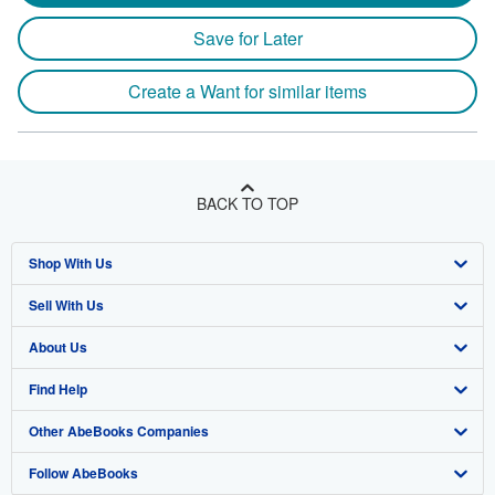
Save for Later
Create a Want for similar items
BACK TO TOP
Shop With Us
Sell With Us
Advanced Search
About Us
Browse Collections
Start Selling
Find Help
My Account
Join Our Affiliate Program
About AbeBooks
Other AbeBooks Companies
My Orders
Book Buyback
Media
Help
Follow AbeBooks
View Basket
Refer a seller
Careers
Customer Support
AbeBooks.co.uk