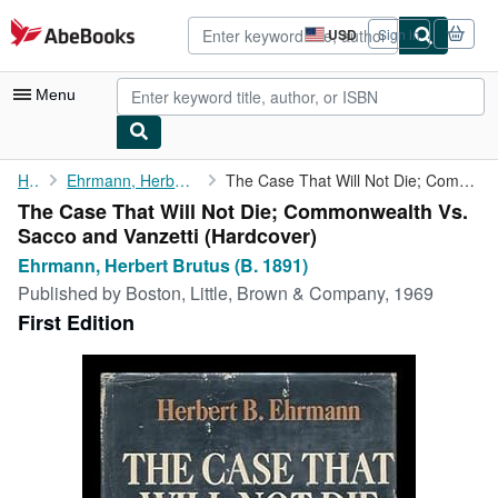
Skip to main content
AbeBooks.com
USD
Sign in
Site
shopping
preferences
Menu
My Account
Home
Ehrmann, Herbert Brutus (B. 1891)
The Case That Will Not Die; Commonwealth Vs. Sacco and Vanzetti
The Case That Will Not Die; Commonwealth Vs.
My Purchases
Sacco and Vanzetti (Hardcover)
Advanced Search
Ehrmann, Herbert Brutus (B. 1891)
Published by
Boston, Little, Brown & Company, 1969
Browse Collections
First Edition
Rare Books
Art & Collectibles
Textbooks
Sellers
Start Selling