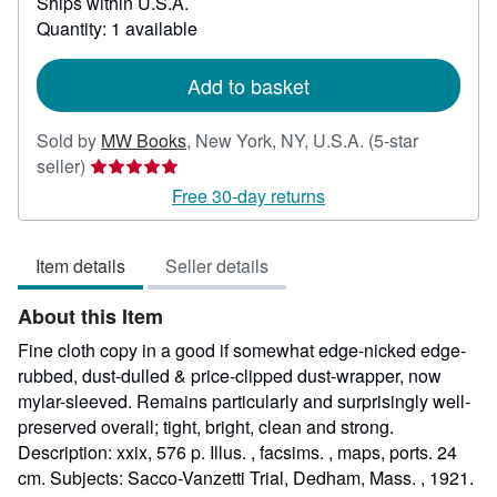
Ships within U.S.A.
more
about
Quantity: 1 available
shipping
rates
Add to basket
Sold by
MW Books
,
New York, NY, U.S.A.
(5-star
Seller
seller)
rating
Free 30-day returns
5
out
Item details
Seller details
of
5
About this Item
stars
Fine cloth copy in a good if somewhat edge-nicked edge-
rubbed, dust-dulled & price-clipped dust-wrapper, now
mylar-sleeved. Remains particularly and surprisingly well-
preserved overall; tight, bright, clean and strong.
Description: xxix, 576 p. Illus. , facsims. , maps, ports. 24
cm. Subjects: Sacco-Vanzetti Trial, Dedham, Mass. , 1921.