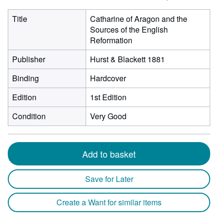
Title
Catharine of Aragon and the
Sources of the English
Reformation
Publisher
Hurst & Blackett 1881
Binding
Hardcover
Edition
1st Edition
Condition
Very Good
Add to basket
Save for Later
Create a Want for similar items