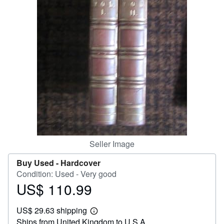
Help
CLOSE
Seller Image
Buy Used -
Hardcover
Condition: Used - Very good
US$ 110.99
Price
US$
US$ 29.63 shipping
110.99
Learn
Ships from United Kingdom to U.S.A.
more