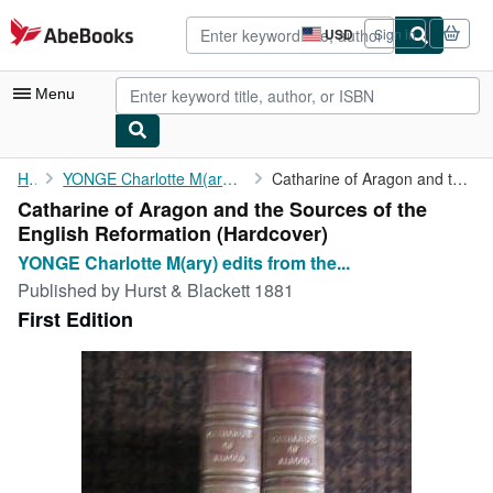
Skip to main content
AbeBooks.com
USD
Sign in
Site
shopping
preferences
Menu
My Account
Home
YONGE Charlotte M(ary) edits from the French with notes
Catharine of Aragon and the Sources of the English Reformation
Catharine of Aragon and the Sources of the
My Purchases
English Reformation (Hardcover)
Advanced Search
YONGE Charlotte M(ary) edits from the...
Published by
Hurst & Blackett 1881
Browse Collections
First Edition
Rare Books
Art & Collectibles
Textbooks
Sellers
Start Selling