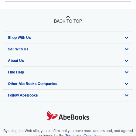
BACK TO TOP
Shop With Us
Sell With Us
Advanced Search
About Us
Browse Collections
Start Selling
Find Help
My Account
Join Our Affiliate Program
About AbeBooks
Other AbeBooks Companies
My Orders
Book Buyback
Media
Help
Follow AbeBooks
View Basket
Refer a seller
Careers
Customer Support
AbeBooks.co.uk
Forums
AbeBooks.de
Privacy Policy
AbeBooks.fr
Your Ads Privacy Choices
AbeBooks.it
By using the Web site, you confirm that you have read, understood, and agreed
to be bound by the
Terms and Conditions
.