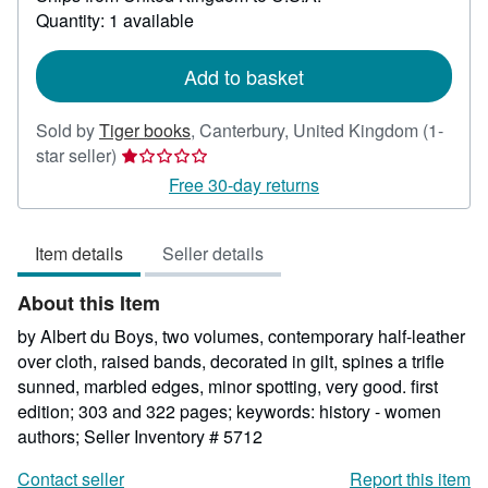
about
Quantity: 1 available
shipping
rates
Add to basket
Sold by
Tiger books
,
Canterbury, United Kingdom
(1-
Seller
star seller)
rating
Free 30-day returns
1
out
Item details
Seller details
of
5
About this Item
stars
by Albert du Boys, two volumes, contemporary half-leather
over cloth, raised bands, decorated in gilt, spines a trifle
sunned, marbled edges, minor spotting, very good. first
edition; 303 and 322 pages; keywords: history - women
authors;
Seller Inventory # 5712
Contact seller
Report this item