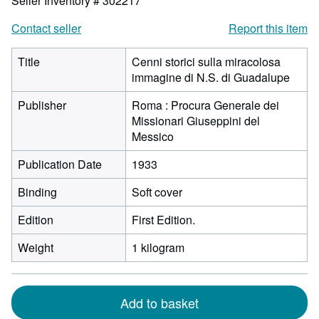
Seller Inventory # 302217
Contact seller
Report this item
Title
Cenni storici sulla miracolosa
immagine di N.S. di Guadalupe
Publisher
Roma : Procura Generale dei
Missionari Giuseppini del
Messico
Publication Date
1933
Binding
Soft cover
Edition
First Edition.
Weight
1 kilogram
Add to basket