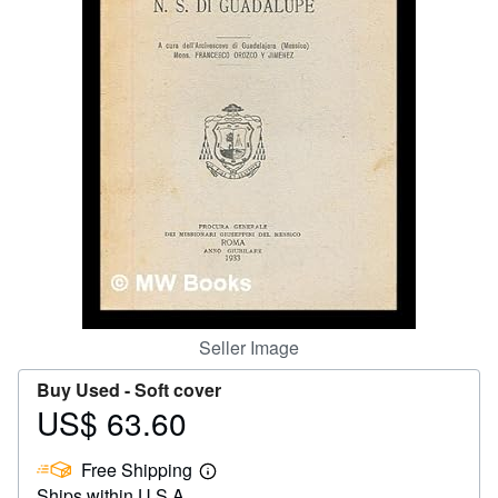
Help
CLOSE
Seller Image
Buy Used -
Soft cover
US$ 63.60
Price
US$
Free Shipping
63.60
Learn
Ships within U.S.A.
more