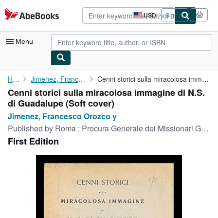
Skip to main content
AbeBooks.com
USD
Sign in
Site
shopping
preferences
Menu
My Account
Home
Jimenez, Francesco Orozco y
Cenni storici sulla miracolosa immagine di N.S. di Guadalupe
Cenni storici sulla miracolosa immagine di N.S.
My Purchases
di Guadalupe (Soft cover)
Advanced Search
Jimenez, Francesco Orozco y
Published by
Roma : Procura Generale dei Missionari Giuseppini del Messico, 1933
Browse Collections
First Edition
Rare Books
Art & Collectibles
Textbooks
Sellers
Start Selling