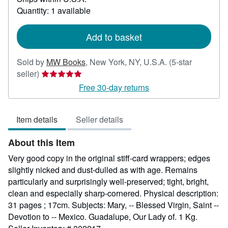
about
Quantity: 1 available
shipping
rates
Add to basket
Sold by
MW Books
,
New York, NY, U.S.A.
(5-star
Seller
seller)
rating
Free 30-day returns
5
out
Item details
Seller details
of
5
About this Item
stars
Very good copy in the original stiff-card wrappers; edges
slightly nicked and dust-dulled as with age. Remains
particularly and surprisingly well-preserved; tight, bright,
clean and especially sharp-cornered. Physical description:
31 pages ; 17cm. Subjects: Mary, -- Blessed Virgin, Saint --
Devotion to -- Mexico. Guadalupe, Our Lady of. 1 Kg.