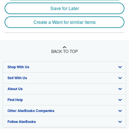
Save for Later
Create a Want for similar items
BACK TO TOP
Shop With Us
Sell With Us
Advanced Search
About Us
Browse Collections
Start Selling
Find Help
My Account
Join Our Affiliate Program
About AbeBooks
Other AbeBooks Companies
My Orders
Book Buyback
Media
Help
Follow AbeBooks
View Basket
Refer a seller
Careers
Customer Support
AbeBooks.co.uk