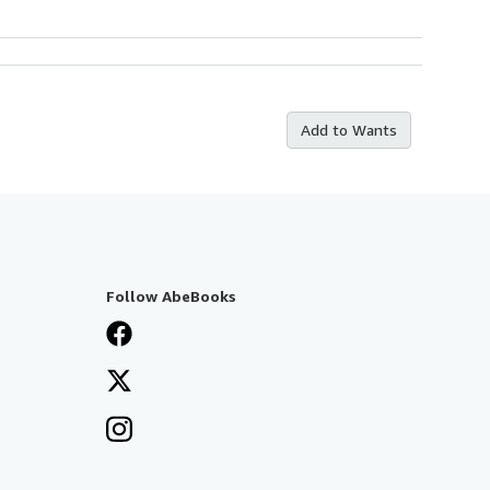
Add to Wants
Follow AbeBooks