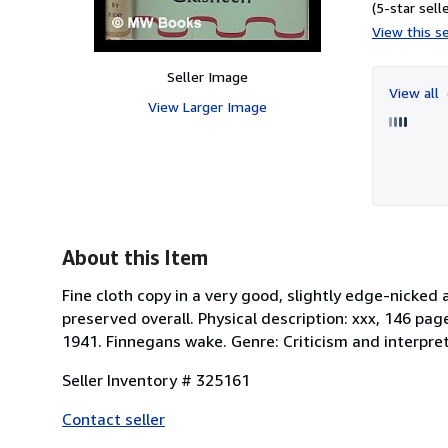
(5-star selle
View this se
Seller Image
View all
View Larger Image
About this Item
Fine cloth copy in a very good, slightly edge-nicked
preserved overall. Physical description: xxx, 146 pag
1941. Finnegans wake. Genre: Criticism and interpret
Seller Inventory # 325161
Contact seller