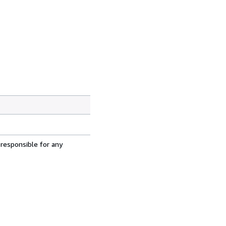
 responsible for any