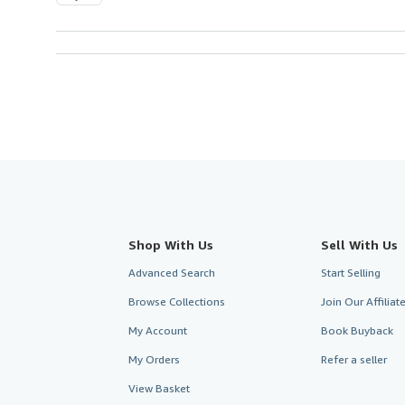
Shop With Us
Sell With Us
Advanced Search
Start Selling
Browse Collections
Join Our Affilia
My Account
Book Buyback
My Orders
Refer a seller
View Basket