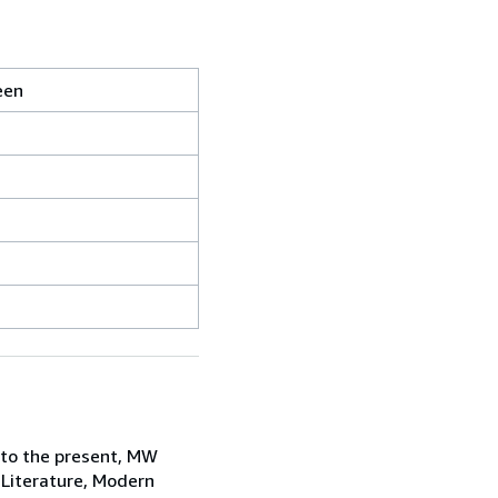
een
 to the present, MW
 Literature, Modern