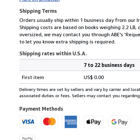
Shipping Terms
Orders usually ship within 1 business day from our Ir
Shipping costs are based on books weighing 2.2 LB, or
oversized, we may contact you through ABE's 'Reques
to let you know extra shipping is required.
Shipping rates within U.S.A.
7 to 22 business days
Order
Shipping
quantity
First item
US$ 0.00
rates
within
Delivery times are set by sellers and vary by carrier and lo
U.S.A.
associated duties or fees. Sellers may contact you regarding
Payment Methods
PayPal