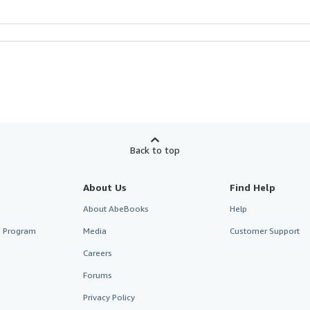
Back to top
About Us
Find Help
About AbeBooks
Help
te Program
Media
Customer Support
Careers
Forums
Privacy Policy