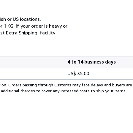
ish or US locations.
 1 KG. If your order is heavy or
t Extra Shipping' facility
4 to 14 business days
US$ 35.00
cation. Orders passing through Customs may face delays and buyers are
 additional charges to cover any increased costs to ship your items.