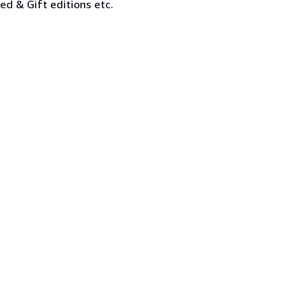
ned & Gift editions etc.