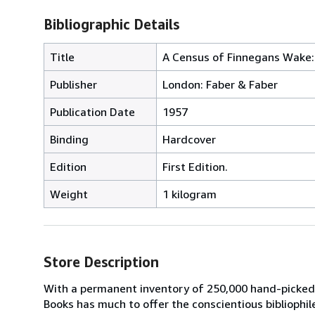
Bibliographic Details
Title
A Census of Finnegans Wake: 
Publisher
London: Faber & Faber
Publication Date
1957
Binding
Hardcover
Edition
First Edition.
Weight
1 kilogram
Store Description
With a permanent inventory of 250,000 hand-picked
Books has much to offer the conscientious bibliophil