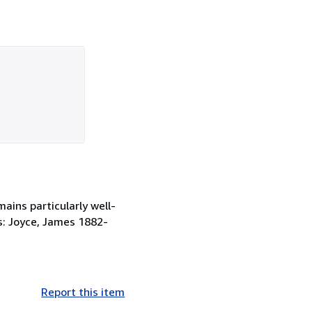
ains particularly well-
ts: Joyce, James 1882-
Report this item