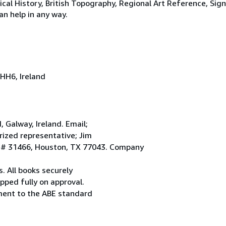
tical History, British Topography, Regional Art Reference, Sig
an help in any way.
HH6, Ireland
Galway, Ireland. Email;
ized representative; Jim
. # 31466, Houston, TX 77043. Company
. All books securely
pped fully on approval.
ement to the ABE standard