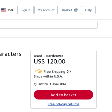
USD
Sign in
My Account
Basket
Help
Site
shopping
preferences
aracters
Used -
Hardcover
US$ 120.00
Free Shipping
Learn
Ships within U.S.A.
more
about
Quantity:
1 available
shipping
rates
Add to basket
Free 30-day returns