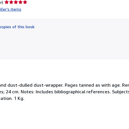
Seller
r)
rating
ller's items
5
out
of
copies of this book
5
stars
 and dust-dulled dust-wrapper. Pages tanned as with age. Rem
es; 24 cm. Notes: Includes bibliographical references. Subjec
ation. 1 Kg.