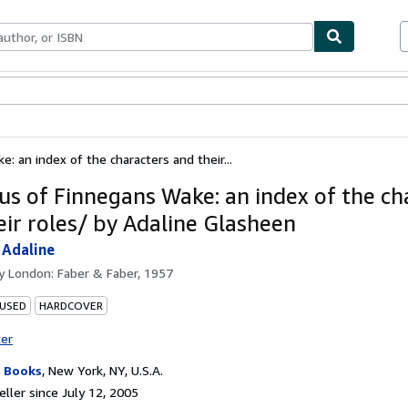
bles
Textbooks
Sellers
Start Selling
: an index of the characters and their...
us of Finnegans Wake: an index of the ch
eir roles/ by Adaline Glasheen
 Adaline
by
London: Faber & Faber, 1957
 USED
HARDCOVER
ter
 Books
,
New York, NY, U.S.A.
ller since July 12, 2005