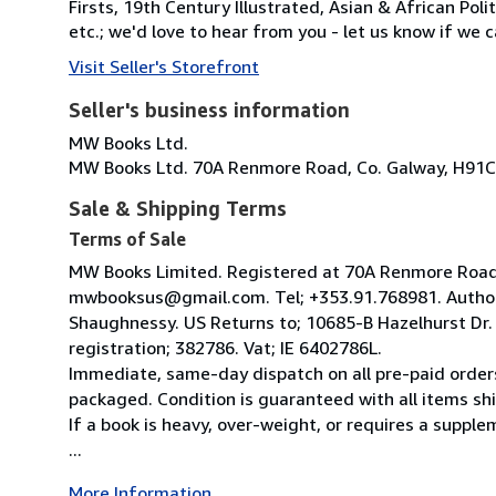
Firsts, 19th Century Illustrated, Asian & African Poli
etc.; we'd love to hear from you - let us know if we c
Visit Seller's Storefront
Seller's business information
MW Books Ltd.
MW Books Ltd. 70A Renmore Road, Co. Galway, H91C
Sale & Shipping Terms
Terms of Sale
MW Books Limited. Registered at 70A Renmore Road, 
mwbooksus@gmail.com. Tel; +353.91.768981. Author
Shaughnessy. US Returns to; 10685-B Hazelhurst Dr
registration; 382786. Vat; IE 6402786L.
Immediate, same-day dispatch on all pre-paid orders
packaged. Condition is guaranteed with all items shi
If a book is heavy, over-weight, or requires a suppl
...
More Information