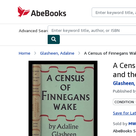
Skip to main content
AbeBooks.com
Advanced Search
Browse Collections
Rare Books
Art & Collecti
Home
Glasheen, Adaline
A Census of Finnegans Wake
A Cens
and th
Glasheen,
Published 
CONDITION:
Save for La
Sold by
MW
AbeBooks Se