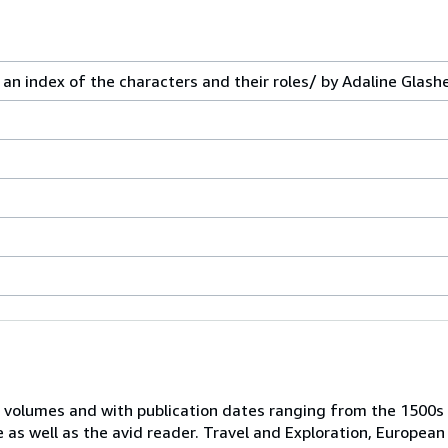
an index of the characters and their roles/ by Adaline Glash
 volumes and with publication dates ranging from the 1500s
e as well as the avid reader. Travel and Exploration, European