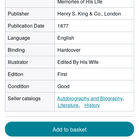
Memories of His Life
Publisher
Henry S. King & Co., London
Publication Date
1877
Language
English
Binding
Hardcover
Illustrator
Edited By His Wife
Edition
First
Condition
Good
Seller catalogs
Autobiography and Biography
Literature
History
Add to basket