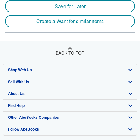
Save for Later
Create a Want for similar items
BACK TO TOP
Shop With Us
Sell With Us
Advanced Search
About Us
Browse Collections
Start Selling
Find Help
My Account
Join Our Affiliate Program
About AbeBooks
Other AbeBooks Companies
My Orders
Book Buyback
Media
Help
Follow AbeBooks
View Basket
Refer a seller
Careers
Customer Support
AbeBooks.co.uk