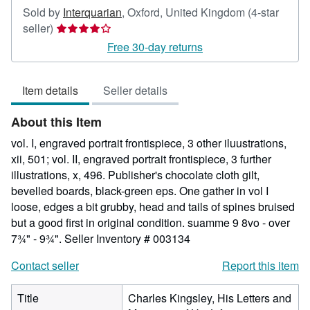
Sold by
Interquarian
,
Oxford, United Kingdom
(4-star
Seller
seller)
rating
Free 30-day returns
4
out
Item details
Seller details
of
5
About this Item
stars
vol. I, engraved portrait frontispiece, 3 other iluustrations,
xii, 501; vol. II, engraved portrait frontispiece, 3 further
illustrations, x, 496. Publisher's chocolate cloth gilt,
bevelled boards, black-green eps. One gather in vol I
loose, edges a bit grubby, head and tails of spines bruised
but a good first in original condition. suamme 9 8vo - over
7¾" - 9¾".
Seller Inventory # 003134
Contact seller
Report this item
Title
Charles Kingsley, His Letters and