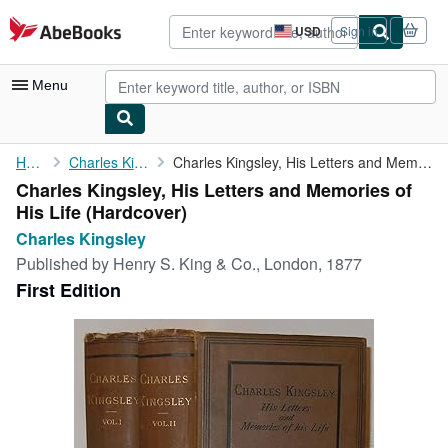
Skip to main content
AbeBooks.com
USD
Sign in
Site
shopping
preferences
Menu
My Account
Home
Charles Kingsley
Charles Kingsley, His Letters and Memories of His Life
Charles Kingsley, His Letters and Memories of
My Purchases
His Life (Hardcover)
Advanced Search
Charles Kingsley
Published by
Henry S. King & Co., London, 1877
Browse Collections
First Edition
Rare Books
Art & Collectibles
Textbooks
Sellers
Start Selling