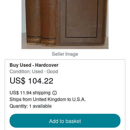
Help
CLOSE
Seller Image
Buy Used -
Hardcover
Condition: Used - Good
US$ 104.22
Price
US$
US$ 11.94 shipping
104.22
Learn
Ships from United Kingdom to U.S.A.
more
about
Quantity: 1 available
shipping
rates
Add to basket