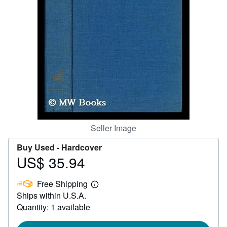
Help
CLOSE
Seller Image
Buy Used -
Hardcover
US$ 35.94
Price
US$
Free Shipping
35.94
Learn
Ships within U.S.A.
more
about
Quantity: 1 available
shipping
rates