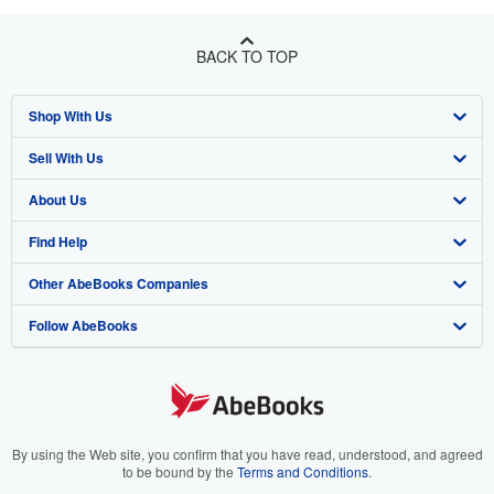
BACK TO TOP
Shop With Us
Sell With Us
Advanced Search
About Us
Browse Collections
Start Selling
Find Help
My Account
Join Our Affiliate Program
About AbeBooks
Other AbeBooks Companies
My Orders
Book Buyback
Media
Help
Follow AbeBooks
View Basket
Refer a seller
Careers
Customer Support
AbeBooks.co.uk
Forums
AbeBooks.de
Privacy Policy
AbeBooks.fr
Your Ads Privacy Choices
AbeBooks.it
By using the Web site, you confirm that you have read, understood, and agreed
to be bound by the
Terms and Conditions
.
Designated Agent
AbeBooks Aus/NZ