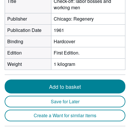
Title
Check-off: labor bosses and
working men
Publisher
Chicago: Regenery
Publication Date
1961
Binding
Hardcover
Edition
First Edition.
Weight
1 kilogram
Add to basket
Save for Later
Create a Want for similar items