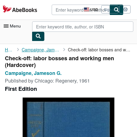
Skip to main content
AbeBooks.com
USD
Sign in
Site
shopping
preferences
Menu
My Account
Home
Campaigne, Jameson G.
Check-off: labor bosses and working men
Check-off: labor bosses and working men
My Purchases
(Hardcover)
Advanced Search
Campaigne, Jameson G.
Published by
Chicago: Regenery, 1961
Browse Collections
First Edition
Rare Books
Art & Collectibles
Textbooks
Sellers
Start Selling