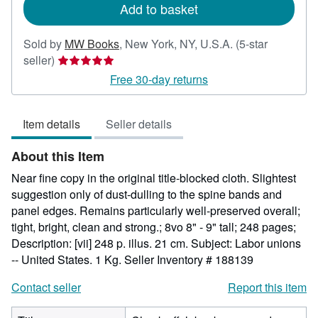
Add to basket
Sold by
MW Books
,
New York, NY, U.S.A.
(5-star
Seller
seller)
rating
Free 30-day returns
5
out
Item details
Seller details
of
5
About this Item
stars
Near fine copy in the original title-blocked cloth. Slightest
suggestion only of dust-dulling to the spine bands and
panel edges. Remains particularly well-preserved overall;
tight, bright, clean and strong.; 8vo 8" - 9" tall; 248 pages;
Description: [vii] 248 p. illus. 21 cm. Subject: Labor unions
-- United States. 1 Kg.
Seller Inventory # 188139
Contact seller
Report this item