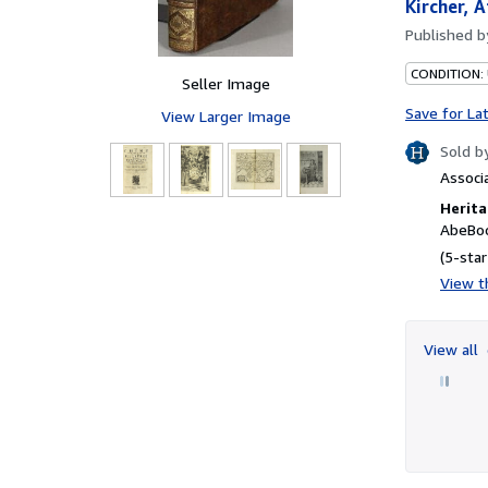
Kircher, 
Published 
CONDITION:
Seller Image
Save for La
View Larger Image
Sold b
Associ
Herita
AbeBoo
(5-star
View th
View all