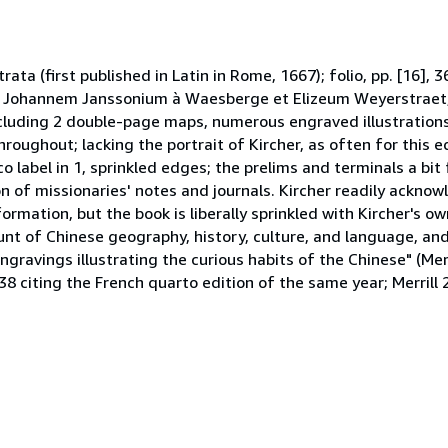
trata (first published in Latin in Rome, 1667); folio, pp. [16], 
d Johannem Janssonium à Waesberge et Elizeum Weyerstraet, 
cluding 2 double-page maps, numerous engraved illustrations 
ughout; lacking the portrait of Kircher, as often for this e
 label in 1, sprinkled edges; the prelims and terminals a bit
ion of missionaries' notes and journals. Kircher readily acknow
formation, but the book is liberally sprinkled with Kircher's ow
nt of Chinese geography, history, culture, and language, and
ngravings illustrating the curious habits of the Chinese" (Merri
8 citing the French quarto edition of the same year; Merrill 2