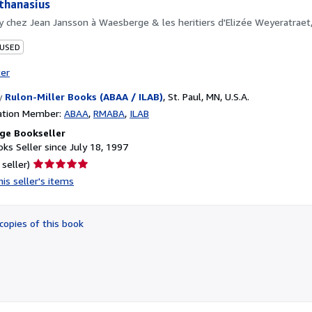
Athanasius
by
chez Jean Jansson à Waesberge & les heritiers d'Elizée Weyeratrae
 USED
ter
y
Rulon-Miller Books (ABAA / ILAB)
,
St. Paul, MN, U.S.A.
ation Member:
ABAA
RMABA
ILAB
ge Bookseller
ks Seller since July 18, 1997
Seller
 seller)
rating
is seller's items
5
out
of
copies of this book
5
stars