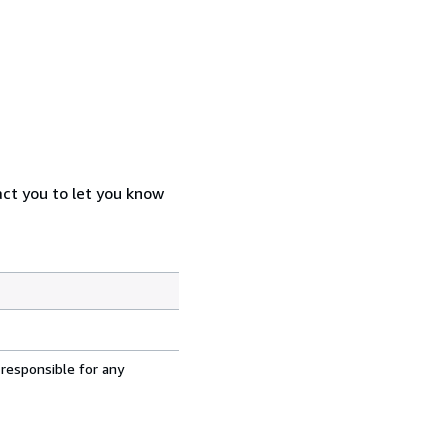
act you to let you know
 responsible for any