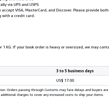
cally via UPS and USPS
* We accept VISA, MasterCard, and Discover. Please provide both
 with a credit card.
r 1 KG. If your book order is heavy or oversized, we may cont
3 to 5 business days
US$ 17.00
cation. Orders passing through Customs may face delays and buyers are
 additional charges to cover any increased costs to ship your items.