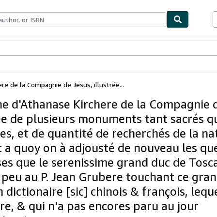
bles
Textbooks
Sellers
Start Selling
re de la Compagnie de Jesus, illustrée...
ne d'Athanase Kirchere de la Compagnie d
rée de plusieurs monuments tant sacrés q
es, et de quantité de recherchés de la na
rt a quoy on à adjousté de nouveau les qu
ses que le serenissime grand duc de Tosca
 peu au P. Jean Grubere touchant ce gra
 dictionaire [sic] chinois & françois, lequ
re, & qui n'a pas encores paru au jour