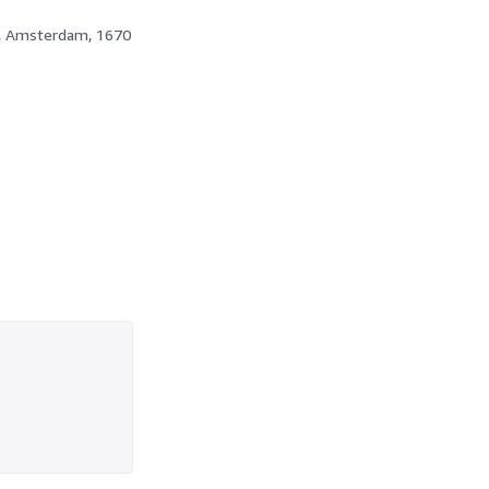
t, Amsterdam, 1670