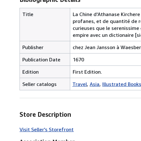
Title
La Chine d'Athanase Kirchere
profanes, et de quantité de r
curieuses que le serenissime
empire avec un dictionaire [si
Publisher
chez Jean Jansson à Waesber
Publication Date
1670
Edition
First Edition.
Seller catalogs
Travel
Asia
Illustrated Book
Store Description
Visit Seller's Storefront