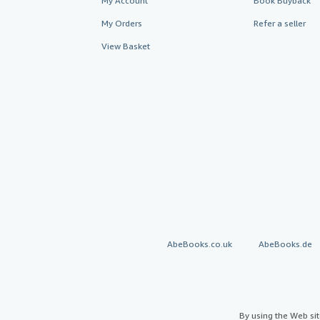
My Account
Book Buyback
My Orders
Refer a seller
View Basket
AbeBooks.co.uk
AbeBooks.de
By using the Web si