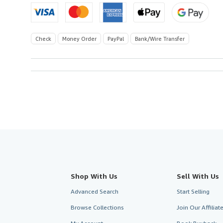
Check
Money Order
PayPal
Bank/Wire Transfer
Shop With Us
Sell With Us
Advanced Search
Start Selling
Browse Collections
Join Our Affilia