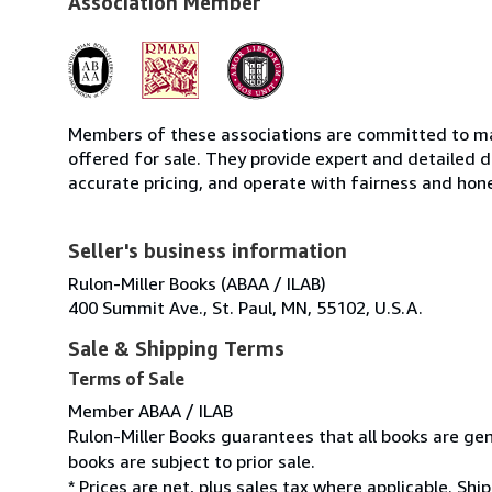
Association Member
Members of these associations are committed to mai
offered for sale. They provide expert and detailed de
accurate pricing, and operate with fairness and hon
Seller's business information
Rulon-Miller Books (ABAA / ILAB)
400 Summit Ave., St. Paul, MN, 55102, U.S.A.
Sale & Shipping Terms
Terms of Sale
Member ABAA / ILAB
Rulon-Miller Books guarantees that all books are gen
books are subject to prior sale.
* Prices are net, plus sales tax where applicable. Sh