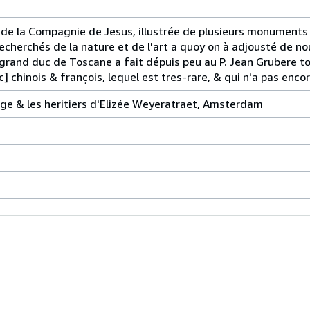
 de la Compagnie de Jesus, illustrée de plusieurs monuments
echerchés de la nature et de l'art a quoy on à adjousté de n
 grand duc de Toscane a fait dépuis peu au P. Jean Grubere 
c] chinois & françois, lequel est tres-rare, & qui n'a pas enco
ge & les heritiers d'Elizée Weyeratraet, Amsterdam
s