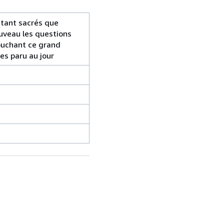
 tant sacrés que
ouveau les questions
touchant ce grand
res paru au jour