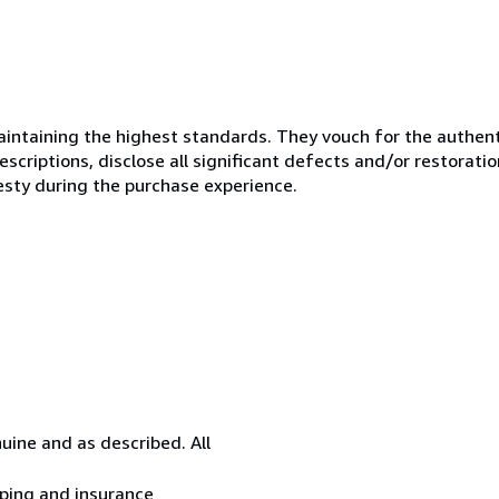
ntaining the highest standards. They vouch for the authenti
scriptions, disclose all significant defects and/or restoratio
esty during the purchase experience.
uine and as described. All
ipping and insurance