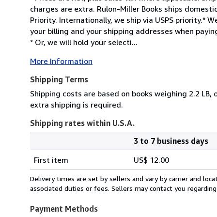
charges are extra. Rulon-Miller Books ships domesti
Priority. Internationally, we ship via USPS priority.
your billing and your shipping addresses when paying
* Or, we will hold your selecti...
More Information
Shipping Terms
Shipping costs are based on books weighing 2.2 LB, o
extra shipping is required.
Shipping rates within U.S.A.
3 to 7 business days
Order
Shipping
quantity
First item
US$ 12.00
rates
within
Delivery times are set by sellers and vary by carrier and lo
U.S.A.
associated duties or fees. Sellers may contact you regarding
Payment Methods