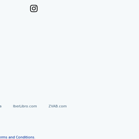
a
IberLibro.com
ZVAB.com
erms and Conditions
.