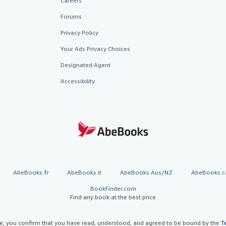
Careers
Forums
Privacy Policy
Your Ads Privacy Choices
Designated Agent
Accessibility
AbeBooks.fr
AbeBooks.it
AbeBooks Aus/NZ
AbeBooks.c
BookFinder.com
Find any book at the best price
te, you confirm that you have read, understood, and agreed to be bound by the
T