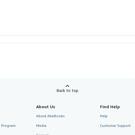
Back to top
About Us
Find Help
About AbeBooks
Help
te Program
Media
Customer Support