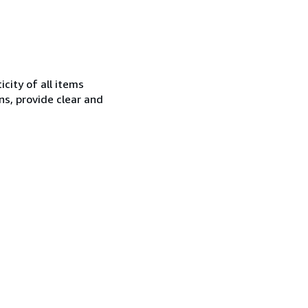
city of all items
ns, provide clear and