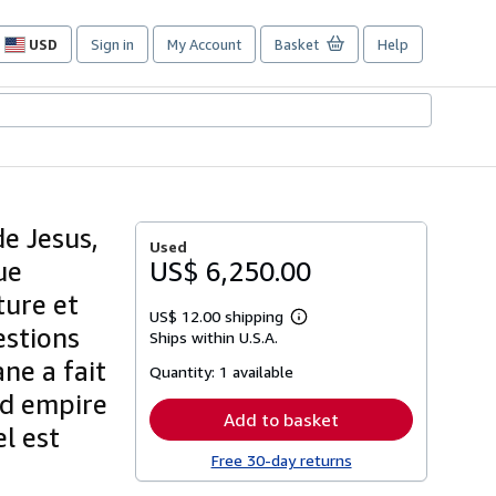
USD
Sign in
My Account
Basket
Help
Site
shopping
preferences
e Jesus,
Used
ue
US$ 6,250.00
ture et
US$ 12.00 shipping
Learn
estions
Ships within U.S.A.
more
about
ne a fait
Quantity:
1 available
shipping
rates
nd empire
Add to basket
el est
Free 30-day returns