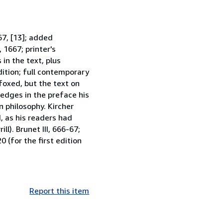
367, [13]; added
1667; printer's
in the text, plus
dition; full contemporary
 foxed, but the text on
ledges in the preface his
n philosophy. Kircher
, as his readers had
ll). Brunet III, 666-67;
0 (for the first edition
Report this item