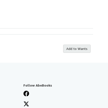
Add to Wants
Follow AbeBooks