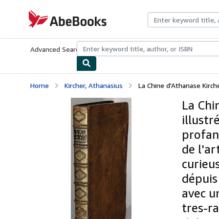
Skip to main content
AbeBooks.com
Advanced Search
Browse Collections
Rare Books
Art & Collecti
Home
Kircher, Athanasius
La Chine d'Athanase Kirche
La Chi
illust
profan
de l'a
curieu
dépuis
avec un
tres-ra