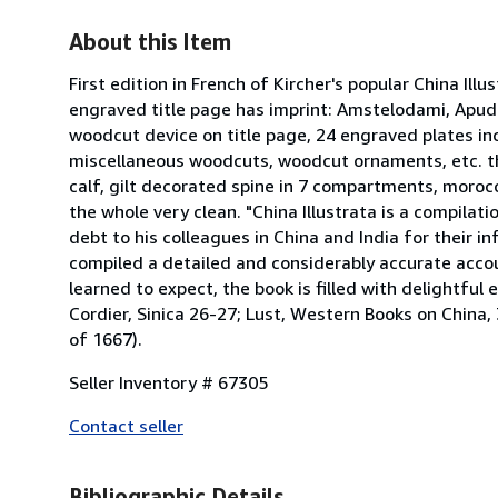
About this Item
First edition in French of Kircher's popular China Illus
engraved title page has imprint: Amstelodami, Apu
woodcut device on title page, 24 engraved plates in
miscellaneous woodcuts, woodcut ornaments, etc. thro
calf, gilt decorated spine in 7 compartments, morocco
the whole very clean. "China Illustrata is a compilat
debt to his colleagues in China and India for their in
compiled a detailed and considerably accurate accou
learned to expect, the book is filled with delightful e
Cordier, Sinica 26-27; Lust, Western Books on China, 3
of 1667).
Seller Inventory # 67305
Contact seller
Bibliographic Details