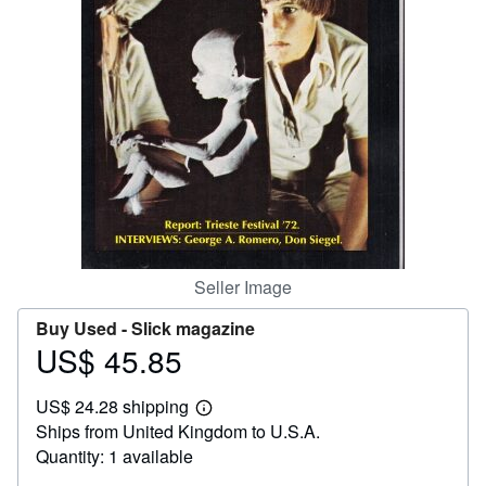
Help
CLOSE
Seller Image
Buy Used -
Slick magazine
US$ 45.85
Price
US$
US$ 24.28 shipping
45.85
Learn
Ships from United Kingdom to U.S.A.
more
about
Quantity: 1 available
shipping
rates