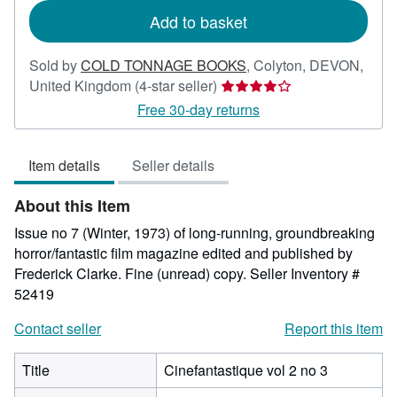
Add to basket
Sold by
COLD TONNAGE BOOKS
,
Colyton, DEVON,
Seller
United Kingdom
(4-star seller)
rating
Free 30-day returns
4
out
Item details
Seller details
of
5
About this Item
stars
Issue no 7 (Winter, 1973) of long-running, groundbreaking
horror/fantastic film magazine edited and published by
Frederick Clarke. Fine (unread) copy.
Seller Inventory #
52419
Contact seller
Report this item
Title
Cinefantastique vol 2 no 3