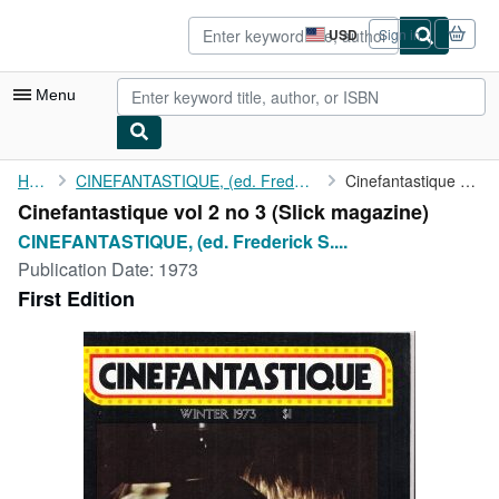
Skip to main content
AbeBooks.com
USD
Sign in
Site
shopping
preferences
Menu
My Account
Home
CINEFANTASTIQUE, (ed. Frederick S. Clarke)
Cinefantastique vol 2 no 3
Cinefantastique vol 2 no 3 (Slick magazine)
My Purchases
CINEFANTASTIQUE, (ed. Frederick S....
Advanced Search
Publication Date:
1973
First Edition
Browse Collections
Rare Books
Art & Collectibles
Textbooks
Sellers
Start Selling