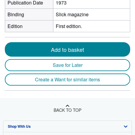
Publication Date
1973
Binding
Slick magazine
Edition
First edition.
Add to basket
Save for Later
Create a Want for similar items
BACK TO TOP
Shop With Us