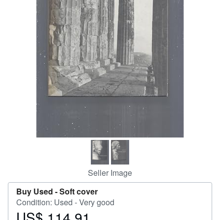
Help
CLOSE
Seller Image
Buy Used -
Soft cover
Condition: Used - Very good
US$ 114.91
Price