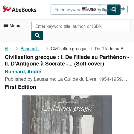
Skip to main content
AbeBooks.com
USD
Sign in
Site
shopping
preferences
Menu
My Account
Home
Bonnard, André
Civilisation grecque : I. De l'Iliade au Parthénon - II. ...
Civilisation grecque : I. De l'Iliade au Parthénon -
My Purchases
II. D'Antigone à Socrate -... (Soft cover)
Advanced Search
Bonnard, André
Published by
Lausanne: La Guilde du Livre, 1954-1959, 1954
Browse Collections
First Edition
Rare Books
Art & Collectibles
Textbooks
Sellers
Start Selling