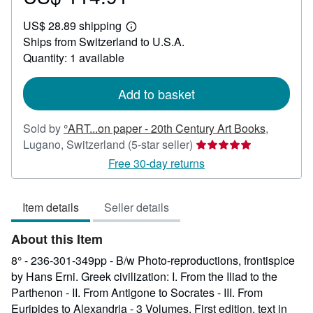
US$
US$ 28.89 shipping
114.91
Learn
Ships from Switzerland to U.S.A.
more
about
Quantity: 1 available
shipping
rates
Add to basket
Sold by
°ART...on paper - 20th Century Art Books
,
Seller
Lugano, Switzerland
(5-star seller)
rating
Free 30-day returns
5
out
Item details
Seller details
of
5
About this Item
stars
8° - 236-301-349pp - B/w Photo-reproductions, frontispice
by Hans Erni. Greek civilization: I. From the Iliad to the
Parthenon - II. From Antigone to Socrates - III. From
Euripides to Alexandria - 3 Volumes. First edition, text in