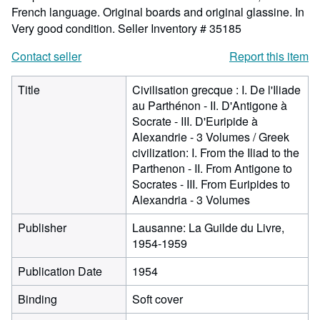
French language. Original boards and original glassine. In
Very good condition.
Seller Inventory # 35185
Contact seller
Report this item
Title
Civilisation grecque : I. De l'Iliade
au Parthénon - II. D'Antigone à
Socrate - III. D'Euripide à
Alexandrie - 3 Volumes / Greek
civilization: I. From the Iliad to the
Parthenon - II. From Antigone to
Socrates - III. From Euripides to
Alexandria - 3 Volumes
Publisher
Lausanne: La Guilde du Livre,
1954-1959
Publication Date
1954
Binding
Soft cover