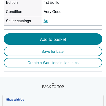
Edition
1st Edition
Condition
Very Good
Seller catalogs
Art
Add to basket
Save for Later
Create a Want for similar items
BACK TO TOP
Shop With Us