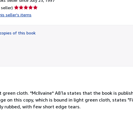
ks Seller since July 25, 1997
Seller
 seller)
rating
is seller's items
5
out
of
copies of this book
5
stars
ht green cloth. *McIlvaine* A81a states that the book is publis
e on this copy, which is bound in light green cloth, states "Fi
htly rubbed, with few short edge tears.