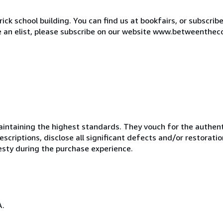
ck school building. You can find us at bookfairs, or subscrib
de an elist, please subscribe on our website www.betweenthec
ntaining the highest standards. They vouch for the authenti
scriptions, disclose all significant defects and/or restoratio
esty during the purchase experience.
A.