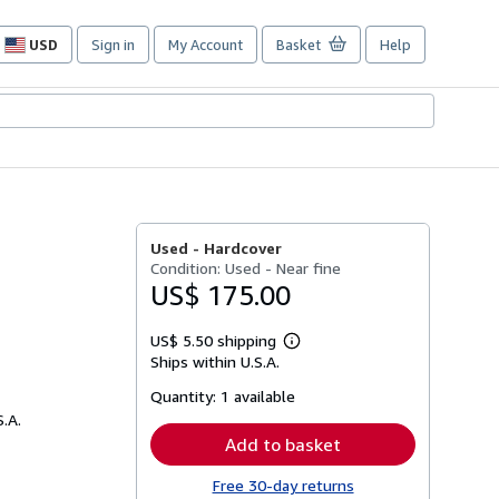
USD
Sign in
My Account
Basket
Help
Site
shopping
preferences
Used -
Hardcover
Condition: Used - Near fine
US$ 175.00
US$ 5.50 shipping
Learn
Ships within U.S.A.
more
about
Quantity:
1 available
shipping
rates
S.A.
Add to basket
Free 30-day returns