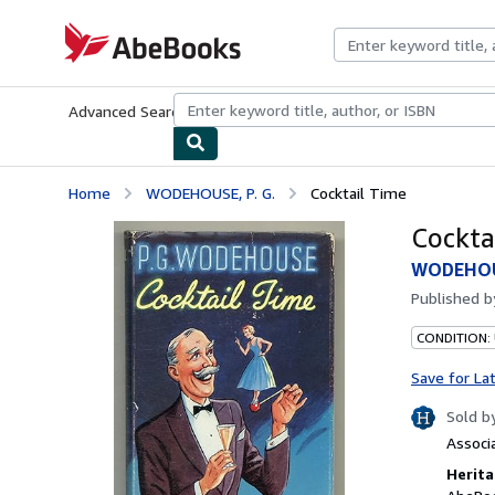
Skip to main content
AbeBooks.com
Advanced Search
Browse Collections
Rare Books
Art & Collecti
Home
WODEHOUSE, P. G.
Cocktail Time
Cockta
WODEHOUS
Published 
CONDITION: 
Save for La
Sold b
Associ
Herita