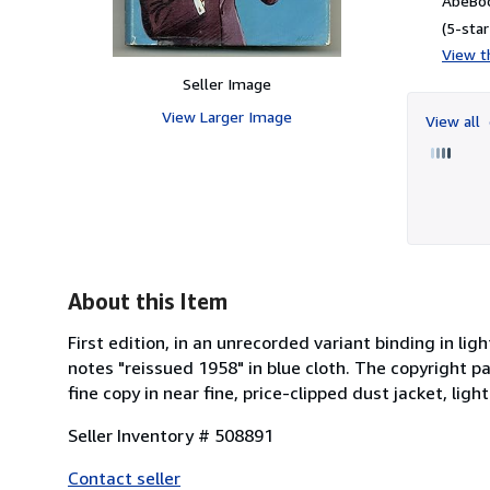
AbeBoo
(5-star
View th
Seller Image
View Larger Image
View all
About this Item
First edition, in an unrecorded variant binding in lig
notes "reissued 1958" in blue cloth. The copyright pag
fine copy in near fine, price-clipped dust jacket, lig
Seller Inventory # 508891
Contact seller