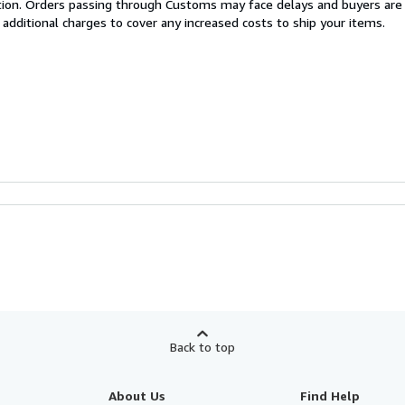
cation. Orders passing through Customs may face delays and buyers are
 additional charges to cover any increased costs to ship your items.
Back to top
About Us
Find Help