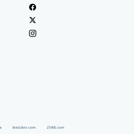
a
IberLibro.com
ZVAB.com