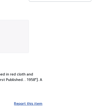
hed in red cloth and
rst Published. . 1958"]. A
Report this item