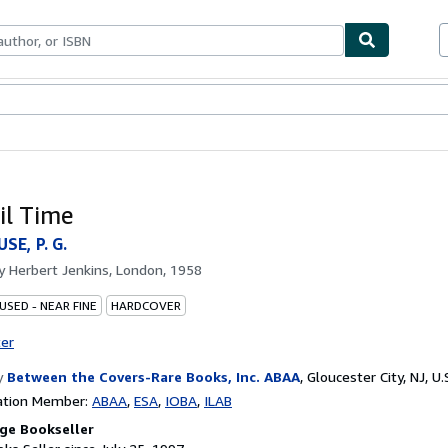
bles
Textbooks
Sellers
Start Selling
il Time
E, P. G.
by
Herbert Jenkins, London, 1958
USED - NEAR FINE
HARDCOVER
ter
y
Between the Covers-Rare Books, Inc. ABAA
,
Gloucester City, NJ, U.
ation Member:
ABAA
ESA
IOBA
ILAB
ge Bookseller