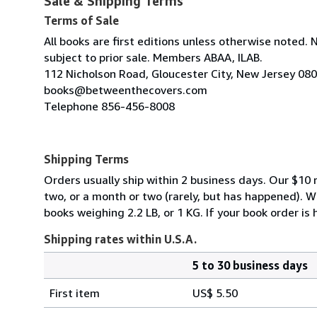
Sale & Shipping Terms
Terms of Sale
All books are first editions unless otherwise noted. 
subject to prior sale. Members ABAA, ILAB.
112 Nicholson Road, Gloucester City, New Jersey 08
books@betweenthecovers.com
Telephone 856-456-8008
Shipping Terms
Orders usually ship within 2 business days. Our $10 r
two, or a month or two (rarely, but has happened). 
books weighing 2.2 LB, or 1 KG. If your book order is
Shipping rates within U.S.A.
5 to 30 business days
Order
Shipping
quantity
First item
US$ 5.50
rates
within