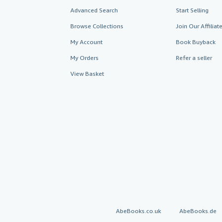
Advanced Search
Start Selling
Browse Collections
Join Our Affilia
My Account
Book Buyback
My Orders
Refer a seller
View Basket
AbeBooks.co.uk
AbeBooks.de