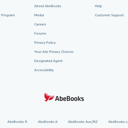
About AbeBooks
Help
te Program
Media
Customer Support
Careers
Forums
Privacy Policy
Your Ads Privacy Choices
Designated Agent
Accessibility
AbeBooks.fr
AbeBooks.it
AbeBooks Aus/NZ
AbeBooks.c