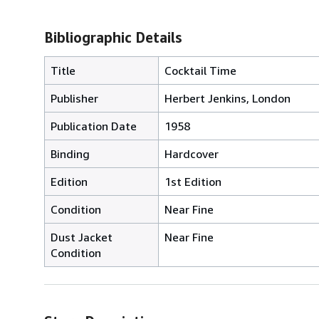
Bibliographic Details
Title
Cocktail Time
Publisher
Herbert Jenkins, London
Publication Date
1958
Binding
Hardcover
Edition
1st Edition
Condition
Near Fine
Dust Jacket
Near Fine
Condition