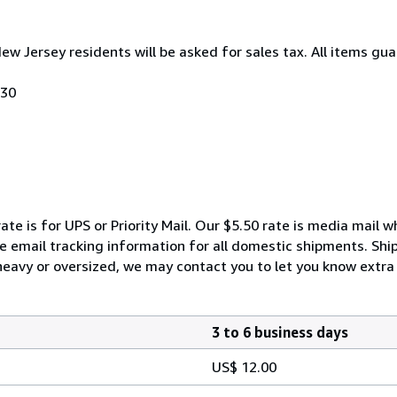
New Jersey residents will be asked for sales tax. All items gua
030
ate is for UPS or Priority Mail. Our $5.50 rate is media mail 
We email tracking information for all domestic shipments. Shi
 heavy or oversized, we may contact you to let you know extra 
3 to 6 business days
US$ 12.00