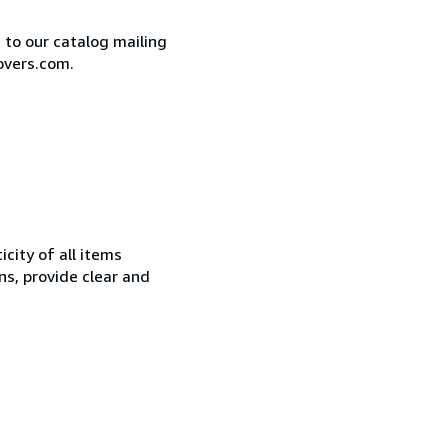
e to our catalog mailing
overs.com.
city of all items
ns, provide clear and