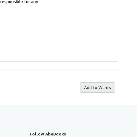
 responsible for any
Add to Wants
Follow AbeBooks