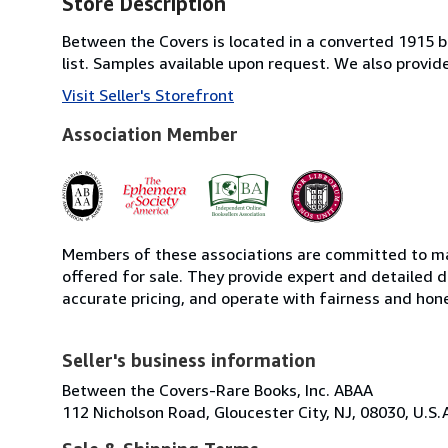
Store Description
Between the Covers is located in a converted 1915 bri
list. Samples available upon request. We also provi
Visit Seller's Storefront
Association Member
Members of these associations are committed to mai
offered for sale. They provide expert and detailed de
accurate pricing, and operate with fairness and hon
Seller's business information
Between the Covers-Rare Books, Inc. ABAA
112 Nicholson Road, Gloucester City, NJ, 08030, U.S.