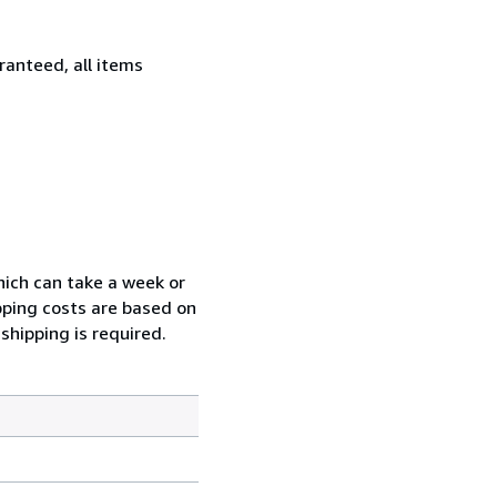
ranteed, all items
which can take a week or
pping costs are based on
shipping is required.