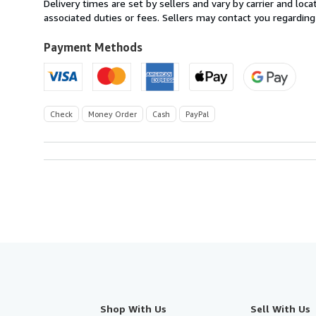
Delivery times are set by sellers and vary by carrier and lo
U.S.A.
associated duties or fees. Sellers may contact you regarding
Payment Methods
Check
Money Order
Cash
PayPal
Shop With Us
Sell With Us