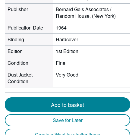
Publisher
Bernard Geis Associates /
Random House, (New York)
Publication Date
1964
Binding
Hardcover
Edition
1st Edition
Condition
Fine
Dust Jacket
Very Good
Condition
Add to basket
Save for Later
Create a Want for similar items