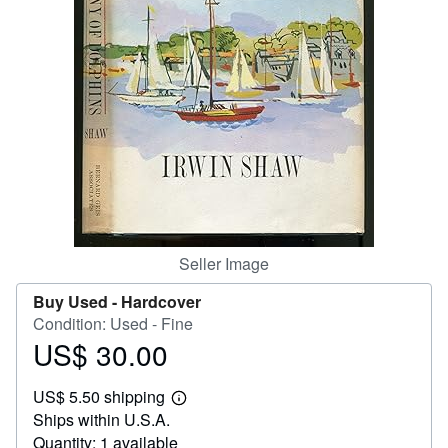
Start Selling
Help
CLOSE
Seller Image
Buy Used -
Hardcover
Condition: Used - Fine
US$ 30.00
Price
US$
US$ 5.50 shipping
30.00
Learn
Ships within U.S.A.
more
about
Quantity: 1 available