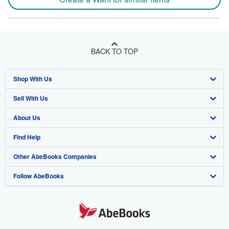
BACK TO TOP
Shop With Us
Sell With Us
Advanced Search
About Us
Browse Collections
Start Selling
Find Help
My Account
Join Our Affiliate Program
About AbeBooks
Other AbeBooks Companies
My Orders
Book Buyback
Media
Help
Follow AbeBooks
View Basket
Refer a seller
Careers
Customer Support
AbeBooks.co.uk
Forums
AbeBooks.de
Privacy Policy
AbeBooks.fr