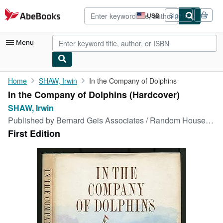
Skip to main content
AbeBooks.com
USD
Sign in
Site
shopping
preferences
Menu
My Account
Home
SHAW, Irwin
In the Company of Dolphins
In the Company of Dolphins (Hardcover)
My Purchases
SHAW, Irwin
Sign Off
Published by
Bernard Geis Associates / Random House, (New York), 1964
First Edition
Advanced Search
Browse Collections
Rare Books
Art & Collectibles
Textbooks
Sellers