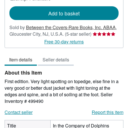
shipping
rates
Add to basket
Sold by
Between the Covers-Rare Books, Inc. ABAA
,
Seller
Gloucester City, NJ, U.S.A.
(5-star seller)
rating
Free 30-day returns
5
out
Item details
Seller details
of
5
About this Item
stars
First edition. Very light spotting on topedge, else fine in a
very good or better dust jacket with light toning at the
edges and spine, and a bit of soiling at the foot.
Seller
Inventory # 499490
Contact seller
Report this item
Title
In the Company of Dolphins