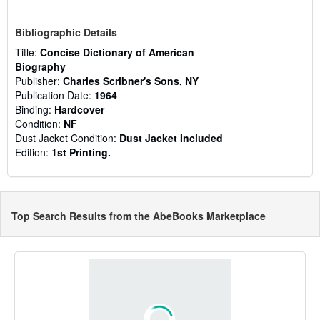
Bibliographic Details
Title:
Concise Dictionary of American
Biography
Publisher:
Charles Scribner's Sons, NY
Publication Date:
1964
Binding:
Hardcover
Condition:
NF
Dust Jacket Condition:
Dust Jacket Included
Edition:
1st Printing.
Top Search Results from the AbeBooks Marketplace