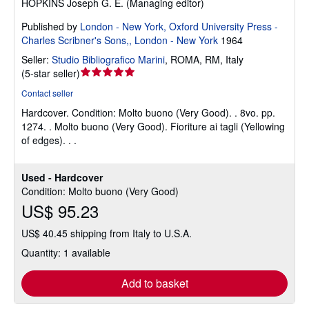
HOPKINS Joseph G. E. (Managing editor)
Published by
London - New York, Oxford University Press -
Charles Scribner's Sons,, London - New York
1964
Seller:
Studio Bibliografico Marini
,
ROMA, RM, Italy
Seller
(
5-star seller
)
rating
Contact seller
5
Hardcover.
Condition: Molto buono (Very Good).
. 8vo. pp.
out
1274. . Molto buono (Very Good). Fioriture ai tagli (Yellowing
of
of edges). . .
5
stars
Used - Hardcover
Condition: Molto buono (Very Good)
US$ 95.23
US$ 40.45 shipping from Italy to U.S.A.
Quantity: 1 available
Add to basket