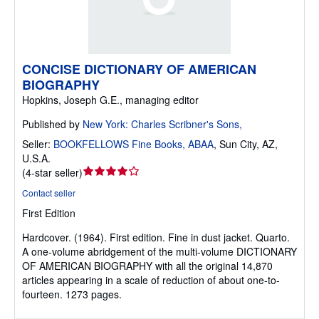
CONCISE DICTIONARY OF AMERICAN
BIOGRAPHY
Hopkins, Joseph G.E., managing editor
Published by
New York: Charles Scribner's Sons,
Seller:
BOOKFELLOWS Fine Books, ABAA
,
Sun City, AZ,
U.S.A.
Seller
(
4-star seller
)
rating
Contact seller
4
First Edition
out
of
Hardcover.
(1964). First edition. Fine in dust jacket. Quarto.
5
A one-volume abridgement of the multi-volume DICTIONARY
stars
OF AMERICAN BIOGRAPHY with all the original 14,870
articles appearing in a scale of reduction of about one-to-
fourteen. 1273 pages.