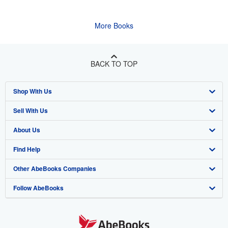
More Books
BACK TO TOP
Shop With Us
Sell With Us
Advanced Search
About Us
Browse Collections
Start Selling
Find Help
My Account
Join Our Affiliate Program
About AbeBooks
Other AbeBooks Companies
My Orders
Book Buyback
Media
Help
Follow AbeBooks
View Basket
Refer a seller
Careers
Customer Support
AbeBooks.co.uk
Forums
AbeBooks.de
Privacy Policy
AbeBooks.fr