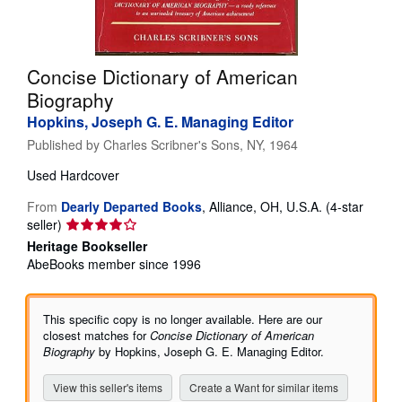
Help
CLOSE
Concise Dictionary of American
Biography
Hopkins, Joseph G. E. Managing Editor
Published by
Charles Scribner's Sons, NY, 1964
Used
Hardcover
From
Dearly Departed Books
,
Alliance, OH, U.S.A.
(4-star
Seller
seller)
rating
Heritage Bookseller
4
AbeBooks member since 1996
out
of
5
This specific copy is no longer available. Here are our
stars
closest matches for
Concise Dictionary of American
Biography
by Hopkins, Joseph G. E. Managing Editor.
View this seller's items
Create a Want for similar items