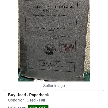
Help
CLOSE
Seller Image
Buy Used -
Paperback
Condition: Used - Fair
Price
Discount
US$ 29.00
25% OFF