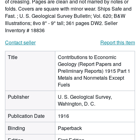
of creasing. Pages are clean and not marred by notes or
folds. Covers are square with minor wear. Ships Safe and
Fast. ; U. S. Geological Survey Bulletin; Vol. 620; B&W
Illustrations; 8vo 8" - 9" tall; 361 pages DW2.
Seller
Inventory # 18836
Contact seller
Report this item
Title
Contributions to Economic
Geology (Report Papers and
Preliminary Reports) 1915 Part 1
Metals and Nonmetals Except
Fuels
Publisher
U. S. Geological Survey,
Wahington, D. C.
Publication Date
1916
Binding
Paperback