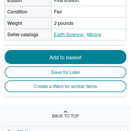
Edition
First Edition.
Condition
Fair
Weight
2 pounds
Seller catalogs
Earth Science
Mining
Add to basket
Save for Later
Create a Want for similar items
BACK TO TOP