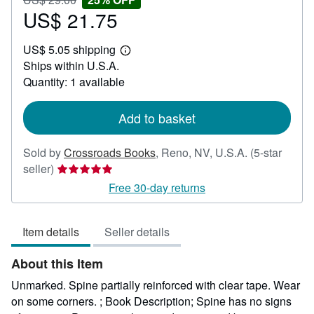
US$
US$ 21.75
25%
Sale
29.00
off
price
US$ 5.05 shipping
US$
Learn
Ships within U.S.A.
21.75
more
about
Quantity: 1 available
shipping
rates
Add to basket
Sold by
Crossroads Books
,
Reno, NV, U.S.A.
(5-star
Seller
seller)
rating
Free 30-day returns
5
out
Item details
Seller details
of
5
About this Item
stars
Unmarked. Spine partially reinforced with clear tape. Wear
on some corners. ; Book Description; Spine has no signs