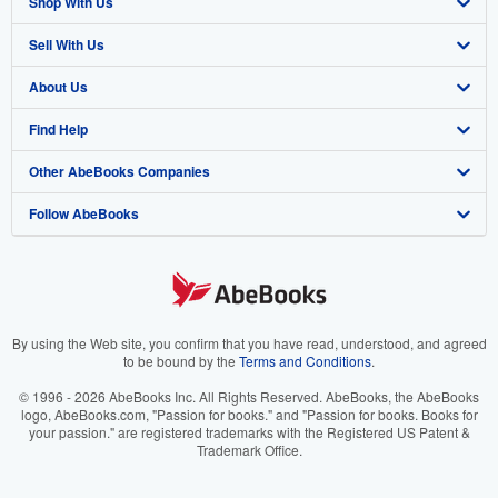
Shop With Us
Sell With Us
Advanced Search
About Us
Browse Collections
Start Selling
Find Help
My Account
Join Our Affiliate Program
About AbeBooks
Other AbeBooks Companies
My Orders
Book Buyback
Media
Help
Follow AbeBooks
View Basket
Refer a seller
Careers
Customer Support
AbeBooks.co.uk
Forums
AbeBooks.de
Privacy Policy
AbeBooks.fr
Your Ads Privacy Choices
AbeBooks.it
By using the Web site, you confirm that you have read, understood, and agreed
to be bound by the
Terms and Conditions
.
Designated Agent
AbeBooks Aus/NZ
© 1996 - 2026 AbeBooks Inc. All Rights Reserved. AbeBooks, the AbeBooks
logo, AbeBooks.com, "Passion for books." and "Passion for books. Books for
Accessibility
AbeBooks.ca
your passion." are registered trademarks with the Registered US Patent &
Trademark Office.
IberLibro.com