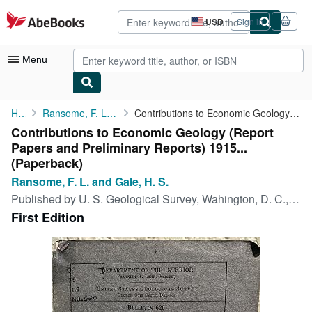
Skip to main content
AbeBooks.com
USD
Sign in
Site
shopping
preferences
Menu
My Account
Home
Ransome, F. L. and Gale, H. S.
Contributions to Economic Geology (Report Papers and Preliminary...
Contributions to Economic Geology (Report
My Purchases
Papers and Preliminary Reports) 1915...
Advanced Search
(Paperback)
Ransome, F. L. and Gale, H. S.
Browse Collections
Published by
U. S. Geological Survey, Wahington, D. C., 1916
Rare Books
First Edition
Art & Collectibles
Textbooks
Sellers
Start Selling