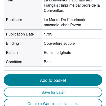
Français : imprimé par ordre de la
Convention.
Publisher
Le Mans : De l'Imprimerie
nationale, chez Pivron
Publication Date
1793
Binding
Couverture souple
Edition
Edition originale
Condition
Bon
Add to basket
Save for Later
Create a Want for similar items