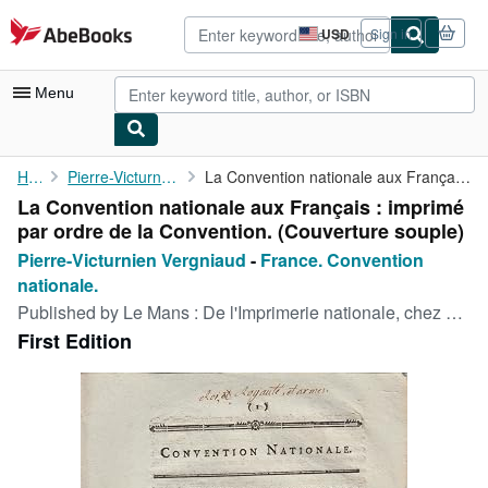
Skip to main content
AbeBooks.com
USD
Sign in
Site
shopping
preferences
Menu
My Account
Home
Pierre-Victurnien Vergniaud
La Convention nationale aux Français : imprimé par ordre de la ...
La Convention nationale aux Français : imprimé
My Purchases
par ordre de la Convention. (Couverture souple)
Advanced Search
Pierre-Victurnien Vergniaud
-
France. Convention
nationale.
Browse Collections
Published by
Le Mans : De l'Imprimerie nationale, chez Pivron, 1793
Rare Books
First Edition
Art & Collectibles
Textbooks
Sellers
Start Selling