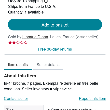
US$ 38.13 shipping
35.72
Learn
Ships from France to U.S.A.
more
about
Quantity: 1 available
shipping
rates
Add to basket
Seller
Sold by
Librairie Diona
,
Lattes, France
(2-star seller)
rating
2
Free 30-day returns
out
of
Item details
Seller details
5
stars
About this Item
In-4° broché, 7 pages. Exemplaire dérelié en très belle
condition.
Seller Inventory # vilpris2155
Contact seller
Report this item
Title
La Convention nationale aux