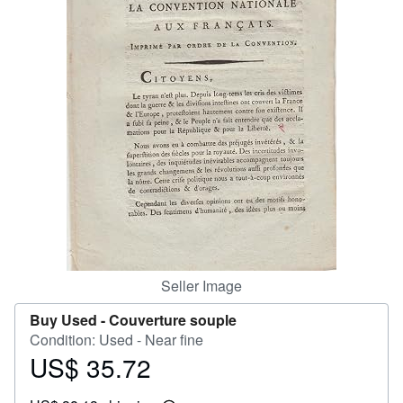
Help
CLOSE
Seller Image
Buy Used -
Couverture souple
Condition: Used - Near fine
US$ 35.72
Price
US$