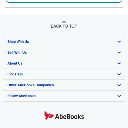
BACK TO TOP
Shop With Us
Sell With Us
Advanced Search
About Us
Browse Collections
Start Selling
Find Help
My Account
Join Our Affiliate Program
About AbeBooks
Other AbeBooks Companies
My Orders
Book Buyback
Media
Help
Follow AbeBooks
View Basket
Refer a seller
Careers
Customer Support
AbeBooks.co.uk
Forums
AbeBooks.de
Privacy Policy
AbeBooks.fr