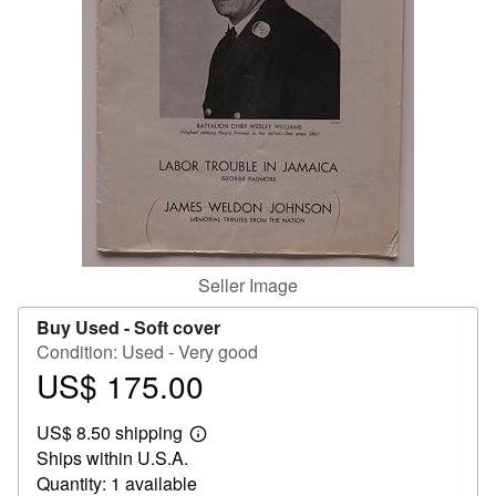
Help
CLOSE
Seller Image
Buy Used -
Soft cover
Condition: Used - Very good
US$ 175.00
Price
US$
US$ 8.50 shipping
175.00
Learn
Ships within U.S.A.
more
about
Quantity: 1 available
shipping