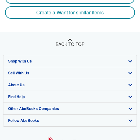
Create a Want for similar items
BACK TO TOP
Shop With Us
Sell With Us
Advanced Search
About Us
Browse Collections
Start Selling
Find Help
My Account
Join Our Affiliate Program
About AbeBooks
Other AbeBooks Companies
My Orders
Book Buyback
Media
Help
Follow AbeBooks
View Basket
Refer a seller
Careers
Customer Support
AbeBooks.co.uk
Forums
AbeBooks.de