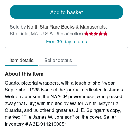
rates
Add to basket
Sold by
North Star Rare Books & Manuscripts
,
Seller
Sheffield, MA, U.S.A.
(5-star seller)
rating
Free 30-day returns
5
out
Item details
Seller details
of
5
About this Item
stars
Quarto, pictorial wrappers, with a touch of shelf-wear.
September 1938 issue of the journal dedicated to James
Weldon Johnson, the NAACP powerhouse, who passed
away that July; with tributes by Walter White, Mayor La
Guardia, and 30 other dignitaries. J. E. Spingarn's copy,
marked "File James W. Johnson" on the cover.
Seller
Inventory # ABE-9112190351