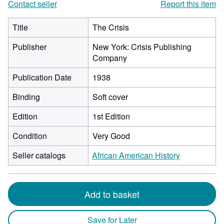
Contact seller
Report this item
Title
The Crisis
Publisher
New York: Crisis Publishing
Company
Publication Date
1938
Binding
Soft cover
Edition
1st Edition
Condition
Very Good
Seller catalogs
African American History
Add to basket
Save for Later