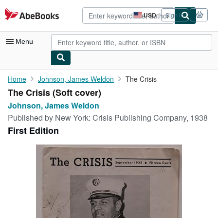
Skip to main content
AbeBooks.com
USD
Sign in
Site
shopping
preferences
Menu
My Account
Home
Johnson, James Weldon
The Crisis
The Crisis (Soft cover)
My Purchases
Johnson, James Weldon
Advanced Search
Published by
New York: Crisis Publishing Company, 1938
First Edition
Browse Collections
Rare Books
Art & Collectibles
Textbooks
Sellers
Start Selling