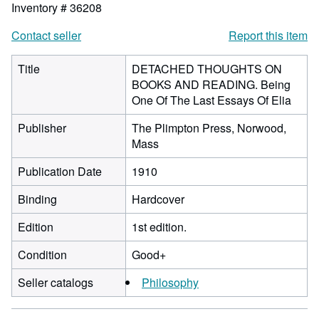
Inventory # 36208
Contact seller
Report this item
Title
DETACHED THOUGHTS ON
BOOKS AND READING. Being
One Of The Last Essays Of Elia
Publisher
The Plimpton Press, Norwood,
Mass
Publication Date
1910
Binding
Hardcover
Edition
1st edition.
Condition
Good+
Seller catalogs
Philosophy