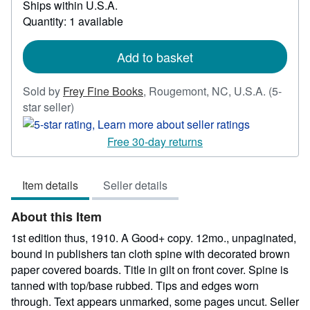
Ships within U.S.A.
more
Quantity: 1 available
about
shipping
rates
Add to basket
Sold by
Frey Fine Books
,
Rougemont, NC, U.S.A.
(5-
Seller
star seller)
rating
5
Free 30-day returns
out
of
Item details
Seller details
5
stars
About this Item
1st edition thus, 1910. A Good+ copy. 12mo., unpaginated,
bound in publishers tan cloth spine with decorated brown
paper covered boards. Title in gilt on front cover. Spine is
tanned with top/base rubbed. Tips and edges worn
through. Text appears unmarked, some pages uncut.
Seller