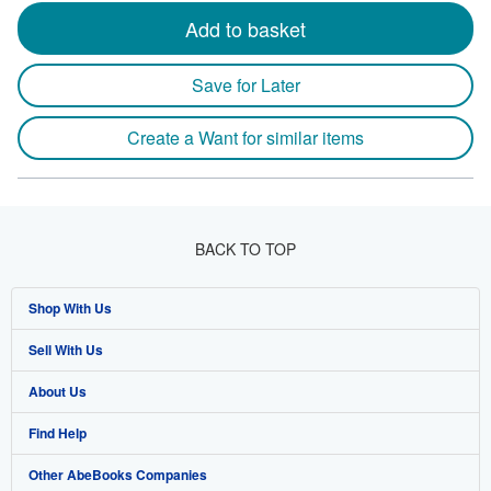
Add to basket
Save for Later
Create a Want for similar items
BACK TO TOP
Shop With Us
Sell With Us
Advanced Search
About Us
Browse Collections
Start Selling
Find Help
My Account
Join Our Affiliate Program
About AbeBooks
Other AbeBooks Companies
My Orders
Book Buyback
Media
Help