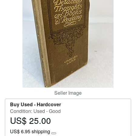
Start Selling
Help
CLOSE
Seller Image
Buy Used -
Hardcover
Condition: Used - Good
US$ 25.00
Price
US$
US$ 6.95 shipping
25.00
Learn