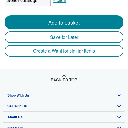
Seller catalogs
Fiction
Add to basket
Save for Later
Create a Want for similar items
BACK TO TOP
Shop With Us
Sell With Us
Advanced Search
About Us
Browse Collections
Start Selling
Find Help
My Account
Join Our Affiliate Program
About AbeBooks