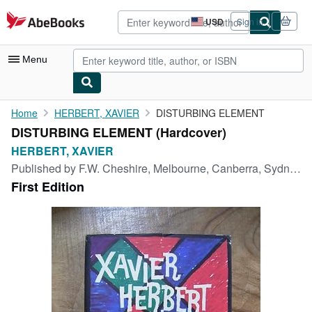
Skip to main content
AbeBooks.com
USD
Sign in
Site
shopping
preferences
Menu
My Account
Home
HERBERT, XAVIER
DISTURBING ELEMENT
DISTURBING ELEMENT (Hardcover)
My Purchases
HERBERT, XAVIER
Advanced Search
Published by
F.W. Cheshire, Melbourne, Canberra, Sydney, 1963
First Edition
Browse Collections
Rare Books
Art & Collectibles
Textbooks
Sellers
Start Selling