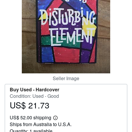
Help
CLOSE
Seller Image
Buy Used -
Hardcover
Condition: Used - Good
US$ 21.73
Price
US$
US$ 52.00 shipping
21.73
Learn
Ships from Australia to U.S.A.
more
about
Quantity: 1 available