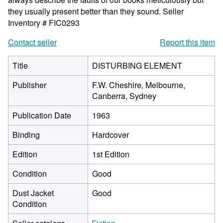
they usually present better than they sound.
Seller
Inventory # FIC0293
Contact seller
Report this item
Title
DISTURBING ELEMENT
Publisher
F.W. Cheshire, Melbourne,
Canberra, Sydney
Publication Date
1963
Binding
Hardcover
Edition
1st Edition
Condition
Good
Dust Jacket
Good
Condition