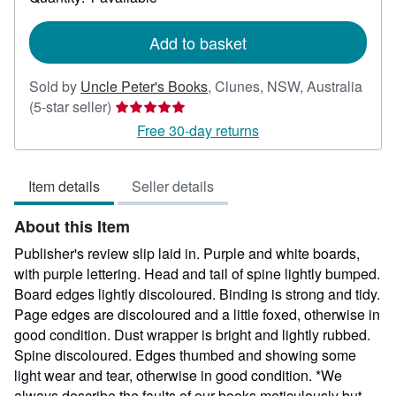
shipping
rates
Add to basket
Sold by
Uncle Peter's Books
,
Clunes, NSW, Australia
Seller
(5-star seller)
rating
Free 30-day returns
5
out
Item details
Seller details
of
5
About this Item
stars
Publisher's review slip laid in. Purple and white boards,
with purple lettering. Head and tail of spine lightly bumped.
Board edges lightly discoloured. Binding is strong and tidy.
Page edges are discoloured and a little foxed, otherwise in
good condition. Dust wrapper is bright and lightly rubbed.
Spine discoloured. Edges thumbed and showing some
light wear and tear, otherwise in good condition. *We
always describe the faults of our books meticulously but