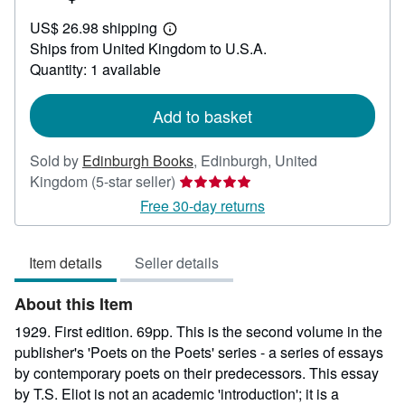
US$
US$ 26.98 shipping
270.98
Learn
Ships from United Kingdom to U.S.A.
more
about
Quantity: 1 available
shipping
rates
Add to basket
Sold by
Edinburgh Books
,
Edinburgh, United
Seller
Kingdom
(5-star seller)
rating
Free 30-day returns
5
out
Item details
Seller details
of
5
About this Item
stars
1929. First edition. 69pp. This is the second volume in the
publisher's 'Poets on the Poets' series - a series of essays
by contemporary poets on their predecessors. This essay
by T.S. Eliot is not an academic 'introduction'; it is a