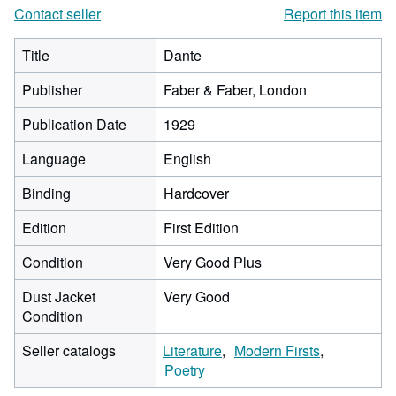
Contact seller
Report this item
Title
Dante
Publisher
Faber & Faber, London
Publication Date
1929
Language
English
Binding
Hardcover
Edition
First Edition
Condition
Very Good Plus
Dust Jacket
Very Good
Condition
Seller catalogs
Literature
Modern Firsts
Poetry