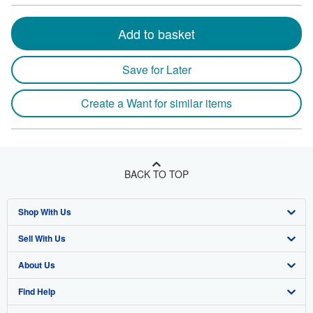
Add to basket
Save for Later
Create a Want for similar items
BACK TO TOP
Shop With Us
Sell With Us
Advanced Search
About Us
Browse Collections
Start Selling
Find Help
My Account
Join Our Affiliate Program
About AbeBooks