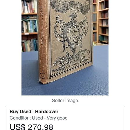
Help
CLOSE
Seller Image
Buy Used -
Hardcover
Condition: Used - Very good
US$ 270.98
Price