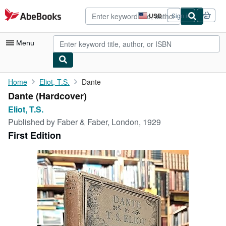
Skip to main content
AbeBooks.com
USD
Sign in
Site
shopping
preferences
Menu
My Account
Home
Eliot, T.S.
Dante
Dante (Hardcover)
My Purchases
Eliot, T.S.
Advanced Search
Published by
Faber & Faber, London, 1929
First Edition
Browse Collections
Rare Books
Art & Collectibles
Textbooks
Sellers
Start Selling