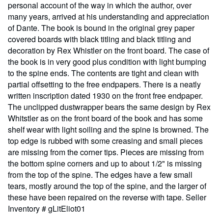
personal account of the way in which the author, over
many years, arrived at his understanding and appreciation
of Dante. The book is bound in the original grey paper
covered boards with black titling and black titling and
decoration by Rex Whistler on the front board. The case of
the book is in very good plus condition with light bumping
to the spine ends. The contents are tight and clean with
partial offsetting to the free endpapers. There is a neatly
written inscription dated 1930 on the front free endpaper.
The unclipped dustwrapper bears the same design by Rex
Whitstler as on the front board of the book and has some
shelf wear with light soiling and the spine is browned. The
top edge is rubbed with some creasing and small pieces
are missing from the corner tips. Pieces are missing from
the bottom spine corners and up to about 1/2" is missing
from the top of the spine. The edges have a few small
tears, mostly around the top of the spine, and the larger of
these have been repaired on the reverse with tape.
Seller
Inventory # gLitEliot01