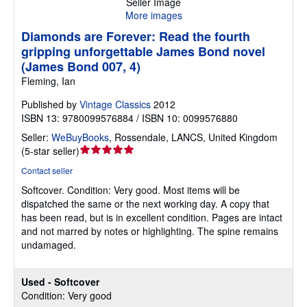
Seller Image
More images
Diamonds are Forever: Read the fourth
gripping unforgettable James Bond novel
(James Bond 007, 4)
Fleming, Ian
Published by
Vintage Classics
2012
ISBN 13: 9780099576884 / ISBN 10: 0099576880
Seller:
WeBuyBooks
,
Rossendale, LANCS, United Kingdom
Seller
(
5-star seller
)
rating
Contact seller
5
Softcover.
Condition: Very good.
Most items will be
out
dispatched the same or the next working day. A copy that
of
has been read, but is in excellent condition. Pages are intact
5
and not marred by notes or highlighting. The spine remains
stars
undamaged.
Used - Softcover
Condition: Very good