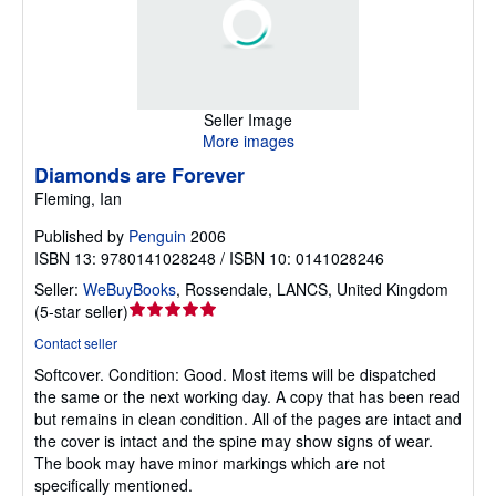
Seller Image
More images
Diamonds are Forever
Fleming, Ian
Published by
Penguin
2006
ISBN 13: 9780141028248 / ISBN 10: 0141028246
Seller:
WeBuyBooks
,
Rossendale, LANCS, United Kingdom
Seller
(
5-star seller
)
rating
Contact seller
5
Softcover.
Condition: Good.
Most items will be dispatched
out
the same or the next working day. A copy that has been read
of
but remains in clean condition. All of the pages are intact and
5
the cover is intact and the spine may show signs of wear.
stars
The book may have minor markings which are not
specifically mentioned.