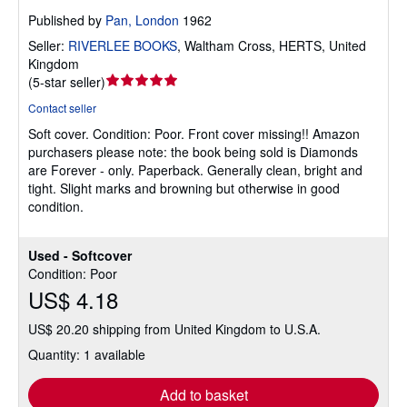
Published by
Pan, London
1962
Seller:
RIVERLEE BOOKS
,
Waltham Cross, HERTS, United
Kingdom
Seller
(
5-star seller
)
rating
Contact seller
5
Soft cover.
Condition: Poor.
Front cover missing!! Amazon
out
purchasers please note: the book being sold is Diamonds
of
are Forever - only. Paperback. Generally clean, bright and
5
tight. Slight marks and browning but otherwise in good
stars
condition.
Used - Softcover
Condition: Poor
US$ 4.18
US$ 20.20 shipping from United Kingdom to U.S.A.
Quantity: 1 available
Add to basket