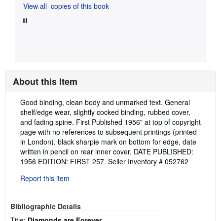
View all
copies of this book
About this Item
Description:
Good binding, clean body and unmarked text. General
shelf/edge wear, slightly cocked binding, rubbed cover,
and fading spine. First Published 1956" at top of copyright
page with no references to subsequent printings (printed
in London), black sharpie mark on bottom for edge, date
written in pencil on rear inner cover. DATE PUBLISHED:
1956 EDITION: FIRST 257.
Seller Inventory # 052762
Report this item
Bibliographic Details
Title:
Diamonds are Forever