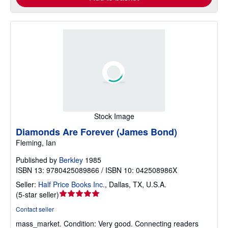
Stock Image
Diamonds Are Forever (James Bond)
Fleming, Ian
Published by
Berkley
1985
ISBN 13: 9780425089866 / ISBN 10: 042508986X
Seller:
Half Price Books Inc.
,
Dallas, TX, U.S.A.
Seller
(
5-star seller
)
rating
Contact seller
5
mass_market.
Condition: Very good.
Connecting readers
out