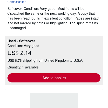
Contact seller
5
Softcover.
Condition: Very good.
Most items will be
out
dispatched the same or the next working day. A copy that
of
has been read, but is in excellent condition. Pages are intact
5
and not marred by notes or highlighting. The spine remains
stars
undamaged.
Used - Softcover
Condition: Very good
US$ 2.14
US$ 6.76 shipping from United Kingdom to U.S.A.
Quantity: 1 available
Add to basket