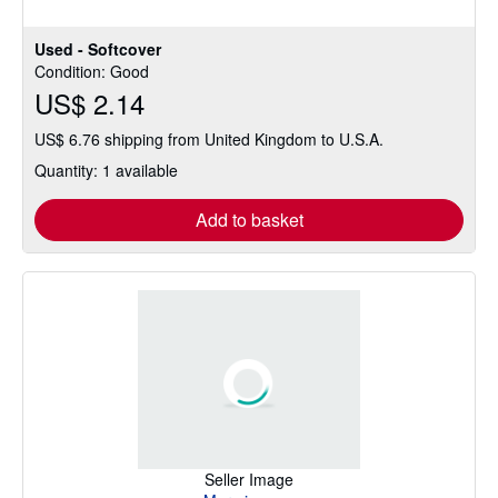
Used - Softcover
Condition: Good
US$ 2.14
US$ 6.76 shipping from United Kingdom to U.S.A.
Quantity: 1 available
Add to basket
Seller Image