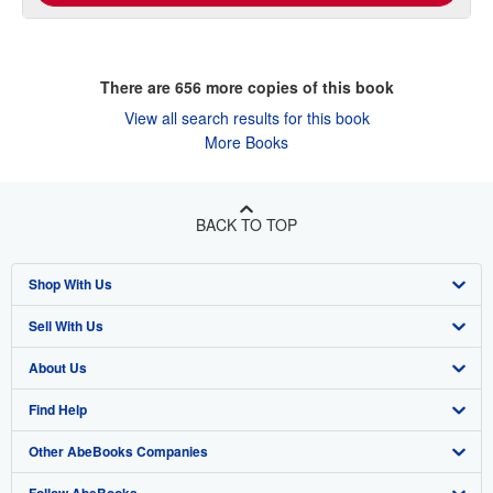
There are
656
more copies of this book
View all search results for this book
More Books
BACK TO TOP
Shop With Us
Sell With Us
Advanced Search
About Us
Browse Collections
Start Selling
Find Help
My Account
Join Our Affiliate Program
About AbeBooks
Other AbeBooks Companies
My Orders
Book Buyback
Media
Help
Follow AbeBooks