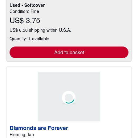
Used - Softcover
Condition: Fine
US$ 3.75
US$ 6.50 shipping within U.S.A.
Quantity: 1 available
Add to basket
Diamonds are Forever
Fleming, Ian