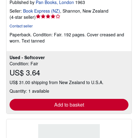
Published by
Pan Books, London
1963
Seller:
Book Express (NZ)
,
Shannon, New Zealand
Seller
(
4-star seller
)
rating
Contact seller
4
Paperback.
Condition: Fair.
192 pages. Cover creased and
out
worn. Text tanned
of
5
stars
Used - Softcover
Condition: Fair
US$ 3.64
US$ 31.00 shipping from New Zealand to U.S.A.
Quantity: 1 available
Add to basket