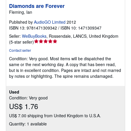
Diamonds are Forever
Fleming, Ian
Published by
AudioGO Limited
2012
ISBN 13: 9781471309342 / ISBN 10: 1471309347
Seller:
WeBuyBooks
,
Rossendale, LANCS, United Kingdom
Seller
(
5-star seller
)
rating
Contact seller
5
Condition: Very good.
Most items will be dispatched the
out
same or the next working day. A copy that has been read,
of
but is in excellent condition. Pages are intact and not marred
5
by notes or highlighting. The spine remains undamaged.
stars
Used
Condition: Very good
US$ 1.76
US$ 7.00 shipping from United Kingdom to U.S.A.
Quantity: 1 available