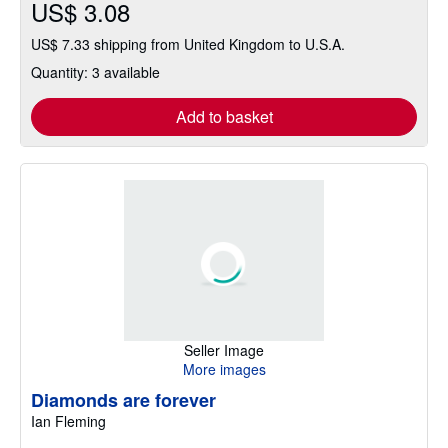
US$ 3.08
US$ 7.33 shipping from United Kingdom to U.S.A.
Quantity: 3 available
Add to basket
Seller Image
More images
Diamonds are forever
Ian Fleming