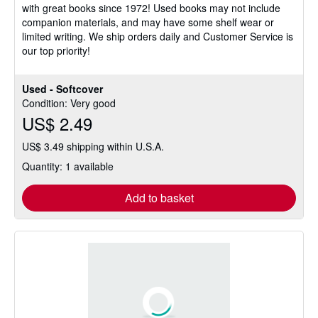
with great books since 1972! Used books may not include
of
companion materials, and may have some shelf wear or
5
limited writing. We ship orders daily and Customer Service is
stars
our top priority!
Used - Softcover
Condition: Very good
US$ 2.49
US$ 3.49 shipping within U.S.A.
Quantity: 1 available
Add to basket