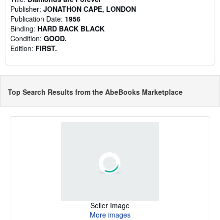
Publisher:
JONATHON CAPE, LONDON
Publication Date:
1956
Binding:
HARD BACK BLACK
Condition:
GOOD.
Edition:
FIRST.
Top Search Results from the AbeBooks Marketplace
Seller Image
More images