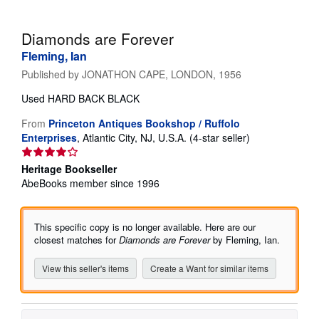
Help
Diamonds are Forever
CLOSE
Fleming, Ian
Published by
JONATHON CAPE, LONDON, 1956
Used
HARD BACK BLACK
From
Princeton Antiques Bookshop / Ruffolo
Seller
Enterprises
,
Atlantic City, NJ, U.S.A.
(4-star seller)
rating
4
Heritage Bookseller
out
AbeBooks member since 1996
of
5
stars
This specific copy is no longer available. Here are our
closest matches for
Diamonds are Forever
by Fleming, Ian.
View this seller's items
Create a Want for similar items