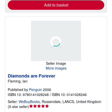
Add to basket
Seller Image
More images
Diamonds are Forever
Fleming, Ian
Published by
Penguin
2006
ISBN 13: 9780141028248 / ISBN 10: 0141028246
Seller:
WeBuyBooks
,
Rossendale, LANCS, United Kingdom
Seller
(
5-star seller
)
rating