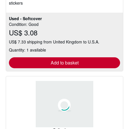
stickers
Used - Softcover
Condition: Good
US$ 3.08
US$ 7.33 shipping from United Kingdom to U.S.A.
Quantity: 1 available
Add to basket