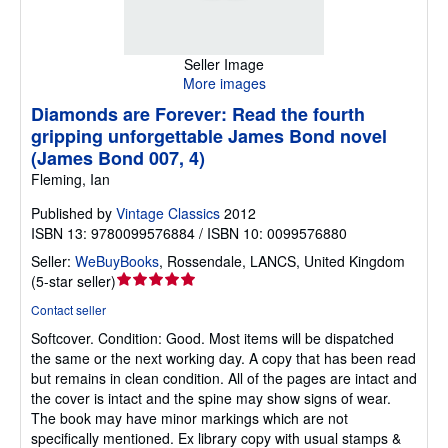
Seller Image
More images
Diamonds are Forever: Read the fourth
gripping unforgettable James Bond novel
(James Bond 007, 4)
Fleming, Ian
Published by
Vintage Classics
2012
ISBN 13: 9780099576884 / ISBN 10: 0099576880
Seller:
WeBuyBooks
,
Rossendale, LANCS, United Kingdom
Seller
(
5-star seller
)
rating
Contact seller
5
Softcover.
Condition: Good.
Most items will be dispatched
out
the same or the next working day. A copy that has been read
of
but remains in clean condition. All of the pages are intact and
5
the cover is intact and the spine may show signs of wear.
stars
The book may have minor markings which are not
specifically mentioned. Ex library copy with usual stamps &