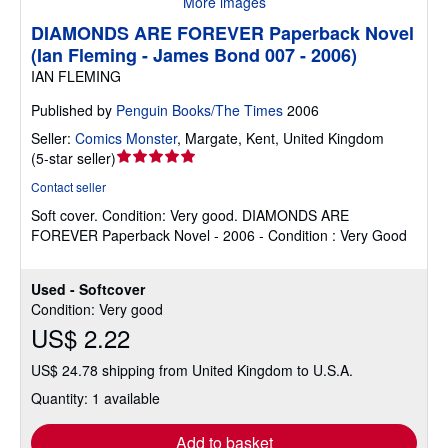
More images
DIAMONDS ARE FOREVER Paperback Novel
(Ian Fleming - James Bond 007 - 2006)
IAN FLEMING
Published by
Penguin Books/The Times
2006
Seller:
Comics Monster
,
Margate, Kent, United Kingdom
Seller
(
5-star seller
)
rating
Contact seller
5
Soft cover.
Condition: Very good.
DIAMONDS ARE
out
FOREVER Paperback Novel - 2006 - Condition : Very Good
of
5
stars
Used - Softcover
Condition: Very good
US$ 2.22
US$ 24.78 shipping from United Kingdom to U.S.A.
Quantity: 1 available
Add to basket