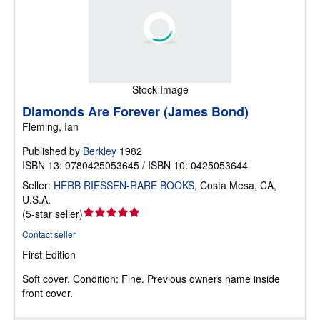
Stock Image
Diamonds Are Forever (James Bond)
Fleming, Ian
Published by
Berkley
1982
ISBN 13: 9780425053645 / ISBN 10: 0425053644
Seller:
HERB RIESSEN-RARE BOOKS
,
Costa Mesa, CA,
U.S.A.
Seller
(
5-star seller
)
rating
Contact seller
5
First Edition
out
of
Soft cover.
Condition: Fine.
Previous owners name inside
5
front cover.
stars