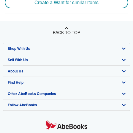
Create a Want for similar items
BACK TO TOP
Shop With Us
Sell With Us
Advanced Search
About Us
Browse Collections
Start Selling
Find Help
My Account
Join Our Affiliate Program
About AbeBooks
Other AbeBooks Companies
My Orders
Book Buyback
Media
Help
Follow AbeBooks
View Basket
Refer a seller
Careers
Customer Support
AbeBooks.co.uk
Forums
AbeBooks.de
Privacy Policy
AbeBooks.fr