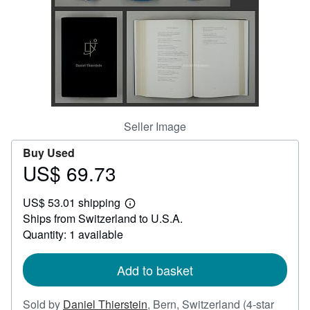
Help
CLOSE
Seller Image
Buy Used
US$ 69.73
Price
US$
US$ 53.01 shipping
69.73
Learn
Ships from Switzerland to U.S.A.
more
about
Quantity: 1 available
shipping
rates
Add to basket
Sold by
Daniel Thierstein
,
Bern, Switzerland
(4-star