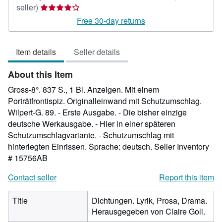
Seller
seller)
rating
Free 30-day returns
4
out
Item details
Seller details
of
5
About this Item
stars
Gross-8°. 837 S., 1 Bl. Anzeigen. Mit einem
Porträtfrontispiz. Originalleinwand mit Schutzumschlag.
Wilpert-G. 89. - Erste Ausgabe. - Die bisher einzige
deutsche Werkausgabe. - Hier in einer späteren
Schutzumschlagvariante. - Schutzumschlag mit
hinterlegten Einrissen. Sprache: deutsch.
Seller Inventory
# 15756AB
Contact seller
Report this item
Title
Dichtungen. Lyrik, Prosa, Drama.
Herausgegeben von Claire Goll.