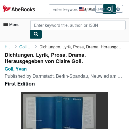
Skip to main content
AbeBooks.com
USD
Sign in
Site
shopping
preferences
Menu
My Account
Home
Goll, Yvan
Dichtungen. Lyrik, Prosa, Drama. Herausgegeben von Claire Goll.
Dichtungen. Lyrik, Prosa, Drama.
My Purchases
Herausgegeben von Claire Goll.
Advanced Search
Goll, Yvan
Published by
Darmstadt, Berlin-Spandau, Neuwied am Rhein. Hermann Luchterhand Verlag., 1960
Browse Collections
First Edition
Rare Books
Art & Collectibles
Textbooks
Sellers
Start Selling