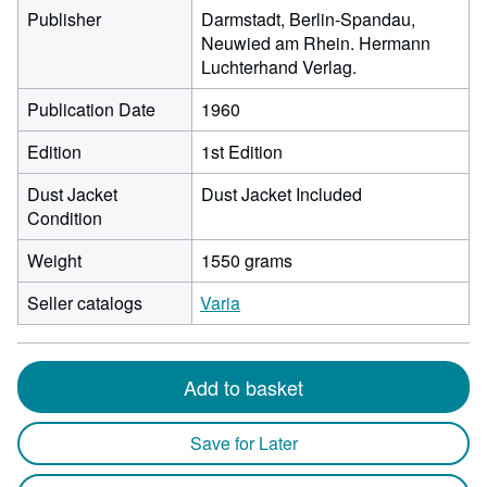
Publisher
Darmstadt, Berlin-Spandau,
Neuwied am Rhein. Hermann
Luchterhand Verlag.
Publication Date
1960
Edition
1st Edition
Dust Jacket
Dust Jacket Included
Condition
Weight
1550 grams
Seller catalogs
Varia
Add to basket
Save for Later