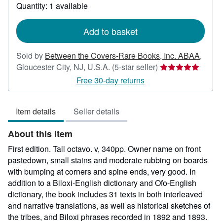
about
Quantity: 1 available
shipping
rates
Add to basket
Sold by
Between the Covers-Rare Books, Inc. ABAA
,
Seller
Gloucester City, NJ, U.S.A.
(5-star seller)
rating
Free 30-day returns
5
out
Item details
Seller details
of
5
About this Item
stars
First edition. Tall octavo. v, 340pp. Owner name on front
pastedown, small stains and moderate rubbing on boards
with bumping at corners and spine ends, very good. In
addition to a Biloxi-English dictionary and Ofo-English
dictionary, the book includes 31 texts in both interleaved
and narrative translations, as well as historical sketches of
the tribes, and Biloxi phrases recorded in 1892 and 1893.