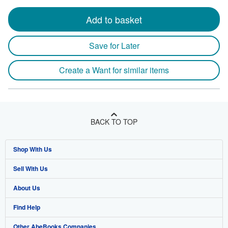
Add to basket
Save for Later
Create a Want for similar items
BACK TO TOP
Shop With Us
Sell With Us
Advanced Search
About Us
Browse Collections
Start Selling
Find Help
My Account
Join Our Affiliate Program
About AbeBooks
Other AbeBooks Companies
My Orders
Book Buyback
Media
Help