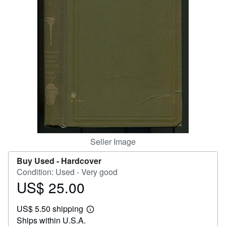
Help
CLOSE
Seller Image
Buy Used -
Hardcover
Condition: Used - Very good
US$ 25.00
Price
US$
US$ 5.50 shipping
25.00
Learn
Ships within U.S.A.
more