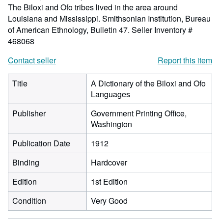
The Biloxi and Ofo tribes lived in the area around
Louisiana and Mississippi. Smithsonian Institution, Bureau
of American Ethnology, Bulletin 47.
Seller Inventory #
468068
Contact seller
Report this item
Title
A Dictionary of the Biloxi and Ofo
Languages
Publisher
Government Printing Office,
Washington
Publication Date
1912
Binding
Hardcover
Edition
1st Edition
Condition
Very Good