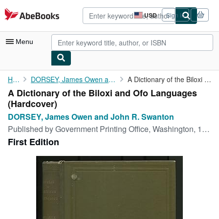
Skip to main content
AbeBooks.com
USD
Sign in
Site
shopping
preferences
Menu
My Account
Home
DORSEY, James Owen and John R. Swanton
A Dictionary of the Biloxi and Ofo Languages
A Dictionary of the Biloxi and Ofo Languages
My Purchases
(Hardcover)
Advanced Search
DORSEY, James Owen and John R. Swanton
Published by
Government Printing Office, Washington, 1912
Browse Collections
First Edition
Rare Books
Art & Collectibles
Textbooks
Sellers
Start Selling