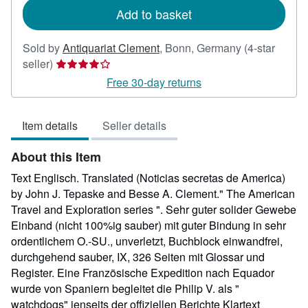
Add to basket
Sold by
Antiquariat Clement
,
Bonn, Germany
(4-star
Seller
seller)
rating
Free 30-day returns
4
out
Item details
Seller details
of
5
About this Item
stars
Text Englisch. Translated (Noticias secretas de America)
by John J. Tepaske and Besse A. Clement." The American
Travel and Exploration series ". Sehr guter solider Gewebe
Einband (nicht 100%ig sauber) mit guter Bindung in sehr
ordentlichem O.-SU., unverletzt, Buchblock einwandfrei,
durchgehend sauber, IX, 326 Seiten mit Glossar und
Register. Eine Französische Expedition nach Equador
wurde von Spaniern begleitet die Philip V. als "
watchdogs" jenseits der offiziellen Berichte Klartext