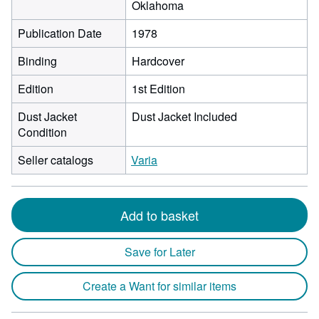
Oklahoma
Publication Date
1978
Binding
Hardcover
Edition
1st Edition
Dust Jacket
Dust Jacket Included
Condition
Seller catalogs
Varia
Add to basket
Save for Later
Create a Want for similar items