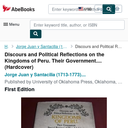
Skip to main content
AbeBooks.com
USD
Sign in
Site
shopping
preferences
Menu
My Account
Home
Jorge Juan y Santacilia (1713-1773). Written By Don Jorge Juan...
Discours and Political Reflections on the Kingdoms of Peru. ...
Discours and Political Reflections on the
My Purchases
Kingdoms of Peru. Their Government....
Advanced Search
(Hardcover)
Jorge Juan y Santacilia (1713-1773)....
Browse Collections
Published by
University of Oklahoma Press, Oklahoma, 1978
Rare Books
First Edition
Art & Collectibles
Textbooks
Sellers
Start Selling