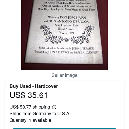
Help
CLOSE
Seller Image
Buy Used -
Hardcover
US$ 35.61
Price
US$
US$ 58.77 shipping
35.61
Learn
Ships from Germany to U.S.A.
more
about
Quantity: 1 available
shipping
rates