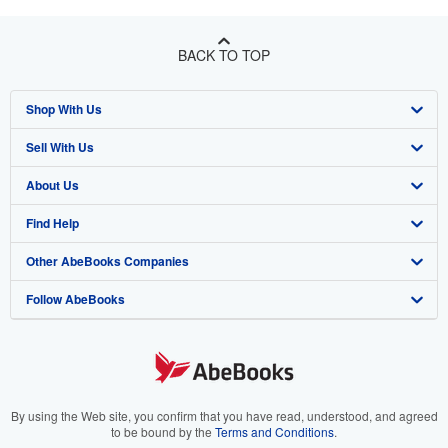
BACK TO TOP
Shop With Us
Sell With Us
Advanced Search
About Us
Browse Collections
Start Selling
Find Help
My Account
Join Our Affiliate Program
About AbeBooks
Other AbeBooks Companies
My Orders
Book Buyback
Media
Help
Follow AbeBooks
View Basket
Refer a seller
Careers
Customer Support
AbeBooks.co.uk
Forums
AbeBooks.de
Privacy Policy
AbeBooks.fr
Your Ads Privacy Choices
AbeBooks.it
By using the Web site, you confirm that you have read, understood, and agreed
to be bound by the
Terms and Conditions
.