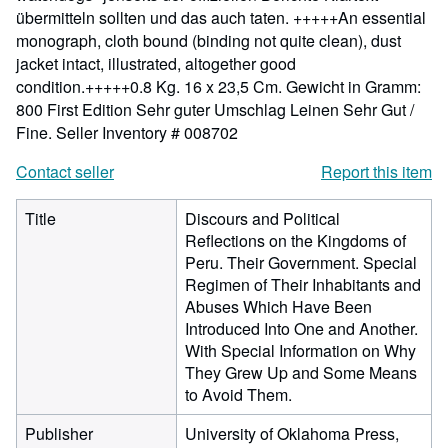
übermitteln sollten und das auch taten. +++++An essential
monograph, cloth bound (binding not quite clean), dust
jacket intact, illustrated, altogether good
condition.+++++0.8 Kg. 16 x 23,5 Cm. Gewicht in Gramm:
800 First Edition Sehr guter Umschlag Leinen Sehr Gut /
Fine.
Seller Inventory # 008702
Contact seller
Report this item
Title
Discours and Political
Reflections on the Kingdoms of
Peru. Their Government. Special
Regimen of Their Inhabitants and
Abuses Which Have Been
Introduced Into One and Another.
With Special Information on Why
They Grew Up and Some Means
to Avoid Them.
Publisher
University of Oklahoma Press,