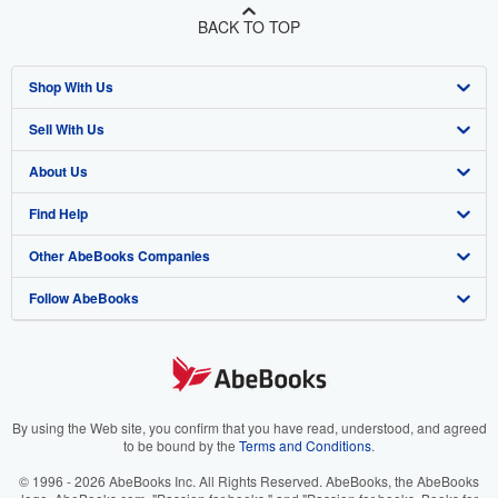
BACK TO TOP
Shop With Us
Sell With Us
Advanced Search
About Us
Browse Collections
Start Selling
Find Help
My Account
Join Our Affiliate Program
About AbeBooks
Other AbeBooks Companies
My Orders
Book Buyback
Media
Help
Follow AbeBooks
View Basket
Refer a seller
Careers
Customer Support
AbeBooks.co.uk
Forums
AbeBooks.de
Privacy Policy
AbeBooks.fr
Your Ads Privacy Choices
AbeBooks.it
By using the Web site, you confirm that you have read, understood, and agreed
to be bound by the
Terms and Conditions
.
Designated Agent
AbeBooks Aus/NZ
© 1996 - 2026 AbeBooks Inc. All Rights Reserved. AbeBooks, the AbeBooks