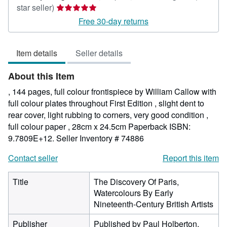
Seller
star seller)
rating
Free 30-day returns
5
out
Item details
Seller details
of
5
About this Item
stars
, 144 pages, full colour frontispiece by William Callow with
full colour plates throughout First Edition , slight dent to
rear cover, light rubbing to corners, very good condition ,
full colour paper , 28cm x 24.5cm Paperback ISBN:
9.7809E+12.
Seller Inventory # 74886
Contact seller
Report this item
Title
The Discovery Of Paris,
Watercolours By Early
Nineteenth-Century British Artists
Publisher
Published by Paul Holberton,