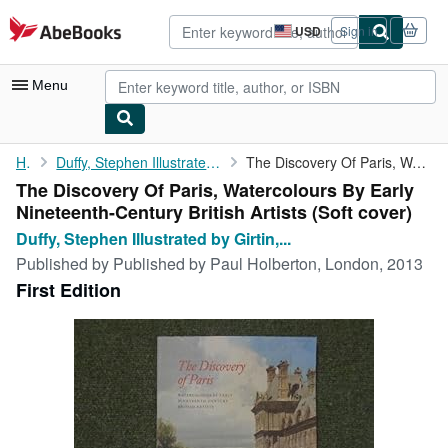
Skip to main content
AbeBooks.com
USD
Sign in
Site
shopping
preferences
Menu
My Account
Home
Duffy, Stephen Illustrated by Girtin, Turner, Bonington, Cox,...
The Discovery Of Paris, Watercolours By Early Nineteenth-Century...
The Discovery Of Paris, Watercolours By Early
My Purchases
Nineteenth-Century British Artists (Soft cover)
Advanced Search
Duffy, Stephen Illustrated by Girtin,...
Published by
Published by Paul Holberton, London, 2013
Browse Collections
First Edition
Rare Books
Art & Collectibles
Textbooks
Sellers
Start Selling