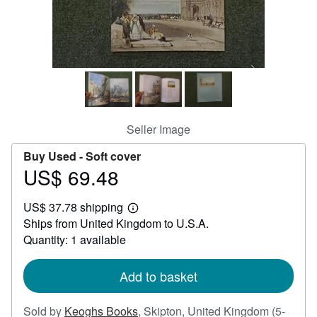
Help
CLOSE
Seller Image
Buy Used -
Soft cover
US$ 69.48
Price
US$
US$ 37.78 shipping
69.48
Learn
Ships from United Kingdom to U.S.A.
more
about
Quantity: 1 available
shipping
rates
Add to basket
Sold by
Keoghs Books
,
Skipton, United Kingdom
(5-