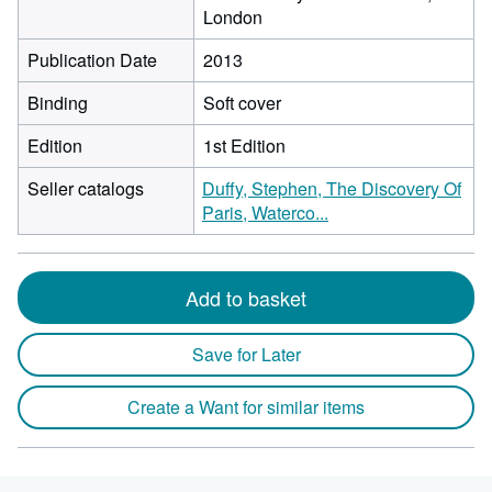
London
Publication Date
2013
Binding
Soft cover
Edition
1st Edition
Seller catalogs
Duffy, Stephen, The Discovery Of
Paris, Waterco...
Add to basket
Save for Later
Create a Want for similar items