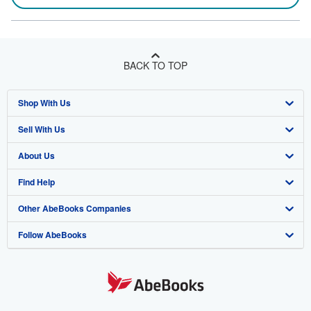
BACK TO TOP
Shop With Us
Sell With Us
Advanced Search
About Us
Browse Collections
Start Selling
Find Help
My Account
Join Our Affiliate Program
About AbeBooks
Other AbeBooks Companies
My Orders
Book Buyback
Media
Help
Follow AbeBooks
View Basket
Refer a seller
Careers
Customer Support
AbeBooks.co.uk
Forums
AbeBooks.de
Privacy Policy
AbeBooks.fr