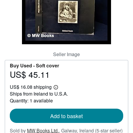
Help
CLOSE
Seller Image
Buy Used -
Soft cover
US$ 45.11
Price
US$
US$ 16.08 shipping
45.11
Learn
Ships from Ireland to U.S.A.
more
about
Quantity: 1 available
shipping
rates
Add to basket
Sold by
MW Books Ltd.
,
Galway, Ireland
(5-star seller)