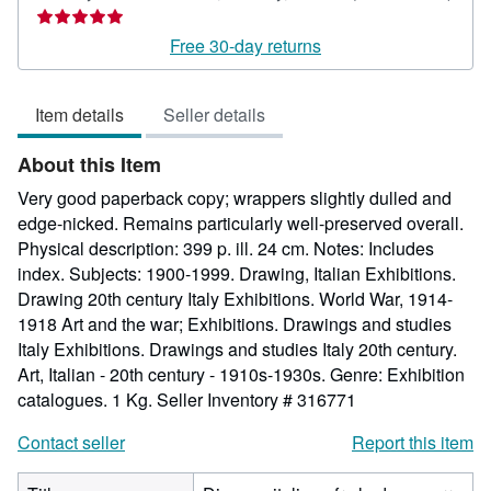
Seller
rating
Free 30-day returns
5
out
Item details
Seller details
of
5
About this Item
stars
Very good paperback copy; wrappers slightly dulled and
edge-nicked. Remains particularly well-preserved overall.
Physical description: 399 p. ill. 24 cm. Notes: Includes
index. Subjects: 1900-1999. Drawing, Italian Exhibitions.
Drawing 20th century Italy Exhibitions. World War, 1914-
1918 Art and the war; Exhibitions. Drawings and studies
Italy Exhibitions. Drawings and studies Italy 20th century.
Art, Italian - 20th century - 1910s-1930s. Genre: Exhibition
catalogues. 1 Kg.
Seller Inventory # 316771
Contact seller
Report this item