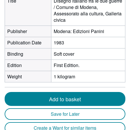
Title
Disegno italiano fra le due guerre
/ Comune di Modena,
Assessorato alla cultura, Galleria
civica
Publisher
Modena: Edizioni Panini
Publication Date
1983
Binding
Soft cover
Edition
First Edition.
Weight
1 kilogram
Add to basket
Save for Later
Create a Want for similar items