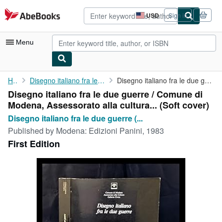
Skip to main content
AbeBooks.com
USD
Sign in
Site
shopping
preferences
Menu
My Account
Home
Disegno italiano fra le due guerre (Exhibition)
Disegno italiano fra le due guerre / Comune di Modena, ...
Disegno italiano fra le due guerre / Comune di
My Purchases
Modena, Assessorato alla cultura... (Soft cover)
Advanced Search
Disegno italiano fra le due guerre (...
Published by
Modena: Edizioni Panini, 1983
Browse Collections
First Edition
Rare Books
Art & Collectibles
Textbooks
Sellers
Start Selling