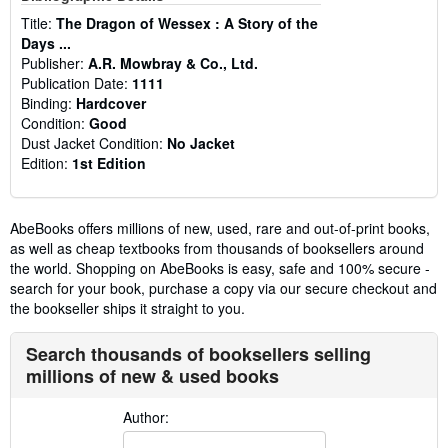
Title:
The Dragon of Wessex : A Story of the
Days ...
Publisher:
A.R. Mowbray & Co., Ltd.
Publication Date:
1111
Binding:
Hardcover
Condition:
Good
Dust Jacket Condition:
No Jacket
Edition:
1st Edition
AbeBooks offers millions of new, used, rare and out-of-print books,
as well as cheap textbooks from thousands of booksellers around
the world. Shopping on AbeBooks is easy, safe and 100% secure -
search for your book, purchase a copy via our secure checkout and
the bookseller ships it straight to you.
Search thousands of booksellers selling
millions of new & used books
Author: