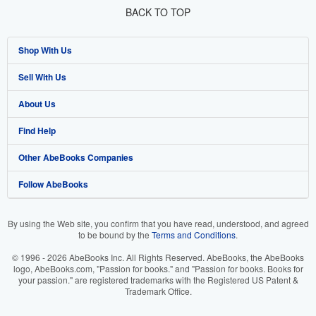
BACK TO TOP
Shop With Us
Sell With Us
Advanced Search
About Us
Browse Collections
Start Selling
Find Help
My Account
Join Our Affiliate Program
About AbeBooks
Other AbeBooks Companies
My Orders
Book Buyback
Media
Help
Follow AbeBooks
View Basket
Refer a seller
Careers
Customer Support
AbeBooks.co.uk
Forums
AbeBooks.de
By using the Web site, you confirm that you have read, understood, and agreed
to be bound by the
Terms and Conditions
.
Privacy Policy
AbeBooks.fr
© 1996 - 2026 AbeBooks Inc. All Rights Reserved. AbeBooks, the AbeBooks
Your Ads Privacy Choices
AbeBooks.it
logo, AbeBooks.com, "Passion for books." and "Passion for books. Books for
your passion." are registered trademarks with the Registered US Patent &
Trademark Office.
Designated Agent
AbeBooks Aus/NZ