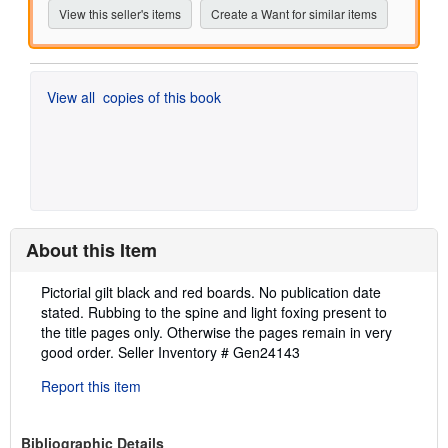
View this seller's items
Create a Want for similar items
View all
copies of this book
About this Item
Description:
Pictorial gilt black and red boards. No publication date
stated. Rubbing to the spine and light foxing present to
the title pages only. Otherwise the pages remain in very
good order.
Seller Inventory # Gen24143
Report this item
Bibliographic Details