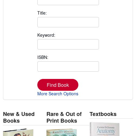
Title:
Keyword:
ISBN:
Find Book
More Search Options
New & Used
Rare & Out of
Textbooks
Books
Print Books