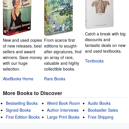
Catch a break with big
discounts and
New and used copies
From scarce first
fantastic deals on new
of new releases, best
editions to sought-
and used textbooks.
sellers and award
after signatures, find
winners. Save money
an array of rare,
Textbooks
with our huge
valuable and highly
selection.
collectible books.
AbeBooks Home
Rare Books
More Books to Discover
Bestselling Books
Weird Book Room
Audio Books
Signed Books
Author Interviews
Bookseller Sales
First Edition Books
Large Print Books
Free Shipping