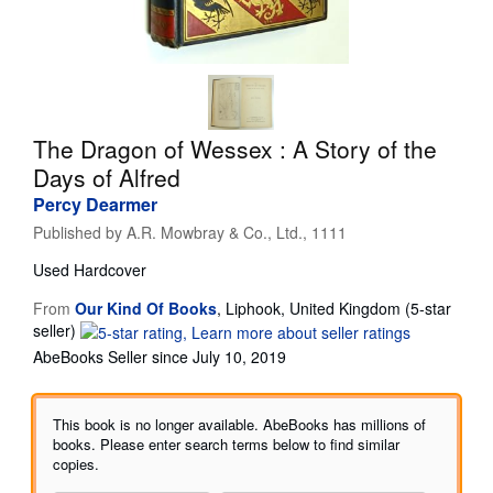
Start Selling
Help
CLOSE
The Dragon of Wessex : A Story of the
Days of Alfred
Percy Dearmer
Published by
A.R. Mowbray & Co., Ltd., 1111
Used
Hardcover
From
Our Kind Of Books
,
Liphook, United Kingdom
(5-star
Seller
seller)
rating
AbeBooks Seller since July 10, 2019
5
out
of
This book is no longer available. AbeBooks has millions of
5
books. Please enter search terms below to find similar
stars
copies.