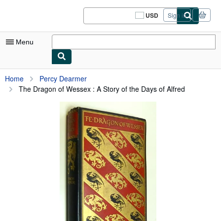
Skip to main content
AbeBooks.com
USD
Sign in
Site
shopping
preferences
Menu
My Account
Home
Percy Dearmer
The Dragon of Wessex : A Story of the Days of Alfred
My Purchases
Sign Off
Advanced Search
Browse Collections
Rare Books
Art & Collectibles
Textbooks
Sellers