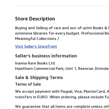
Store Description
Buying and Selling of rare and out-of-print Books &
extensive libraries for every budget. Professional B
Meaningful Collections /
Visit Seller's Storefront
Seller's business information
Inanna Rare Books Ltd.
Hawthorn Commercial Park, Unit 1, Reenroe, Drimole
Sale & Shipping Terms
Terms of Sale
We accept payment with Paypal, Visa, MasterCard, A
transfers in EURO. When ordering, please include f
We guarantee that all Items are complete unless oth