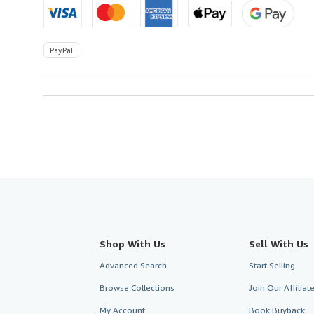
PayPal
Shop With Us
Sell With Us
Advanced Search
Start Selling
Browse Collections
Join Our Affilia
My Account
Book Buyback