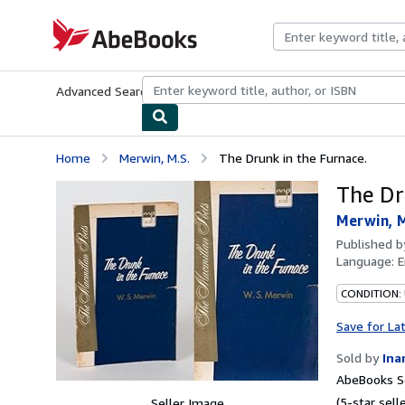
Skip to main content
AbeBooks.com
Advanced Search
Browse Collections
Rare Books
Art & Collecti
Home
Merwin, M.S.
The Drunk in the Furnace.
The Dr
Merwin, M
Published 
Language:
E
CONDITION:
Save for La
Sold by
Ina
AbeBooks Se
(5-star selle
Seller Image