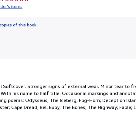
rating
ller's items
5
out
of
copies of this book
5
stars
nal Softcover. Stronger signs of external wear. Minor tear to f
. With his name to half title. Occasional markings and annotat
ing poems: Odysseus; The Iceberg; Fog-Horn; Deception Isla
ter; Cape Dread; Bell Buoy; The Bones; The Highway; Fable; L