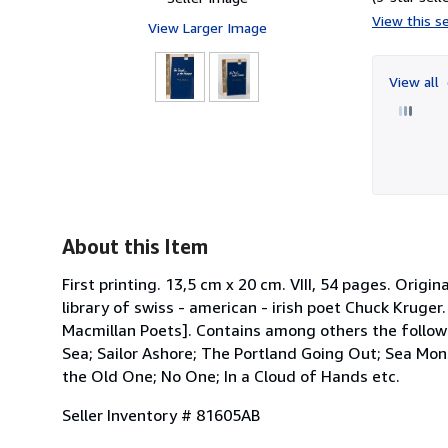
View this se
View Larger Image
View all
About this Item
First printing. 13,5 cm x 20 cm. VIII, 54 pages. Origi
library of swiss - american - irish poet Chuck Kruger
Macmillan Poets]. Contains among others the follow
Sea; Sailor Ashore; The Portland Going Out; Sea Mons
the Old One; No One; In a Cloud of Hands etc.
Seller Inventory # 81605AB