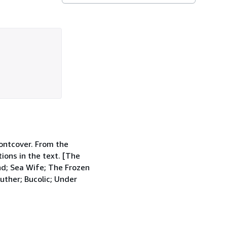
rontcover. From the
ions in the text. [The
nd; Sea Wife; The Frozen
uther; Bucolic; Under