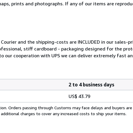
ps, prints and photographs. If any of our items are reproduct
Courier and the shipping-costs are INCLUDED in our sales-pri
ofessional, stiff cardboard - packaging designed for the prot
to our cooperation with UPS we can deliver extremely fast and 
2 to 4 business days
US$ 43.79
cation. Orders passing through Customs may face delays and buyers are
 additional charges to cover any increased costs to ship your items.