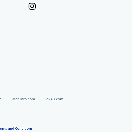
a
IberLibro.com
ZVAB.com
erms and Conditions
.