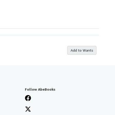
Add to Wants
Follow AbeBooks