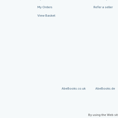
My Orders
Refer a seller
View Basket
AbeBooks.co.uk
AbeBooks.de
By using the Web si