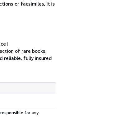
ions or facsimiles, it is
ce !
ection of rare books.
reliable, fully insured
 responsible for any