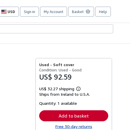
USD
Sign in
My Account
Basket
Help
Site
shopping
preferences
Used -
Soft cover
Condition: Used - Good
US$ 92.59
US$ 32.27 shipping
Learn
Ships from Ireland to U.S.A.
more
about
Quantity:
1 available
shipping
rates
Add to basket
Free 30-day returns