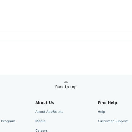
Back to top
About Us
Find Help
About AbeBooks
Help
te Program
Media
Customer Support
Careers