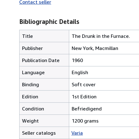
Contact seller
Bibliographic Details
Title
The Drunk in the Furnace.
Publisher
New York, Macmillan
Publication Date
1960
Language
English
Binding
Soft cover
Edition
1st Edition
Condition
Befriedigend
Weight
1200 grams
Seller catalogs
Varia