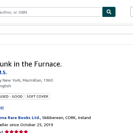
bles
Textbooks
Sellers
Start Selling
unk in the Furnace.
.S.
by
New York, Macmillan, 1960
nglish
 USED - GOOD
SOFT COVER
ter
nna Rare Books Ltd.
,
Skibbereen, CORK, Ireland
ller since October 25, 2019
Seller
r)