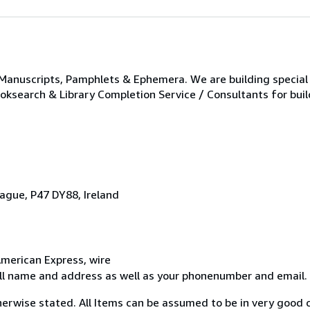
 Manuscripts, Pamphlets & Ephemera. We are building special 
ooksearch & Library Completion Service / Consultants for buil
ague, P47 DY88, Ireland
merican Express, wire
ull name and address as well as your phonenumber and email.
erwise stated. All Items can be assumed to be in very good c