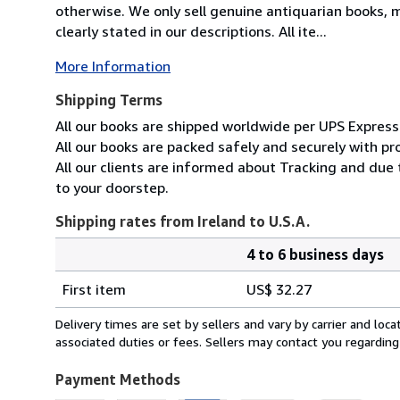
otherwise. We only sell genuine antiquarian books, ma
clearly stated in our descriptions. All ite...
More Information
Shipping Terms
All our books are shipped worldwide per UPS Express 
All our books are packed safely and securely with pr
All our clients are informed about Tracking and due 
to your doorstep.
Shipping rates from Ireland to U.S.A.
4 to 6 business days
Order
Shipping
quantity
First item
US$ 32.27
rates
from
Delivery times are set by sellers and vary by carrier and lo
Ireland
associated duties or fees. Sellers may contact you regarding
to
U.S.A.
Payment Methods