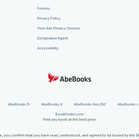
Forums
Privacy Policy
Your Ads Privacy Choices
Designated Agent
Accessibility
AbeBooks.fr
AbeBooks.it
AbeBooks Aus/NZ
AbeBooks.c
BookFinder.com
Find any book at the best price
te, you confirm that you have read, understood, and agreed to be bound by the
T