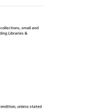
collections, small and
ding Libraries &
ondition, unless stated