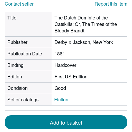
Contact seller
Report this item
Title
The Dutch Dominie of the
Catskills; Or, The Times of the
Bloody Brandt.
Publisher
Derby & Jackson, New York
Publication Date
1861
Binding
Hardcover
Edition
First US Edition.
Condition
Good
Seller catalogs
Fiction
Add to basket