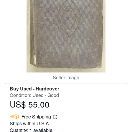
Help
CLOSE
Seller Image
Buy Used -
Hardcover
Condition: Used - Good
US$ 55.00
Price
US$
Free Shipping
55.00
Learn
Ships within U.S.A.
more
about
Quantity: 1 available