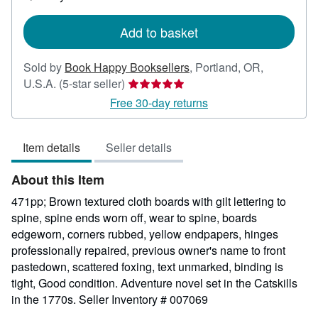
shipping
rates
Add to basket
Sold by
Book Happy Booksellers
,
Portland, OR,
Seller
U.S.A.
(5-star seller)
rating
Free 30-day returns
5
out
Item details
Seller details
of
5
About this Item
stars
471pp; Brown textured cloth boards with gilt lettering to
spine, spine ends worn off, wear to spine, boards
edgeworn, corners rubbed, yellow endpapers, hinges
professionally repaired, previous owner's name to front
pastedown, scattered foxing, text unmarked, binding is
tight, Good condition. Adventure novel set in the Catskills
in the 1770s.
Seller Inventory # 007069