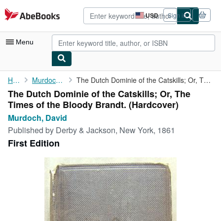
Skip to main content
AbeBooks.com
USD
Sign in
Site
shopping
preferences
Menu
My Account
Home
Murdoch, David
The Dutch Dominie of the Catskills; Or, The Times of the Bloody ...
The Dutch Dominie of the Catskills; Or, The
My Purchases
Times of the Bloody Brandt. (Hardcover)
Advanced Search
Murdoch, David
Published by
Derby & Jackson, New York, 1861
Browse Collections
First Edition
Rare Books
Art & Collectibles
Textbooks
Sellers
Start Selling