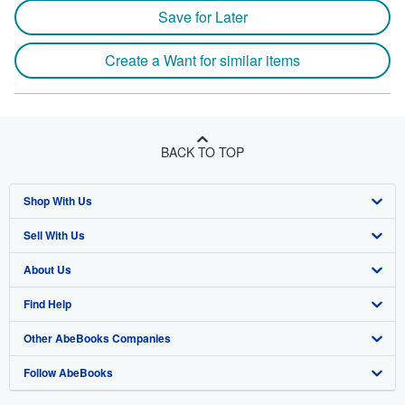
Save for Later
Create a Want for similar items
BACK TO TOP
Shop With Us
Sell With Us
Advanced Search
About Us
Browse Collections
Start Selling
Find Help
My Account
Join Our Affiliate Program
About AbeBooks
Other AbeBooks Companies
My Orders
Book Buyback
Media
Help
Follow AbeBooks
View Basket
Refer a seller
Careers
Customer Support
AbeBooks.co.uk