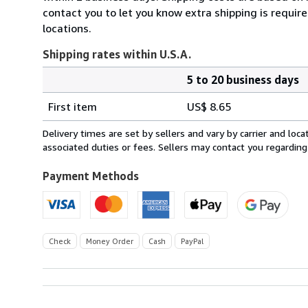
contact you to let you know extra shipping is requir
locations.
Shipping rates within U.S.A.
5 to 20 business days
Order
Shipping
quantity
First item
US$ 8.65
rates
within
Delivery times are set by sellers and vary by carrier and lo
U.S.A.
associated duties or fees. Sellers may contact you regarding
Payment Methods
Check
Money Order
Cash
PayPal