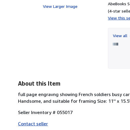
AbeBooks Se
View Larger Image
(4-star selle
View this se
View all
About this Item
full page engravng showing French soldiers busy car
Handsome, and suitable for framing Size: 11'' x 15.5
Seller Inventory # 055017
Contact seller