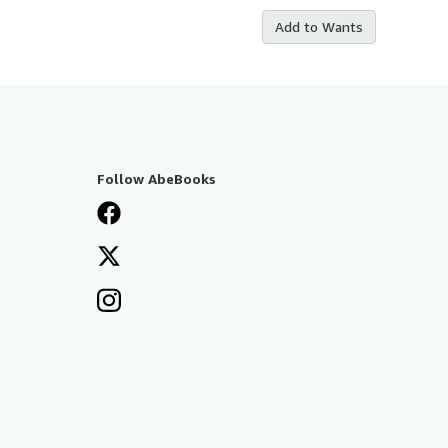
Add to Wants
Follow AbeBooks