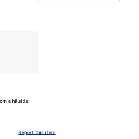
m a hillside.
Report this item