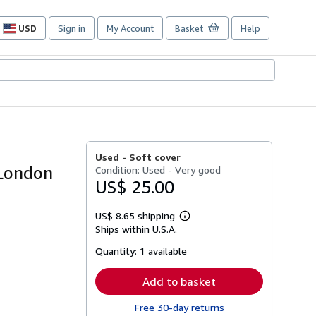
USD
Sign in
My Account
Basket
Help
Site
shopping
preferences
Used -
Soft cover
 London
Condition: Used - Very good
US$ 25.00
US$ 8.65 shipping
Learn
Ships within U.S.A.
more
about
Quantity:
1 available
shipping
rates
Add to basket
Free 30-day returns