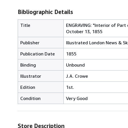
Bibliographic Details
Title
ENGRAVING: "Interior of Part
October 13, 1855
Publisher
Illustrated London News & Sk
Publication Date
1855
Binding
Unbound
Illustrator
J.A. Crowe
Edition
1st.
Condition
Very Good
Store Description