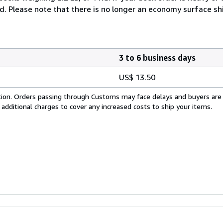
ed. Please note that there is no longer an economy surface s
3 to 6 business days
US$ 13.50
cation. Orders passing through Customs may face delays and buyers are
 additional charges to cover any increased costs to ship your items.