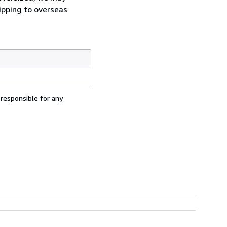
hipping to overseas
 responsible for any