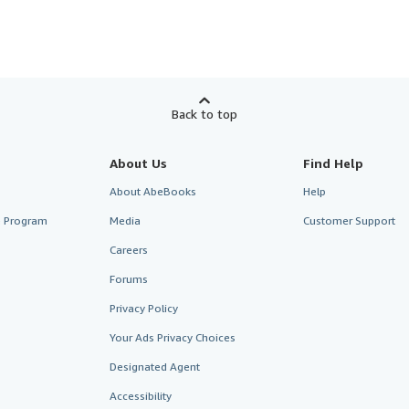
Back to top
About Us
Find Help
About AbeBooks
Help
te Program
Media
Customer Support
Careers
Forums
Privacy Policy
Your Ads Privacy Choices
Designated Agent
Accessibility