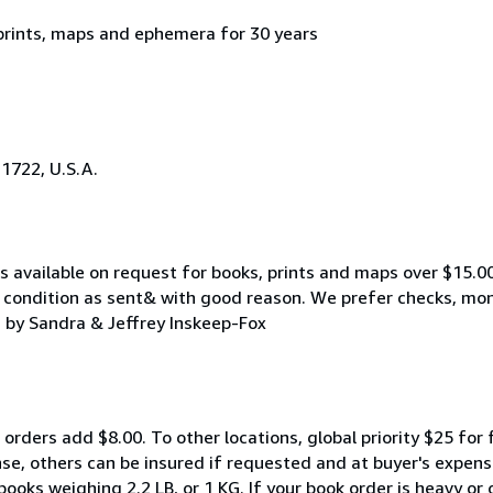
 prints, maps and ephemera for 30 years
21722, U.S.A.
 available on request for books, prints and maps over $15.00.
e condition as sent& with good reason. We prefer checks, mone
 by Sandra & Jeffrey Inskeep-Fox
 orders add $8.00. To other locations, global priority $25 for 
se, others can be insured if requested and at buyer's expens
books weighing 2.2 LB, or 1 KG. If your book order is heavy or